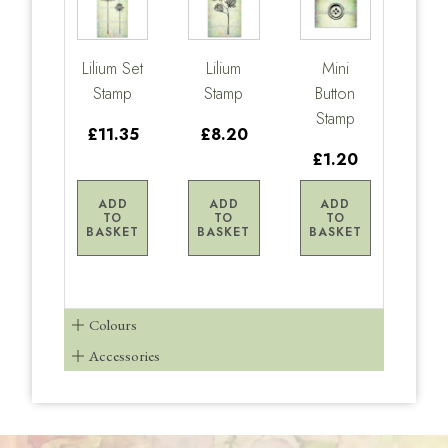
Lilium Set
Lilium
Mini
Stamp
Stamp
Button
Stamp
£11.35
£8.20
£1.20
ADD
ADD
ADD
TO
TO
TO
BASKET
BASKET
BASKET
Colours
Accessories