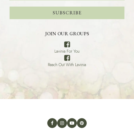
SUBSCRIBE
JOIN OUR GROUPS
Lavinia For You
Reach Out With Lavinia