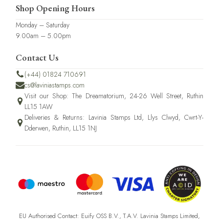
Shop Opening Hours
Monday – Saturday
9.00am – 5.00pm
Contact Us
(+44) 01824 710691
cs@laviniastamps.com
Visit our Shop: The Dreamatorium, 24-26 Well Street, Ruthin
LL15 1AW
Deliveries & Returns: Lavinia Stamps Ltd, Llys Clwyd, Cwrt-Y-
Dderwen, Ruthin, LL15 1NJ
EU Authorised Contact: Euify OSS B.V., T.A.V. Lavinia Stamps Limited,