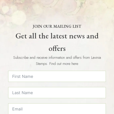
JOIN OUR MAILING LIST
Get all the latest news and
offers
Subscribe and receive information and offers from Lavinia
Stamps. Find out more here