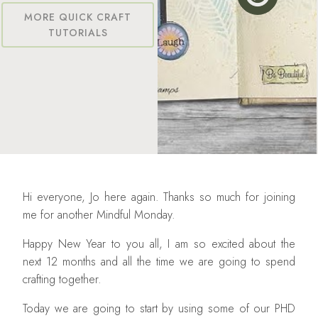
MORE QUICK CRAFT
TUTORIALS
Hi everyone, Jo here again. Thanks so much for joining
me for another Mindful Monday.
Happy New Year to you all, I am so excited about the
next 12 months and all the time we are going to spend
crafting together.
Today we are going to start by using some of our PHD