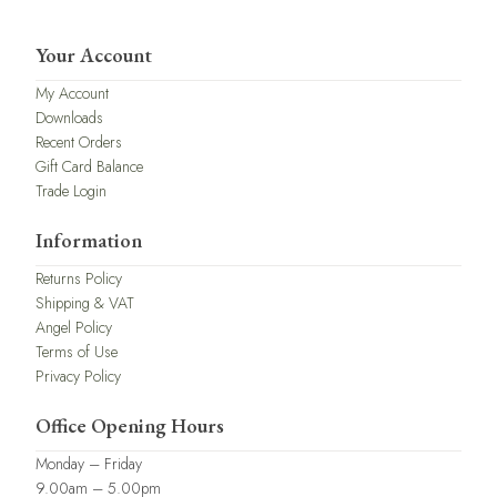
Your Account
My Account
Downloads
Recent Orders
Gift Card Balance
Trade Login
Information
Returns Policy
Shipping & VAT
Angel Policy
Terms of Use
Privacy Policy
Office Opening Hours
Monday – Friday
9.00am – 5.00pm