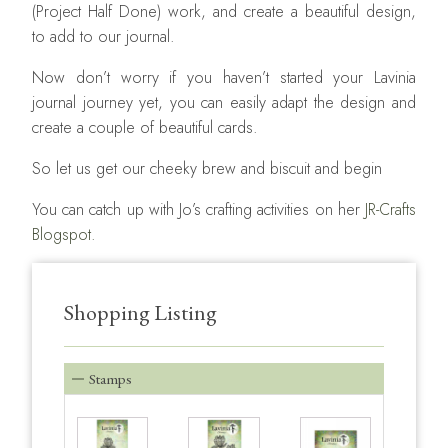
(Project Half Done) work, and create a beautiful design,
to add to our journal.
Now don’t worry if you haven’t started your Lavinia
journal journey yet, you can easily adapt the design and
create a couple of beautiful cards.
So let us get our cheeky brew and biscuit and begin
You can catch up with Jo’s crafting activities on her
JR-Crafts
Blogspot.
Shopping Listing
Stamps