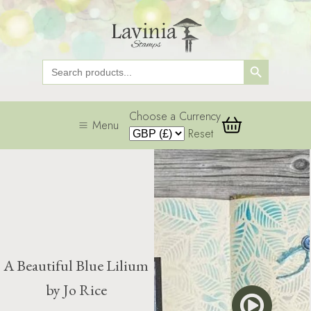
Search Button
Search
for:
Choose a Currency
Menu
Reset
A Beautiful Blue Lilium
by Jo Rice