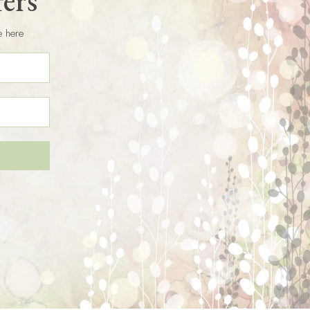
fers
e here