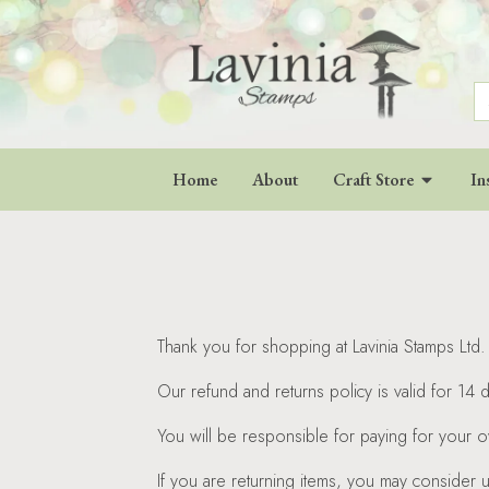
S
fo
Home
About
Craft Store
In
Thank you for shopping at Lavinia Stamps Ltd. 
Our refund and returns policy is valid for 14 
You will be responsible for paying for your o
If you are returning items, you may consider 