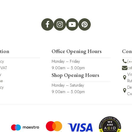
tion
Office Opening Hours
Con
icy
Monday – Friday
(+
 VAT
9.00am – 5.00pm
cs
y
Vi
Shop Opening Hours
se
Ru
Monday – Saturday
icy
De
9.00am – 5.00pm
Cw