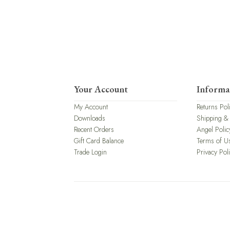
Your Account
Informa
My Account
Returns Pol
Downloads
Shipping &
Recent Orders
Angel Polic
Gift Card Balance
Terms of U
Trade Login
Privacy Pol