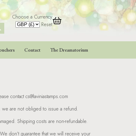
Choose a Currency
 Button
Reset
ouchers
Contact
The Dreamatorium
lease contact cs@laviniastamps.com
t, we are not obliged to issue a refund.
 damaged. Shipping costs are non-refundable.
 We don’t guarantee that we will receive your