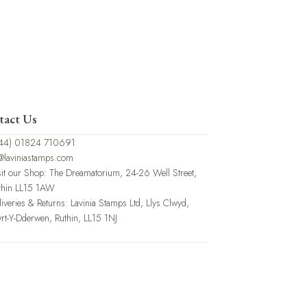
tact Us
44) 01824 710691
@laviniastamps.com
sit our Shop: The Dreamatorium, 24-26 Well Street,
thin LL15 1AW
liveries & Returns: Lavinia Stamps Ltd, Llys Clwyd,
rt-Y-Dderwen, Ruthin, LL15 1NJ