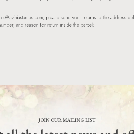
at cs@laviniastamps.com, please send your returns to the address be
umber, and reason for return inside the parcel:
JOIN OUR MAILING LIST