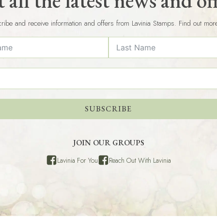
 all the latest news and of
ribe and receive information and offers from Lavinia Stamps. Find out mor
SUBSCRIBE
JOIN OUR GROUPS
Lavinia For You
Reach Out With Lavinia