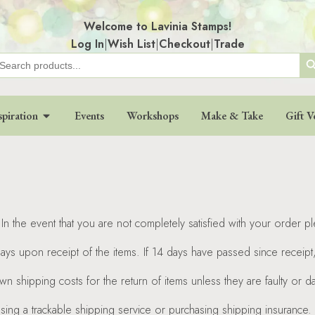
Welcome to Lavinia Stamps!
Log In
|
Wish List
|
Checkout
|
Trade
Search
earch
r:
spiration
Events
Workshops
Make & Take
Gift V
In the event that you are not completely satisfied with your order p
days upon receipt of the items. If 14 days have passed since receip
wn shipping costs for the return of items unless they are faulty or
using a trackable shipping service or purchasing shipping insurance.