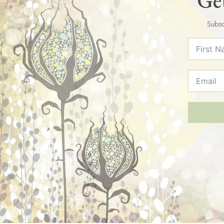
Get
Subsc