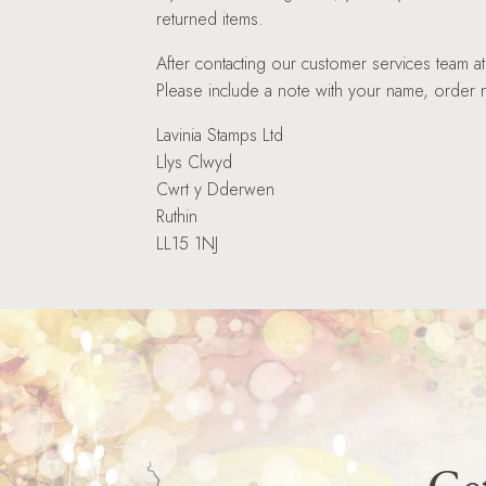
returned items.
After contacting our customer services team 
Please include a note with your name, order n
Lavinia Stamps Ltd
Llys Clwyd
Cwrt y Dderwen
Ruthin
LL15 1NJ