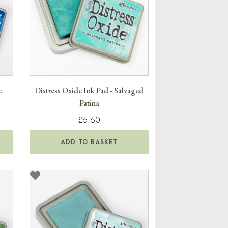
e
Distress Oxide Ink Pad - Salvaged
Patina
£6.60
ADD TO BASKET