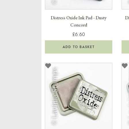
Distress Oxide Ink Pad - Dusty
Di
Concord
£6.60
ADD TO BASKET