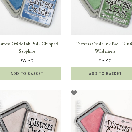
stress Oxide Ink Pad - Chipped
Distress Oxide Ink Pad - Rust
Sapphire
Wilderness
£6.60
£6.60
ADD TO BASKET
ADD TO BASKET