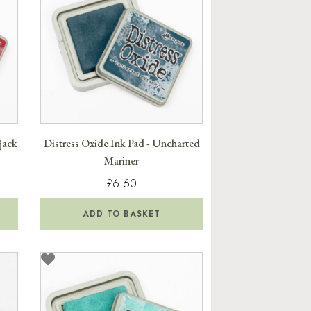
jack
Distress Oxide Ink Pad - Uncharted
Mariner
£6.60
ADD TO BASKET