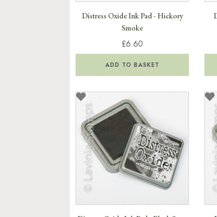
Distress Oxide Ink Pad - Hickory
D
Smoke
£6.60
ADD TO BASKET