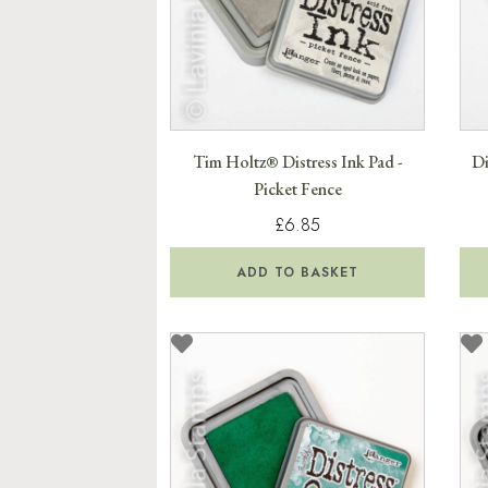
Tim Holtz® Distress Ink Pad -
Di
Picket Fence
£6.85
ADD TO BASKET