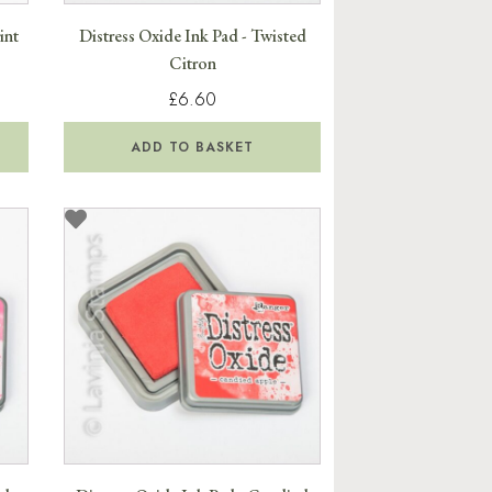
int
Distress Oxide Ink Pad - Twisted
Citron
£6.60
ADD TO BASKET