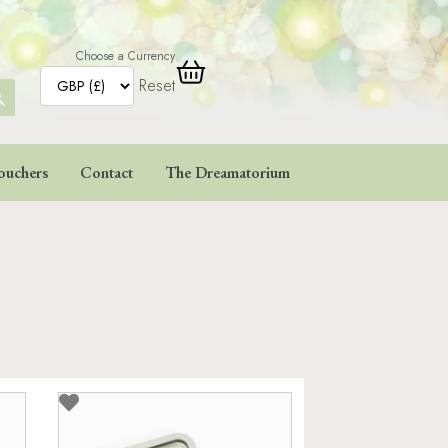
Choose a Currency
Reset
ARCH
TTON
ouchers
Contact
The Dreamatorium