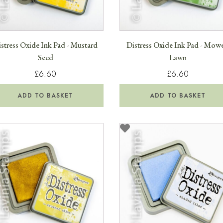
stress Oxide Ink Pad - Mustard
Distress Oxide Ink Pad - Mow
Seed
Lawn
£6.60
£6.60
ADD TO BASKET
ADD TO BASKET