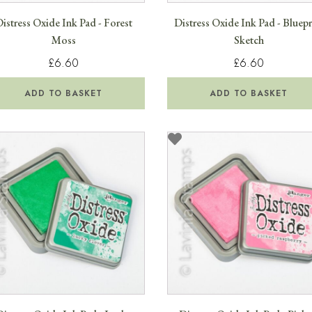
istress Oxide Ink Pad - Forest
Distress Oxide Ink Pad - Bluepr
Moss
Sketch
£6.60
£6.60
ADD TO BASKET
ADD TO BASKET