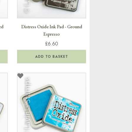
ed
Distress Oxide Ink Pad - Ground
Espresso
£6.60
ADD TO BASKET