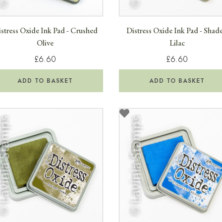
stress Oxide Ink Pad - Crushed
Distress Oxide Ink Pad - Shad
Olive
Lilac
£6.60
£6.60
ADD TO BASKET
ADD TO BASKET