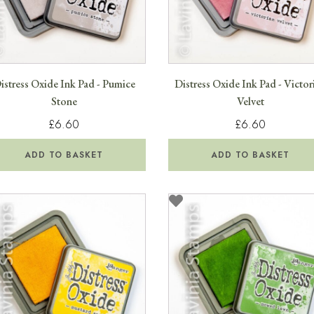
istress Oxide Ink Pad - Pumice
Distress Oxide Ink Pad - Victor
Stone
Velvet
£6.60
£6.60
ADD TO BASKET
ADD TO BASKET