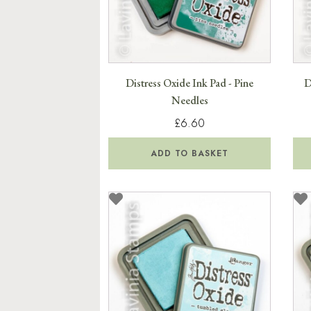
Distress Oxide Ink Pad - Pine
D
Needles
£6.60
ADD TO BASKET