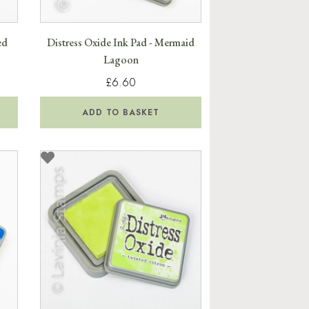
ed
Distress Oxide Ink Pad - Mermaid
Lagoon
£6.60
ADD TO BASKET