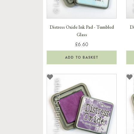
Distress Oxide Ink Pad - Tumbled
Di
Glass
£6.60
ADD TO BASKET