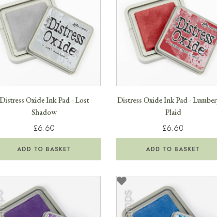
Distress Oxide Ink Pad - Lost
Distress Oxide Ink Pad - Lumber
Shadow
Plaid
£6.60
£6.60
ADD TO BASKET
ADD TO BASKET