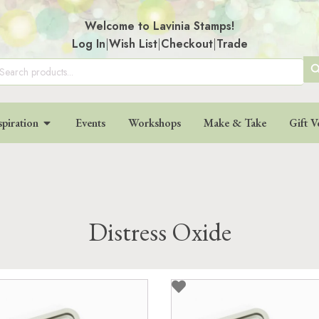
Welcome to Lavinia Stamps!
Log In
|
Wish List
|
Checkout
|
Trade
SE
arch
:
BU
spiration
Events
Workshops
Make & Take
Gift V
Distress Oxide