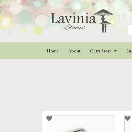
Se
for
Home
About
Craft Store
In