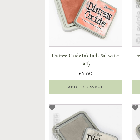
Distress Oxide Ink Pad - Saltwater
Dis
Taffy
£6.60
ADD TO BASKET