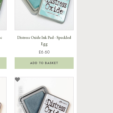
ic
Distress Oxide Ink Pad - Speckled
Egg
£6.60
ADD TO BASKET