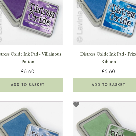
tress Oxide Ink Pad - Villainous
Distress Oxide Ink Pad - Priz
Potion
Ribbon
£6.60
£6.60
ADD TO BASKET
ADD TO BASKET