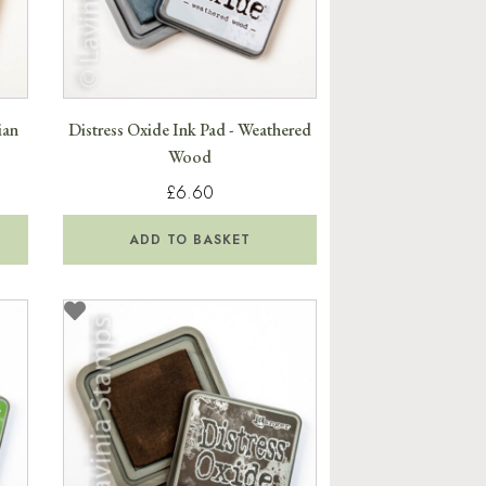
ian
Distress Oxide Ink Pad - Weathered
Wood
£6.60
ADD TO BASKET