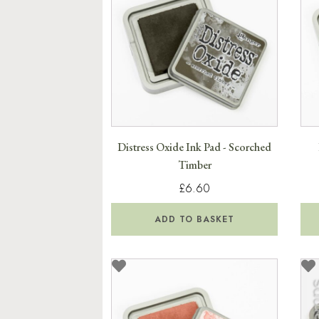
Distress Oxide Ink Pad - Scorched
Timber
£6.60
ADD TO BASKET