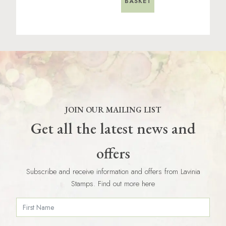
BASKET
JOIN OUR MAILING LIST
Get all the latest news and
offers
Subscribe and receive information and offers from Lavinia
Stamps. Find out more here