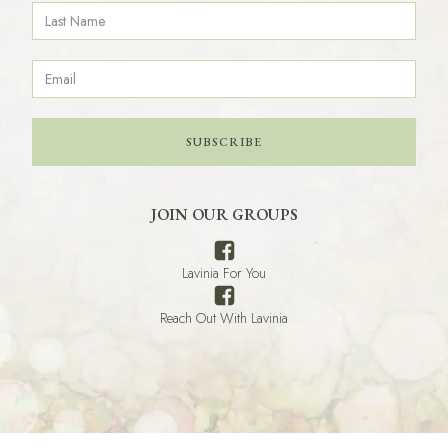
SUBSCRIBE
JOIN OUR GROUPS
Lavinia For You
Reach Out With Lavinia