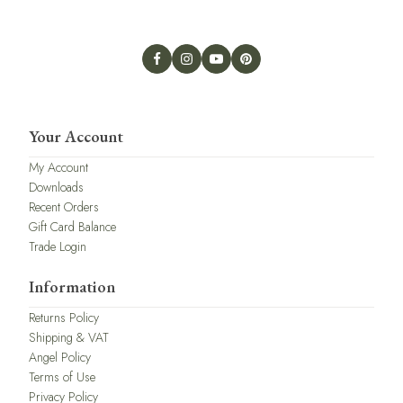
Your Account
My Account
Downloads
Recent Orders
Gift Card Balance
Trade Login
Information
Returns Policy
Shipping & VAT
Angel Policy
Terms of Use
Privacy Policy