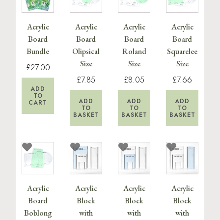
Acrylic
Acrylic
Acrylic
Acrylic
Board
Board
Board
Board
Bundle
Olipsical
Roland
Squarelee
Size
Size
Size
£27.00
£7.85
£8.05
£7.66
ADD
TO
ADD
ADD
ADD
CART
TO
TO
TO
BASKET
BASKET
BASKET
Acrylic
Acrylic
Acrylic
Acrylic
Board
Block
Block
Block
Boblong
with
with
with