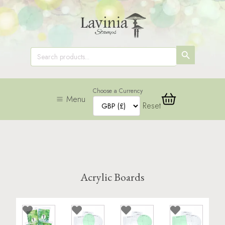
SEARCH
Search
for:
BUTTON
Choose a Currency
Menu
Reset
Acrylic Boards