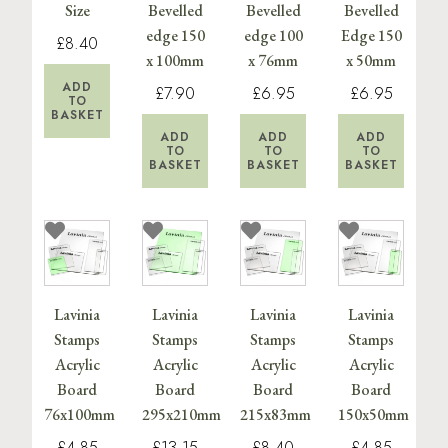
Size
Bevelled
Bevelled
Bevelled
edge 150
edge 100
Edge 150
£8.40
x 100mm
x 76mm
x 50mm
ADD
£7.90
£6.95
£6.95
TO
BASKET
ADD
ADD
ADD
TO
TO
TO
BASKET
BASKET
BASKET
Lavinia
Lavinia
Lavinia
Lavinia
Stamps
Stamps
Stamps
Stamps
Acrylic
Acrylic
Acrylic
Acrylic
Board
Board
Board
Board
76x100mm
295x210mm
215x83mm
150x50mm
£4.85
£13.15
£8.40
£4.85