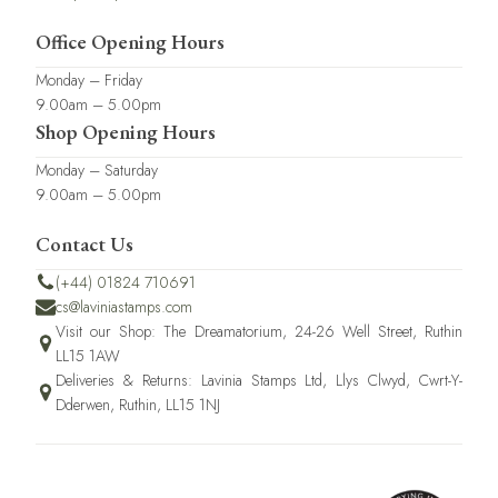
Office Opening Hours
Monday – Friday
9.00am – 5.00pm
Shop Opening Hours
Monday – Saturday
9.00am – 5.00pm
Contact Us
(+44) 01824 710691
cs@laviniastamps.com
Visit our Shop: The Dreamatorium, 24-26 Well Street, Ruthin
LL15 1AW
Deliveries & Returns: Lavinia Stamps Ltd, Llys Clwyd, Cwrt-Y-
Dderwen, Ruthin, LL15 1NJ