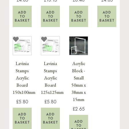
ADD
ADD
ADD
ADD
TO
TO
TO
TO
BASKET
BASKET
BASKET
BASKET
Lavinia
Lavinia
Acrylic
Stamps
Stamps
Block -
Acrylic
Acrylic
Small
Board
Board
50mm x
150x100mm
125x125mm
38mm x
15mm
£5.80
£5.80
£2.65
ADD
ADD
TO
TO
ADD
BASKET
BASKET
TO