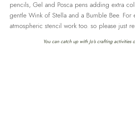
pencils, Gel and Posca pens adding extra colo
gentle Wink of Stella and a Bumble Bee. For ex
atmospheric stencil work too. so please just r
You can catch up with Jo’s crafting activities