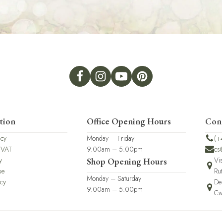
tion
Office Opening Hours
Con
icy
Monday – Friday
(+
 VAT
9.00am – 5.00pm
cs
y
Vi
Shop Opening Hours
se
Ru
Monday – Saturday
icy
De
9.00am – 5.00pm
Cw