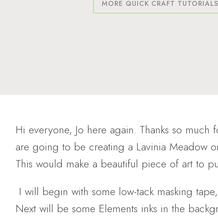
MORE QUICK CRAFT TUTORIAL
Hi everyone, Jo here again. Thanks so much 
are going to be creating a Lavinia Meadow 
This would make a beautiful piece of art to pu
I will begin with some low-tack masking tap
Next will be some Elements inks in the backg