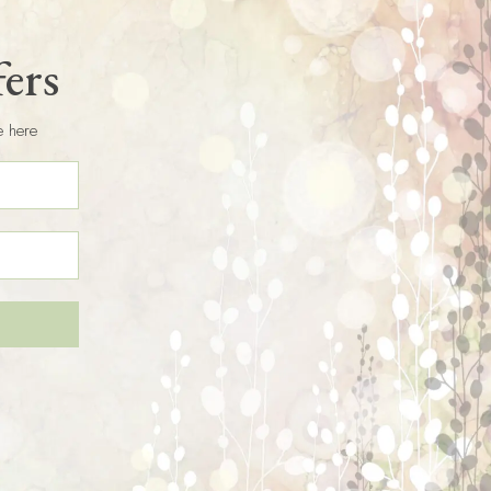
fers
e here