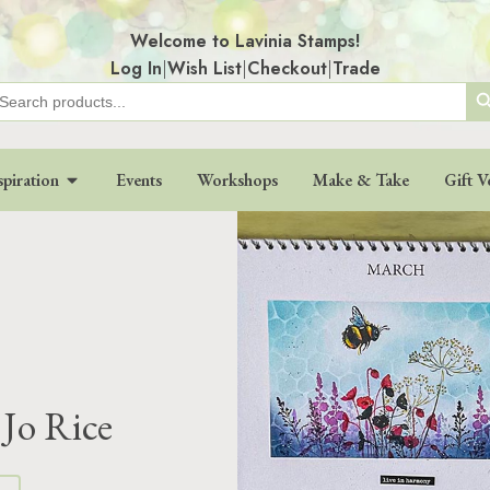
Welcome to Lavinia Stamps!
Log In
|
Wish List
|
Checkout
|
Trade
Search
earch
r:
spiration
Events
Workshops
Make & Take
Gift V
Jo Rice