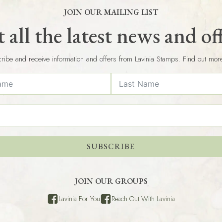
JOIN OUR MAILING LIST
 all the latest news and of
ribe and receive information and offers from Lavinia Stamps. Find out mor
SUBSCRIBE
JOIN OUR GROUPS
Lavinia For You
Reach Out With Lavinia