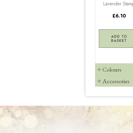
Lavender Stam
£6.10
ADD TO
BASKET
Colours
Accessories