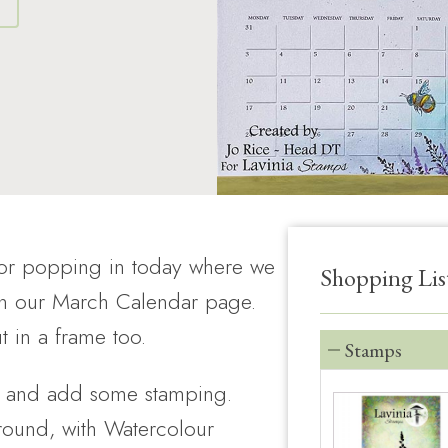
S
for popping in today where we
Shopping Lis
on our March Calendar page.
t in a frame too.
Stamps
e, and add some stamping.
round, with Watercolour