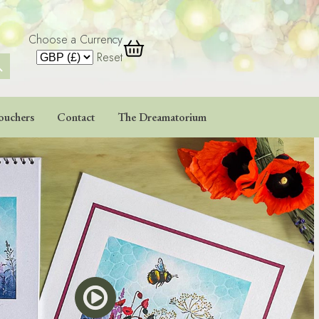
Choose a Currency
 Button
Reset
ouchers
Contact
The Dreamatorium