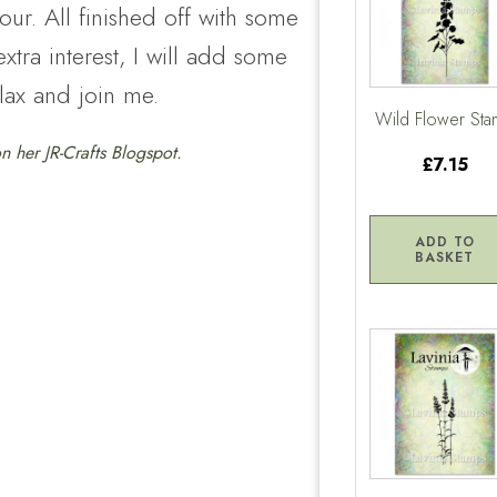
ur. All finished off with some
tra interest, I will add some
elax and join me.
Wild Flower St
 on her
JR-Crafts Blogspot.
£7.15
ADD TO
BASKET