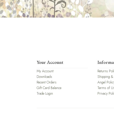
Your Account
Informa
My Account
Returns Pol
Downloads
Shipping &
Recent Orders
Angel Polic
Gift Card Balance
Terms of U
Trade Login
Privacy Pol