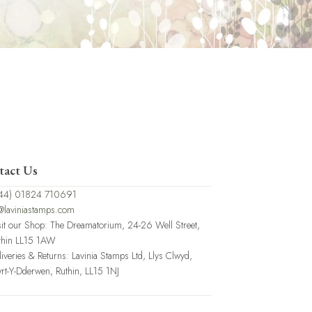
tact Us
44) 01824 710691
@laviniastamps.com
sit our Shop: The Dreamatorium, 24-26 Well Street,
thin LL15 1AW
liveries & Returns: Lavinia Stamps Ltd, Llys Clwyd,
rt-Y-Dderwen, Ruthin, LL15 1NJ