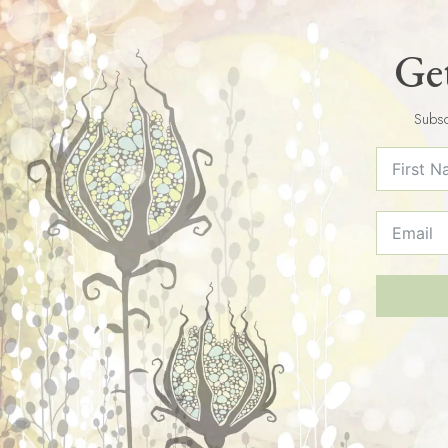
Get
Subsc