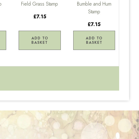
p
Field Grass Stamp
Bumble and Hum
Stamp
£7.15
£7.15
ADD TO
ADD TO
BASKET
BASKET