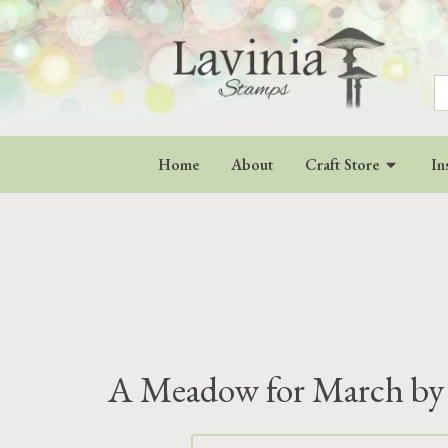
S
fo
Home
About
Craft Store
In
A Meadow for March by 