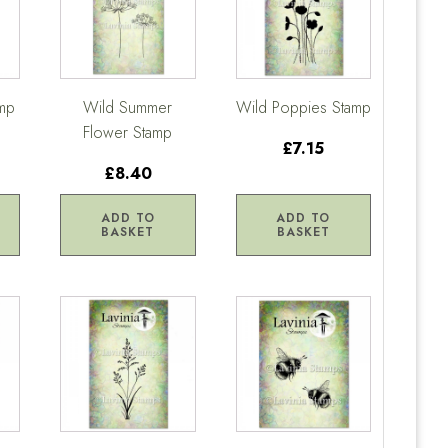
amp
Wild Summer
Wild Poppies Stamp
Flower Stamp
£7.15
£8.40
ADD TO
ADD TO
BASKET
BASKET