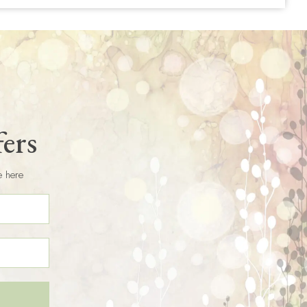
fers
e here