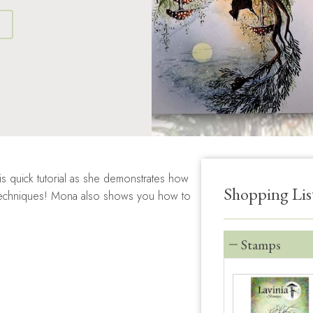
S
 quick tutorial as she demonstrates how
Shopping Lis
r techniques! Mona also shows you how to
Stamps