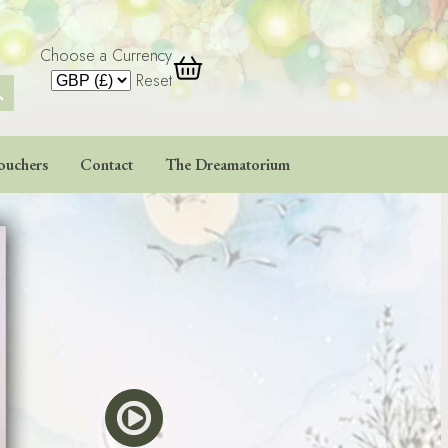
Choose a Currency
 Button
Reset
ouchers
Contact
The Dreamatorium