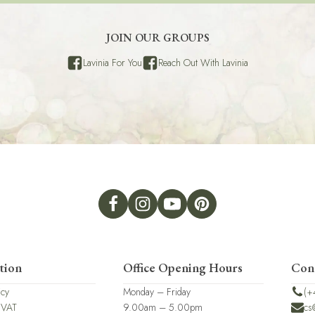
JOIN OUR GROUPS
Lavinia For You
Reach Out With Lavinia
tion
Office Opening Hours
Con
icy
Monday – Friday
(+
 VAT
9.00am – 5.00pm
cs