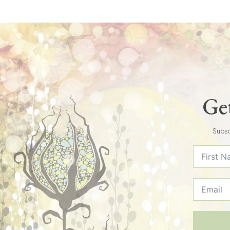
Get
Subsc