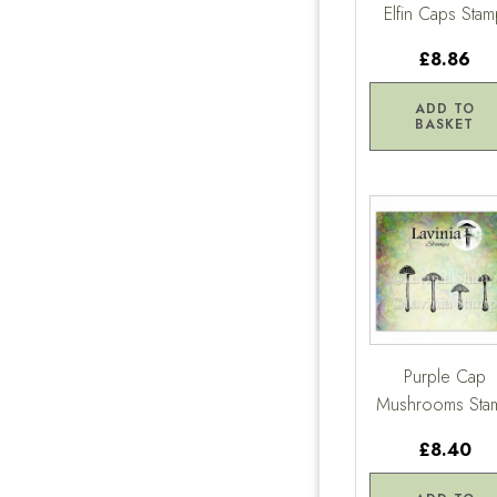
Elfin Caps Sta
£8.86
ADD TO
BASKET
Purple Cap
Mushrooms Sta
£8.40