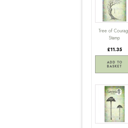
Tree of Coura
Stamp
£11.35
ADD TO
BASKET