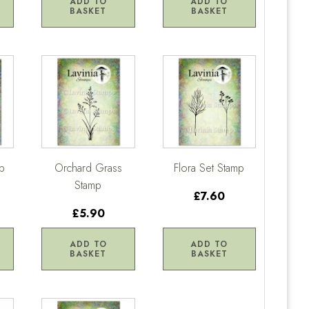
ADD TO
ADD TO
BASKET
BASKET
p
Orchard Grass
Flora Set Stamp
Stamp
£7.60
£5.90
ADD TO
ADD TO
BASKET
BASKET