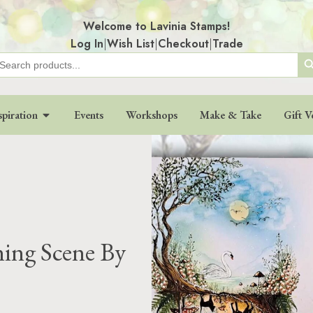
Welcome to Lavinia Stamps!
Log In
|
Wish List
|
Checkout
|
Trade
Search
earch
r:
spiration
Events
Workshops
Make & Take
Gift V
ning Scene By