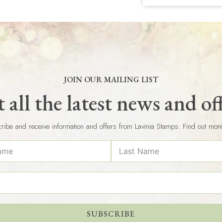
JOIN OUR MAILING LIST
 all the latest news and of
ribe and receive information and offers from Lavinia Stamps. Find out mor
SUBSCRIBE