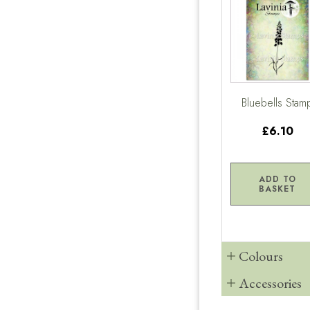
Bluebells Stam
£6.10
ADD TO
BASKET
Colours
Accessories