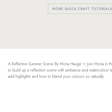
MORE QUICK CRAFT TUTORIAL
A Reflective Summer Scene By Mona Hauge ✨ Join Mona in this
to build up a reflection scene with ambiance and watercolou
add highlights and how to blend your colours so naturally.