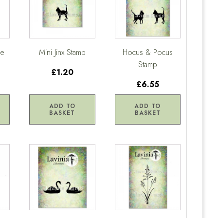
ge
Mini Jinx Stamp
Hocus & Pocus
Stamp
£1.20
£6.55
ADD TO
ADD TO
BASKET
BASKET