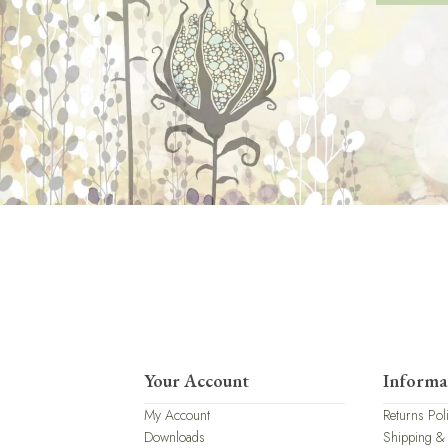
Your Account
Informa
My Account
Returns Pol
Downloads
Shipping &