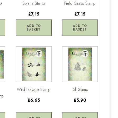
mp
Swans Stamp
Field Grass Stamp
£7.15
£7.15
ADD TO
ADD TO
BASKET
BASKET
Wild Foliage Stamp
Dill Stamp
mp
£6.65
£5.90