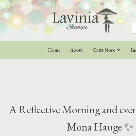
S
fo
Home
About
Craft Store
In
A Reflective Morning and eve
Mona Hauge ✨