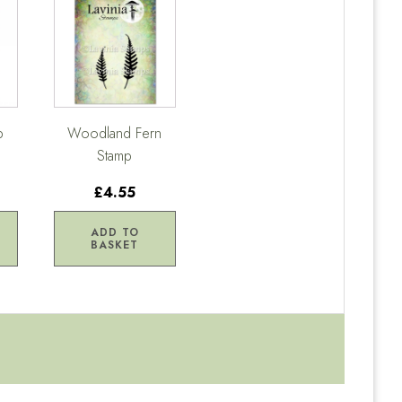
p
Woodland Fern
Stamp
£4.55
ADD TO
BASKET