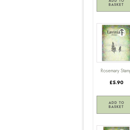
ADD TO
BASKET
Rosemary Stam
£5.90
ADD TO
BASKET