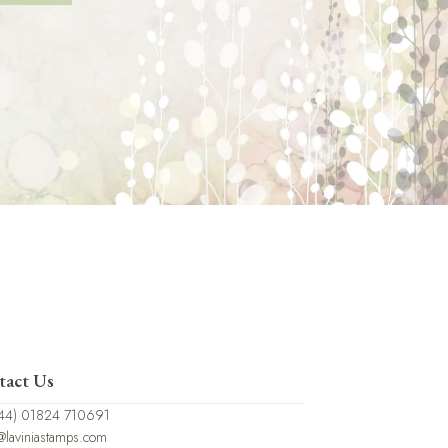
tact Us
44) 01824 710691
@laviniastamps.com