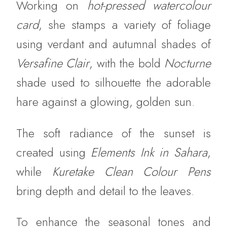
Working on
hot-pressed watercolour
card
, she stamps a variety of foliage
using verdant and autumnal shades of
Versafine Clair
, with the bold
Nocturne
shade used to silhouette the adorable
hare against a glowing, golden sun.
The soft radiance of the sunset is
created using
Elements Ink in Sahara
,
while
Kuretake Clean Colour Pens
bring depth and detail to the leaves.
To enhance the seasonal tones and