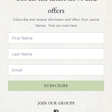
offers
Subscribe and receive information and offers from Lavinia
Stamps. Find out more here
SUBSCRIBE
JOIN OUR GROUPS