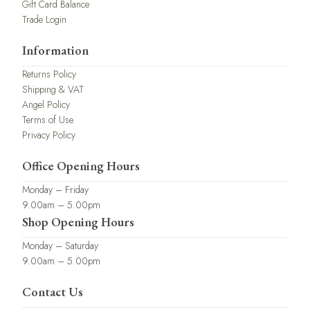
Gift Card Balance
Trade Login
Information
Returns Policy
Shipping & VAT
Angel Policy
Terms of Use
Privacy Policy
Office Opening Hours
Monday – Friday
9.00am – 5.00pm
Shop Opening Hours
Monday – Saturday
9.00am – 5.00pm
Contact Us