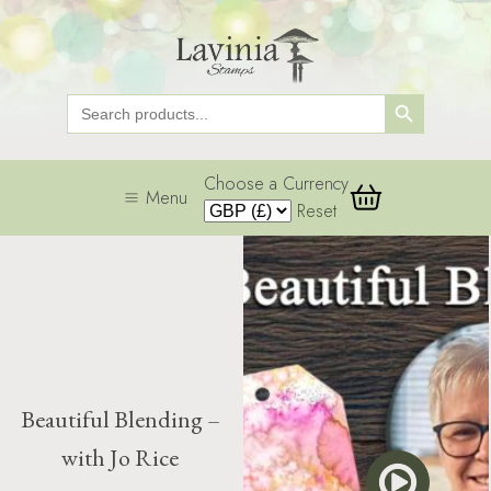
Search Button
Search
for:
Choose a Currency
Menu
Reset
Beautiful Blending –
with Jo Rice