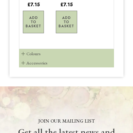
£7.15
£7.15
ADD
ADD
TO
TO
BASKET
BASKET
Colours
Accessories
JOIN OUR MAILING LIST
Get all the latest news and