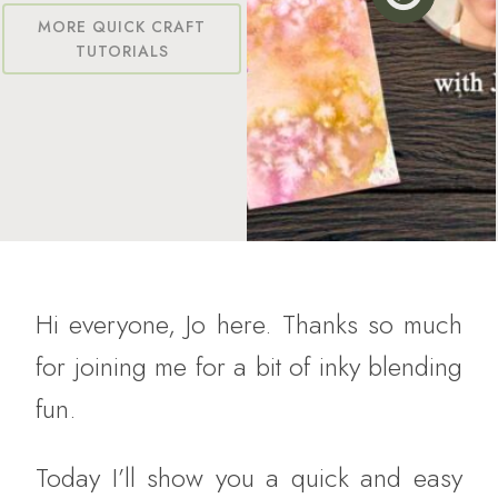
MORE QUICK CRAFT
TUTORIALS
Hi everyone, Jo here. Thanks so much
for joining me for a bit of inky blending
fun.
Today I’ll show you a quick and easy