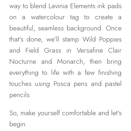
way to blend Lavinia Elements ink pads
on a watercolour tag to create a
beautiful, seamless background. Once
that’s done, we’ll stamp Wild Poppies
and Field Grass in Versafine Clair
Nocturne and Monarch, then bring
everything to life with a few finishing
touches using Posca pens and pastel
pencils.
So, make yourself comfortable and let’s
begin.