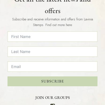
offers
Subscribe and receive information and offers from Lavinia
Stamps. Find out more here
SUBSCRIBE
JOIN OUR GROUPS