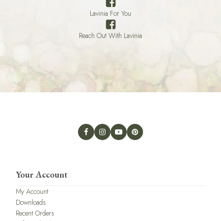
Lavinia For You
Reach Out With Lavinia
Your Account
My Account
Downloads
Recent Orders