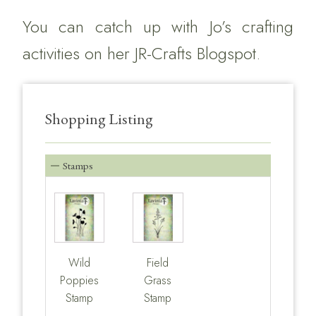
You can catch up with Jo’s crafting
activities on her
JR-Crafts Blogspot.
Shopping Listing
Stamps
Wild
Field
Poppies
Grass
Stamp
Stamp