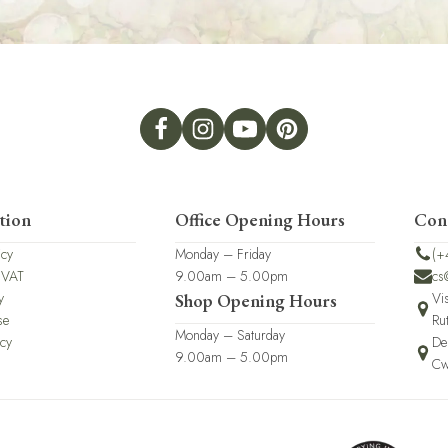
tion
Office Opening Hours
Con
icy
Monday – Friday
(+
 VAT
9.00am – 5.00pm
cs
y
Vi
Shop Opening Hours
se
Ru
Monday – Saturday
icy
De
9.00am – 5.00pm
Cw