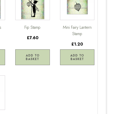
s
Fip Stamp
Mini Fairy Lantern
Stamp
£7.60
£1.20
ADD TO
ADD TO
BASKET
BASKET