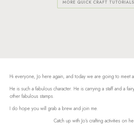
MORE QUICK CRAFT TUTORIAL
Hi everyone, Jo here again, and today we are going to meet 
He is such a fabulous character. He is carrying a staff and a fairy
other fabulous stamps.
I do hope you will grab a brew and join me.
Catch up with Jo’s crafting activities on h