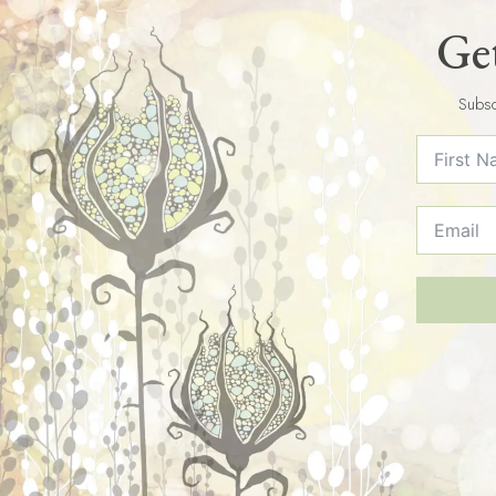
Get
Subsc