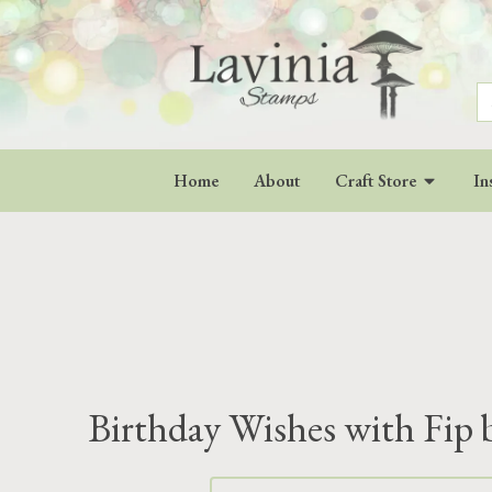
S
fo
Home
About
Craft Store
In
Birthday Wishes with Fip 