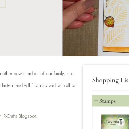
S
another new member of our family, Fip.
Shopping Lis
 lantern and will fit on so well with all our
Stamps
er
JR-Crafts Blogspot.