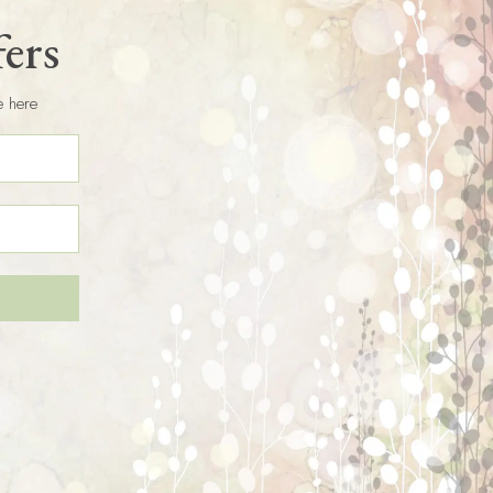
fers
e here