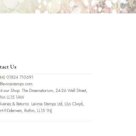
tact Us
44) 01824 710691
@laviniastamps.com
sit our Shop: The Dreamatorium, 24-26 Well Street,
thin LL15 1AW
liveries & Returns: Lavinia Stamps Ltd, Llys Clwyd,
rt-Y-Dderwen, Ruthin, LL15 1NJ