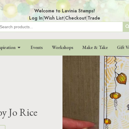
Welcome to Lavinia Stamps!
Log In
|
Wish List
|
Checkout
|
Trade
Search
earch
r:
spiration
Events
Workshops
Make & Take
Gift V
by Jo Rice