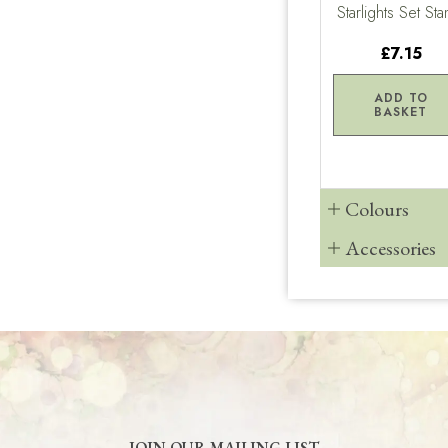
Starlights Set St
£7.15
ADD TO
BASKET
Colours
Accessories
JOIN OUR MAILING LIST