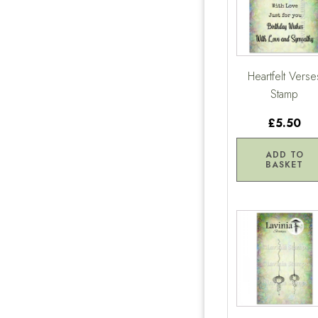
Heartfelt Verse
Stamp
£5.50
ADD TO
BASKET