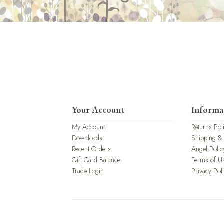
Your Account
Informa
My Account
Returns Pol
Downloads
Shipping &
Recent Orders
Angel Polic
Gift Card Balance
Terms of U
Trade Login
Privacy Pol