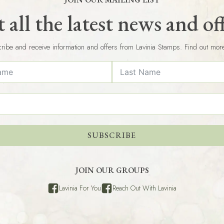
 all the latest news and of
ribe and receive information and offers from Lavinia Stamps. Find out mor
SUBSCRIBE
JOIN OUR GROUPS
Lavinia For You
Reach Out With Lavinia