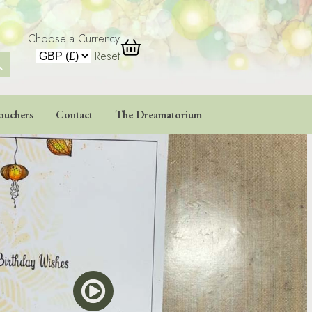
Choose a Currency
 Button
Reset
ouchers
Contact
The Dreamatorium