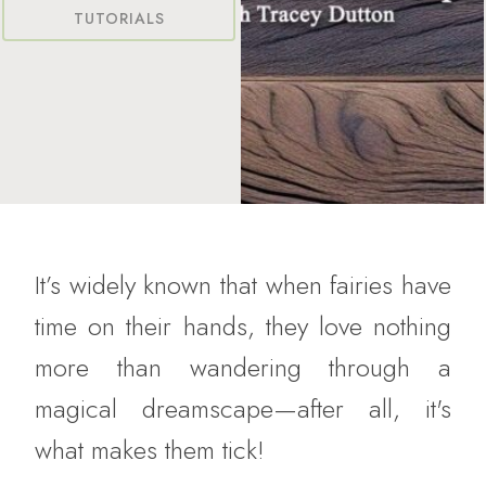
TUTORIALS
It’s widely known that when fairies have
time on their hands, they love nothing
more than wandering through a
magical dreamscape—after all, it's
what makes them tick!