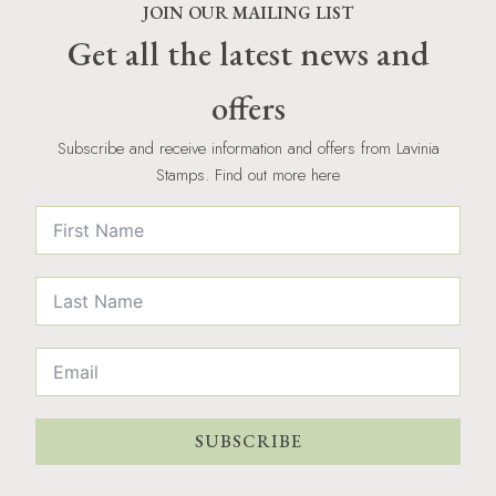
JOIN OUR MAILING LIST
Get all the latest news and
offers
Subscribe and receive information and offers from Lavinia
Stamps. Find out more here
SUBSCRIBE