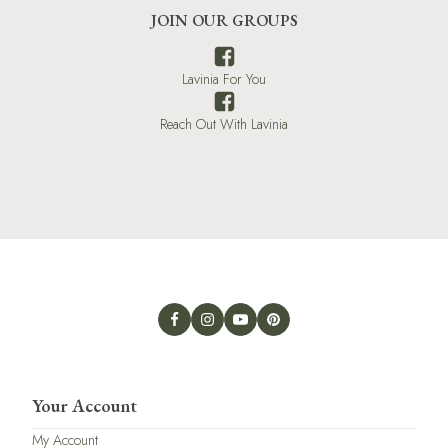
JOIN OUR GROUPS
Lavinia For You
Reach Out With Lavinia
Your Account
My Account