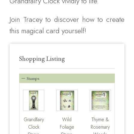
Grandfairy Clock vividly to life.
Join Tracey to discover how to create
this magical card yourself!
Shopping Listing
Stamps
Grandfairy
Wild
Thyme &
Clock
Foliage
Rosemary