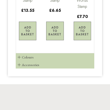
Stamp
Stamp
Words
Stamp
£13.55
£6.65
£7.70
ADD
ADD
ADD
TO
TO
TO
BASKET
BASKET
BASKET
Colours
Accessories