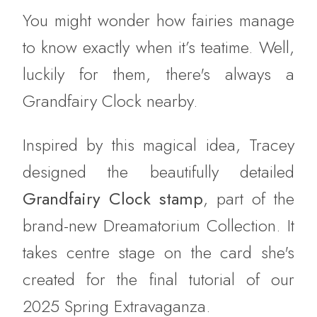
You might wonder how fairies manage
to know exactly when it’s teatime. Well,
luckily for them, there's always a
Grandfairy Clock nearby.
Inspired by this magical idea, Tracey
designed the beautifully detailed
Grandfairy Clock stamp
, part of the
brand-new Dreamatorium Collection. It
takes centre stage on the card she's
created for the final tutorial of our
2025 Spring Extravaganza.