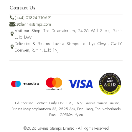
Contact Us
(+44) 01824 710691
cs@laviniastamps.com
Visit our Shop: The Dreamatorium, 24-26 Well Street, Ruthin
LL15 1AW
Deliveries & Returns: Lavinia Stamps Ltd, Llys Clwyd, Cwrt-Y-
Dderwen, Ruthin, LL15 1NJ
EU Authorised Contact: Euify OSS B.V., T.A.V. Lavinia Stamps Limited,
Prinses Margrietplantsoen 33, 2595 AM, Den Haag, The Netherlands
Email: GPSR@euify.eu
©2026 Lavinia Stamps Limited - All Rights Reserved