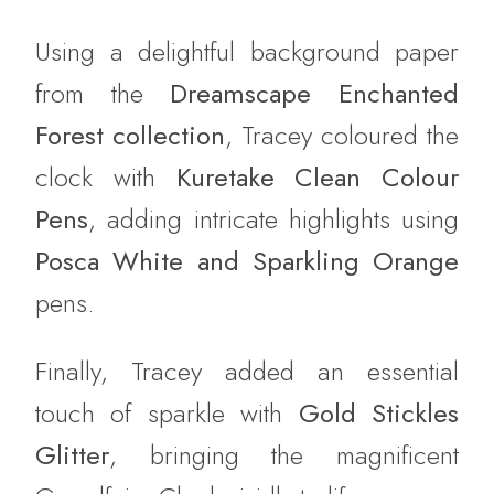
Using a delightful background paper
from the
Dreamscape Enchanted
Forest collection
, Tracey coloured the
clock with
Kuretake Clean Colour
Pens
, adding intricate highlights using
Posca White and Sparkling Orange
pens.
Finally, Tracey added an essential
touch of sparkle with
Gold Stickles
Glitter
, bringing the magnificent