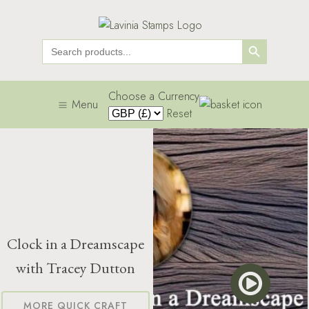
Search Button
Search
for:
Choose a Currency
Menu
Reset
Clock in a Dreamscape
with Tracey Dutton
MORE QUICK CRAFT