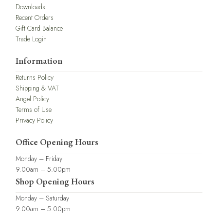
Downloads
Recent Orders
Gift Card Balance
Trade Login
Information
Returns Policy
Shipping & VAT
Angel Policy
Terms of Use
Privacy Policy
Office Opening Hours
Monday – Friday
9.00am – 5.00pm
Shop Opening Hours
Monday – Saturday
9.00am – 5.00pm