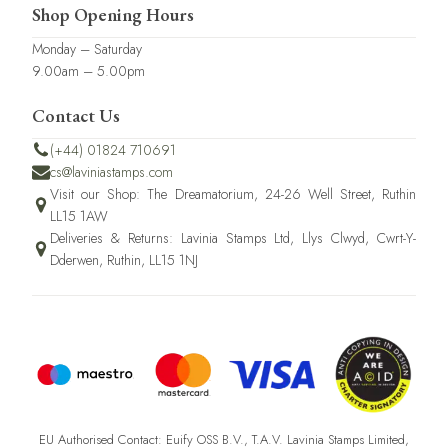
Shop Opening Hours
Monday – Saturday
9.00am – 5.00pm
Contact Us
(+44) 01824 710691
cs@laviniastamps.com
Visit our Shop: The Dreamatorium, 24-26 Well Street, Ruthin
LL15 1AW
Deliveries & Returns: Lavinia Stamps Ltd, Llys Clwyd, Cwrt-Y-
Dderwen, Ruthin, LL15 1NJ
EU Authorised Contact: Euify OSS B.V., T.A.V. Lavinia Stamps Limited,