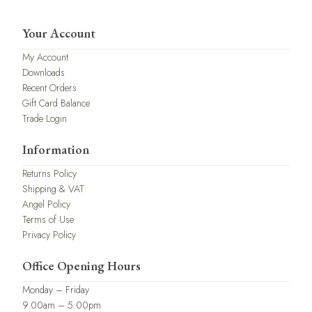
Your Account
My Account
Downloads
Recent Orders
Gift Card Balance
Trade Login
Information
Returns Policy
Shipping & VAT
Angel Policy
Terms of Use
Privacy Policy
Office Opening Hours
Monday – Friday
9.00am – 5.00pm