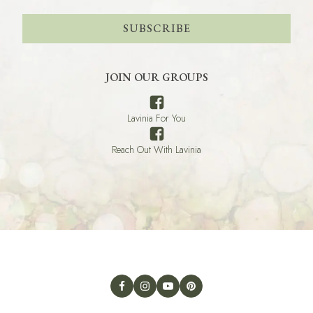
SUBSCRIBE
JOIN OUR GROUPS
Lavinia For You
Reach Out With Lavinia