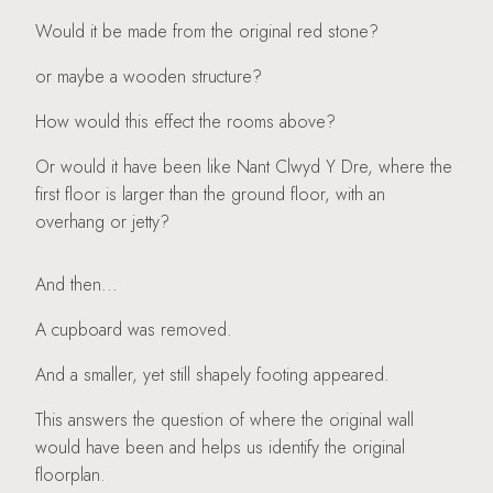
Would it be made from the original red stone?
or maybe a wooden structure?
How would this effect the rooms above?
Or would it have been like Nant Clwyd Y Dre, where the
first floor is larger than the ground floor, with an
overhang or jetty?
And then...
A cupboard was removed.
And a smaller, yet still shapely footing appeared.
This answers the question of where the original wall
would have been and helps us identify the original
floorplan.