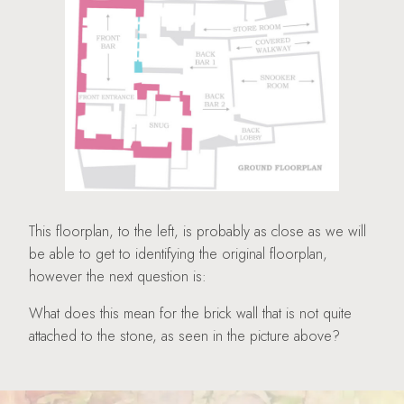
This floorplan, to the left, is probably as close as we will
be able to get to identifying the original floorplan,
however the next question is:
What does this mean for the brick wall that is not quite
attached to the stone, as seen in the picture above?