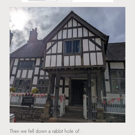
Then we fell down a rabbit hole of :