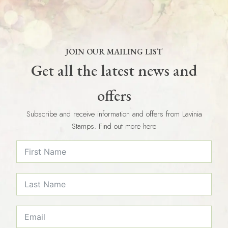
JOIN OUR MAILING LIST
Get all the latest news and
offers
Subscribe and receive information and offers from Lavinia
Stamps. Find out more here