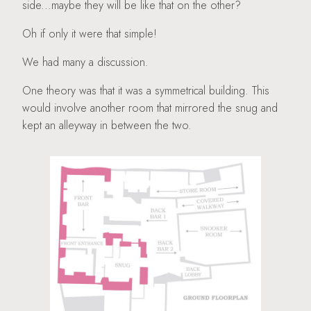
side...maybe they will be like that on the other?
Oh if only it were that simple!
We had many a discussion.
One theory was that it was a symmetrical building. This
would involve another room that mirrored the snug and
kept an alleyway in between the two.