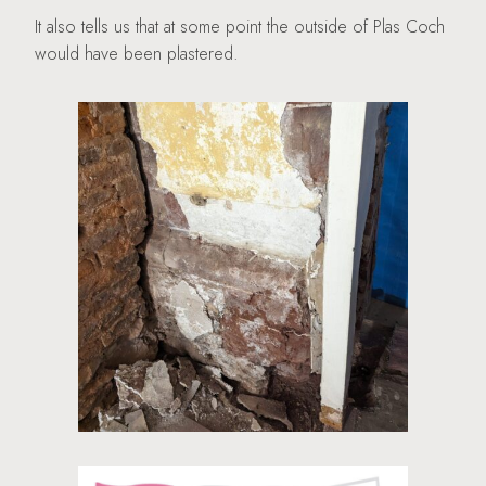
It also tells us that at some point the outside of Plas Coch
would have been plastered.