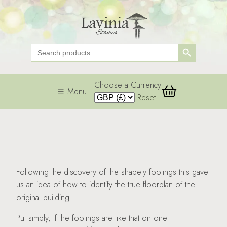
Search Button
Search
for:
Choose a Currency
Menu
Reset
Following the discovery of the shapely footings this gave
us an idea of how to identify the true floorplan of the
original building.
Put simply, if the footings are like that on one