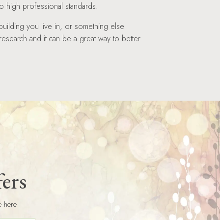
 high professional standards.
building you live in, or something else
 research and it can be a great way to better
fers
e here