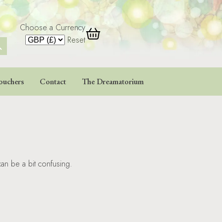
Choose a Currency
 Button
Reset
ouchers
Contact
The Dreamatorium
an be a bit confusing.