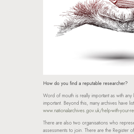
How do you find a reputable researcher?
Word of mouth is really important as with an
important. Beyond this, many archives have l
www.nationalarchives.gov.uk/help-with-your-r
There are also two organisations who repres
assessments to join. There are the Register 