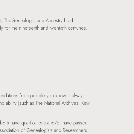
st, TheGenealogist and Ancestry hold
ly for the nineteenth and twentieth centuries.
mmendations from people you know is always
d ability [such as The National Archives, Kew
ers have qualifications and/or have passed
Association of Genealogists and Researchers