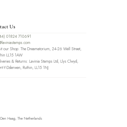
tact Us
44) 01824 710691
@laviniastamps.com
sit our Shop: The Dreamatorium, 24-26 Well Street,
thin LL15 1AW
liveries & Returns: Lavinia Stamps Ltd, Llys Clwyd,
rt-Y-Dderwen, Ruthin, LL15 1NJ
, Den Haag, The Netherlands