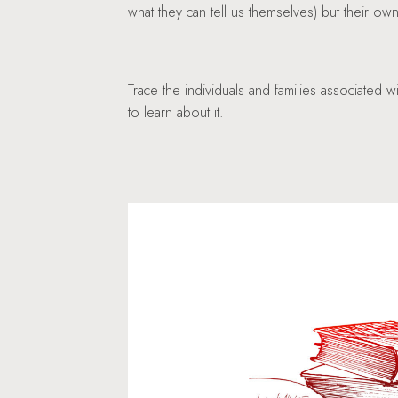
what they can tell us themselves) but their o
Trace the individuals and families associated 
to learn about it.