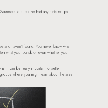
 Saunders to see if he had any hints or tips.
have and haven’t found. You never know what
tten what you found, or even whether you
 is in can be really important to better
ng groups where you might learn about the area