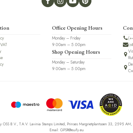
tion
Office Opening Hours
Con
icy
Monday – Friday
(+
 VAT
9.00am – 5.00pm
cs
y
Vi
Shop Opening Hours
se
Ru
Monday – Saturday
icy
De
9.00am – 5.00pm
Cw
fy OSS B.V., T.A.V. Lavinia Stamps Limited, Prinses Margrietplantsoen 33, 2595 AM
Email: GPSR@euify.eu