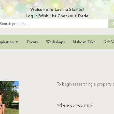
Welcome to Lavinia Stamps!
Log In
|
Wish List
|
Checkout
|
Trade
Search
earch
r:
spiration
Events
Workshops
Make & Take
Gift V
To begin researching a property c
Where do you start?