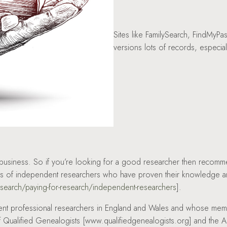
Sites like FamilySearch, FindMyPa
versions lots of records, especial
y business. So if you’re looking for a good researcher then reco
ists of independent researchers who have proven their knowledge an
esearch/paying-for-research/independent-researchers
].
ent professional researchers in England and Wales and whose memb
of Qualified Genealogists [www.qualifiedgenealogists.org] and the 