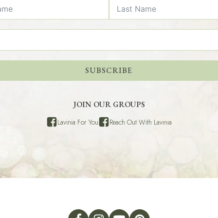
SUBSCRIBE
JOIN OUR GROUPS
Lavinia For You
Reach Out With Lavinia