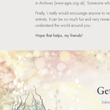
in Archives [www.agra.org.uk]. Someone who 
Finally, I really would encourage anyone to re
entirely. It can be so much fun and very reward
understand the world around you.
Hope that helps, my friends!
Get
Subsc