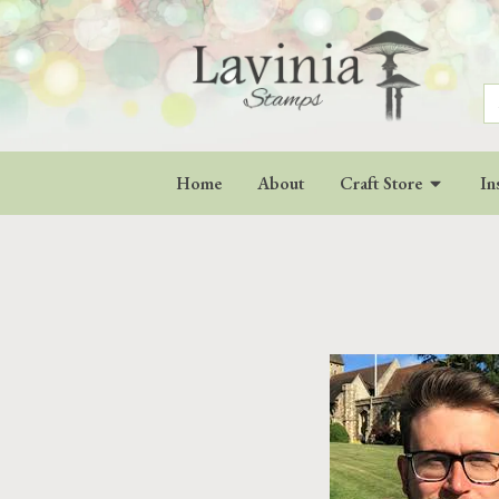
S
fo
Home
About
Craft Store
In