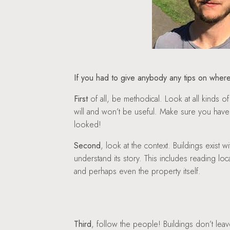
If you had to give anybody any tips on where
First
of all, be methodical. Look at all kind
will and won’t be useful. Make sure you hav
looked!
Second
, look at the context. Buildings exist w
understand its story. This includes reading lo
and perhaps even the property itself.
Third
, follow the people! Buildings don’t leav