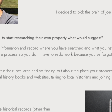
I decided to pick the brain of Joe
 to start researching their own property what would suggest?
s of information and record where you have searched and what you 
e a process so you don’t have to redo work because you’ve forgo
ithin their local area and so finding out about the place your property
cal history books and websites, talking to local historians and joini
e historical records (other than