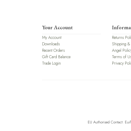
Your Account
Informa
My Account
Returns Pol
Downloads
Shipping &
Recent Orders
Angel Polic
Gift Card Balance
Terms of U
Trade Login
Privacy Pol
EU Authorised Contact: Eui