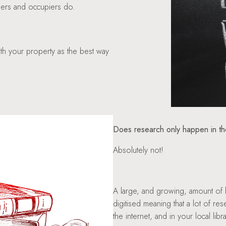
wners and occupiers do.
with your property as the best way
Does research only happen in t
Absolutely not!
A large, and growing, amount of h
digitised meaning that a lot of 
the internet, and in your local libra