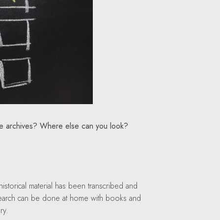
he archives? Where else can you look?
istorical material has been transcribed and
research can be done at home with books and
ry.