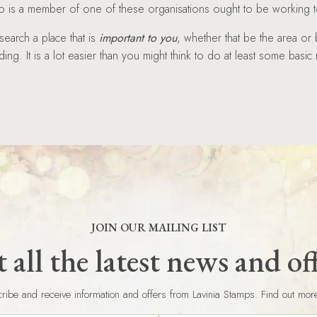
is a member of one of these organisations ought to be working to
search a place that is
important to you
, whether that be the area or 
ing. It is a lot easier than you might think to do at least some basic
JOIN OUR MAILING LIST
 all the latest news and of
ribe and receive information and offers from Lavinia Stamps. Find out mor