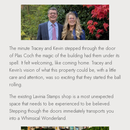
The minute Tracey and Kevin stepped through the door
of Plas Coch the magic of the building had them under its
spell. It felt welcoming, like coming home. Tracey and
Kevin’s vision of what this property could be, with a little
care and attention, was so exciting that they started the ball
rolling.
The existing Lavinia Stamps shop is a most unexpected
space that needs to be experienced to be believed.
Stepping though the doors immediately transports you
into a Whimsical Wonderland.