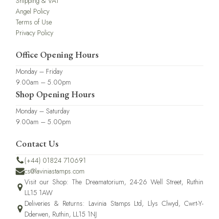
Shipping & VAT
Angel Policy
Terms of Use
Privacy Policy
Office Opening Hours
Monday – Friday
9.00am – 5.00pm
Shop Opening Hours
Monday – Saturday
9.00am – 5.00pm
Contact Us
(+44) 01824 710691
cs@laviniastamps.com
Visit our Shop: The Dreamatorium, 24-26 Well Street, Ruthin
LL15 1AW
Deliveries & Returns: Lavinia Stamps Ltd, Llys Clwyd, Cwrt-Y-
Dderwen, Ruthin, LL15 1NJ