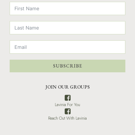
SUBSCRIBE
JOIN OUR GROUPS
Lavinia For You
Reach Out With Lavinia