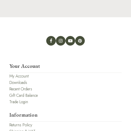
Your Account
My Account
Downloads
Recent Orders
Gift Card Balance
Trade Login
Information
Returns Policy