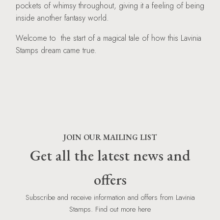
pockets of whimsy throughout, giving it a feeling of being
inside another fantasy world.
Welcome to the start of a magical tale of how this Lavinia
Stamps dream came true.
JOIN OUR MAILING LIST
Get all the latest news and
offers
Subscribe and receive information and offers from Lavinia
Stamps. Find out more here