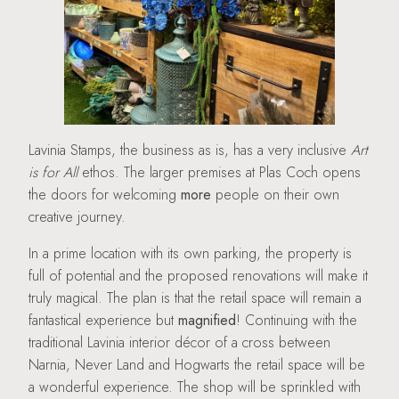
Lavinia Stamps, the business as is, has a very inclusive
Art
is for All
ethos. The larger premises at Plas Coch opens
the doors for welcoming
more
people on their own
creative journey.
In a prime location with its own parking, the property is
full of potential and the proposed renovations will make it
truly magical. The plan is that the retail space will remain a
fantastical experience but
magnified
! Continuing with the
traditional Lavinia interior décor of a cross between
Narnia, Never Land and Hogwarts the retail space will be
a wonderful experience. The shop will be sprinkled with