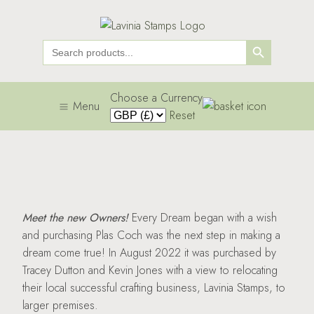
Search Button
Search
for:
Choose a Currency
Menu
Reset
Meet the new Owners!
Every Dream began with a wish
and purchasing Plas Coch was the next step in making a
dream come true! In August 2022 it was purchased by
Tracey Dutton and Kevin Jones with a view to relocating
their local successful crafting business, Lavinia Stamps, to
larger premises.