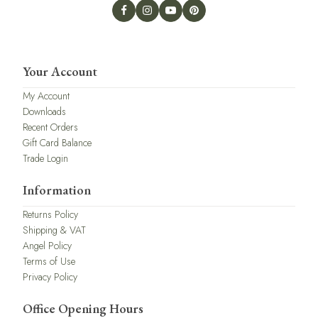
Your Account
My Account
Downloads
Recent Orders
Gift Card Balance
Trade Login
Information
Returns Policy
Shipping & VAT
Angel Policy
Terms of Use
Privacy Policy
Office Opening Hours