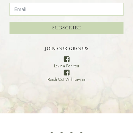
SUBSCRIBE
JOIN OUR GROUPS
Lavinia For You
Reach Out With Lavinia