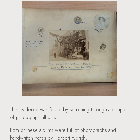
This evidence was found by searching through a couple
of photograph albums.
Both of these albums were full of photographs and
handwritten notes by Herbert Aldrich.