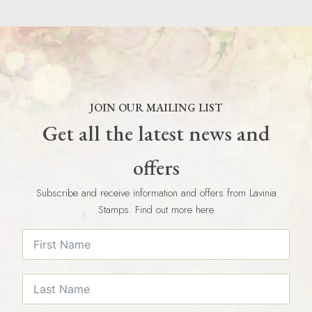
JOIN OUR MAILING LIST
Get all the latest news and
offers
Subscribe and receive information and offers from Lavinia
Stamps. Find out more here