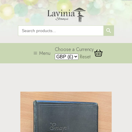
Search Button
Search
for:
Choose a Currency
Menu
Reset