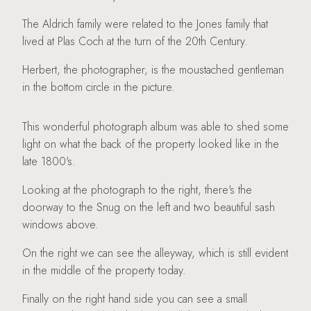
The Aldrich family were related to the Jones family that
lived at Plas Coch at the turn of the 20th Century.
Herbert, the photographer, is the moustached gentleman
in the bottom circle in the picture.
This wonderful photograph album was able to shed some
light on what the back of the property looked like in the
late 1800's.
Looking at the photograph to the right, there's the
doorway to the Snug on the left and two beautiful sash
windows above.
On the right we can see the alleyway, which is still evident
in the middle of the property today.
Finally on the right hand side you can see a small