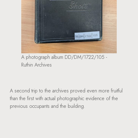
A photograph album DD/DM/1722/105 -
Ruthin Archives
A second trip to the archives proved even more fruitful
than the first with actual photographic evidence of the
previous occupants and the building.