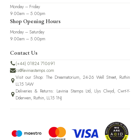
Monday – Friday
9.00am – 5.00pm
Shop Opening Hours
Monday – Saturday
9.00am – 5.00pm
Contact Us
(+44) 01824 710691
cs@laviniastamps.com
Visit our Shop: The Dreamatorium, 24-26 Well Street, Ruthin
LL15 1AW
Deliveries & Returns: Lavinia Stamps Ltd, Llys Clwyd, Cwrt-Y-
Dderwen, Ruthin, LL15 1NJ