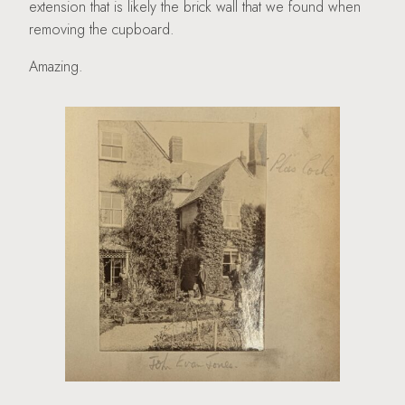
extension that is likely the brick wall that we found when
removing the cupboard.
Amazing.