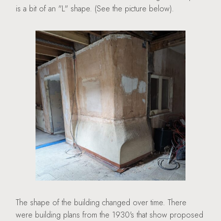
is a bit of an "L" shape. (See the picture below).
The shape of the building changed over time. There
were building plans from the 1930's that show proposed