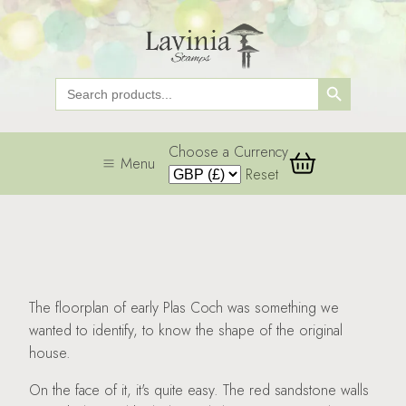
Search Button
Search
for:
Choose a Currency
Menu
Reset
The floorplan of early Plas Coch was something we
wanted to identify, to know the shape of the original
house.
On the face of it, it's quite easy. The red sandstone walls