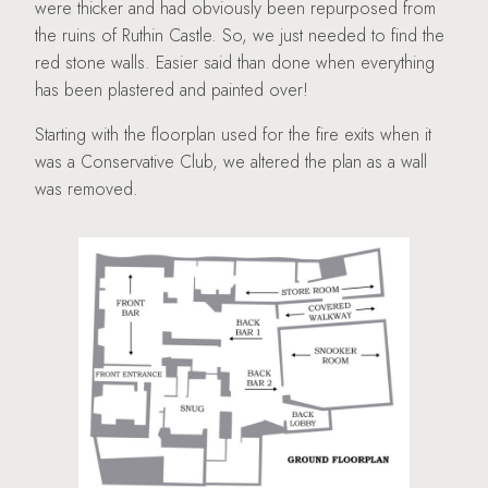
were thicker and had obviously been repurposed from
the ruins of Ruthin Castle. So, we just needed to find the
red stone walls. Easier said than done when everything
has been plastered and painted over!
Starting with the floorplan used for the fire exits when it
was a Conservative Club, we altered the plan as a wall
was removed.