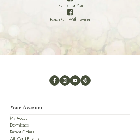
Lavinia For You
Reach Out With Lavinia
Your Account
My Account
Downloads
Recent Orders
Gift Card Balance