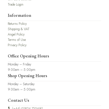
Trade Login
Information
Returns Policy
Shipping & VAT
Angel Policy
Terms of Use
Privacy Policy
Office Opening Hours
Monday – Friday
9.00am – 5.00pm
Shop Opening Hours
Monday – Saturday
9.00am – 5.00pm
Contact Us
(+44) 01824 710691