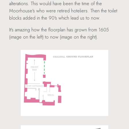
alterations. This would have been the time of the
Moorhouse's who were retired hoteliers. Then the toilet
blocks added in the 90's which lead us to now.
It's amazing how the floorplan has grown from 1605
(image on the left) to now (image on the right).