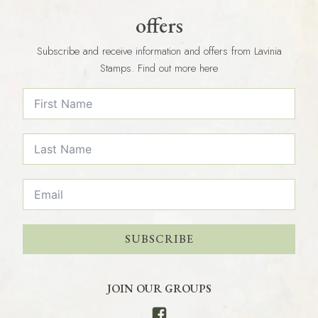
offers
Subscribe and receive information and offers from Lavinia
Stamps. Find out more here
SUBSCRIBE
JOIN OUR GROUPS