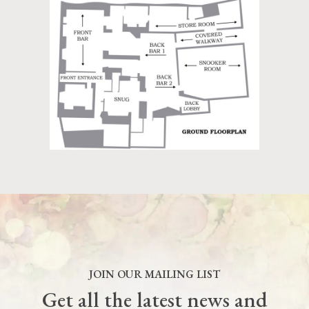
JOIN OUR MAILING LIST
Get all the latest news and