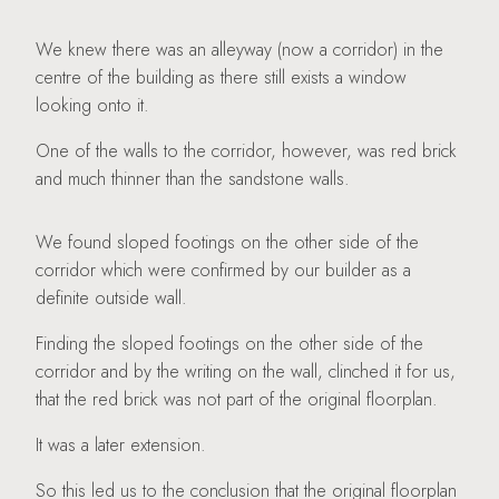
We knew there was an alleyway (now a corridor) in the
centre of the building as there still exists a window
looking onto it.
One of the walls to the corridor, however, was red brick
and much thinner than the sandstone walls.
We found sloped footings on the other side of the
corridor which were confirmed by our builder as a
definite outside wall.
Finding the sloped footings on the other side of the
corridor and by the writing on the wall, clinched it for us,
that the red brick was not part of the original floorplan.
It was a later extension.
So this led us to the conclusion that the original floorplan