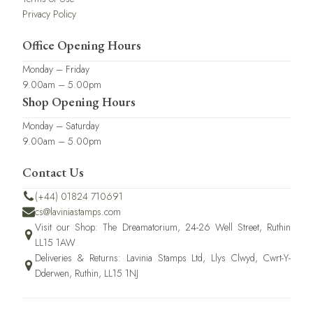
Privacy Policy
Office Opening Hours
Monday – Friday
9.00am – 5.00pm
Shop Opening Hours
Monday – Saturday
9.00am – 5.00pm
Contact Us
(+44) 01824 710691
cs@laviniastamps.com
Visit our Shop: The Dreamatorium, 24-26 Well Street, Ruthin
LL15 1AW
Deliveries & Returns: Lavinia Stamps Ltd, Llys Clwyd, Cwrt-Y-
Dderwen, Ruthin, LL15 1NJ