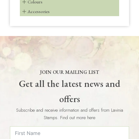
Colours
Accessories
JOIN OUR MAILING LIST
Get all the latest news and
offers
Subscribe and receive information and offers from Lavinia
Stamps. Find out more here