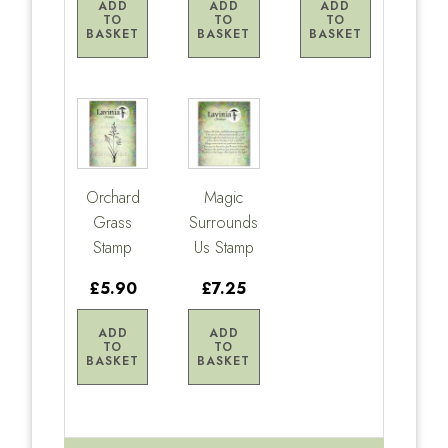
ADD
ADD
ADD
TO
TO
TO
BASKET
BASKET
BASKET
Orchard
Magic
Grass
Surrounds
Stamp
Us Stamp
£5.90
£7.25
ADD
ADD
TO
TO
BASKET
BASKET