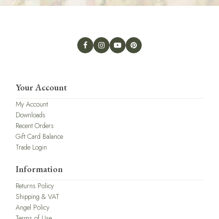
Your Account
My Account
Downloads
Recent Orders
Gift Card Balance
Trade Login
Information
Returns Policy
Shipping & VAT
Angel Policy
Terms of Use