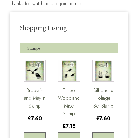
Thanks for watching and joining me.
Shopping Listing
Stamps
Brodwin
Three
Silhouette
and Maylin
Woodland
Foliage
Stamp
Mice
Set Stamp
Stamp
£7.60
£7.60
£7.15