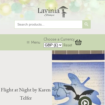
Search Button
Search
for:
Choose a Currency
Menu
Reset
Flight at Night by Karen
Telfer