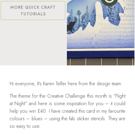
MORE QUICK CRAFT
TUTORIALS
Hi everyone, It’s Karen Telfer here from the design team.
The theme for the Creative Challenge this month is “Flight
at Night” and here is some inspiration for you – it could
help you win £40. I have created this card in my favourite
colours – blues – using the fab sticker stencils. They are
so easy to use.