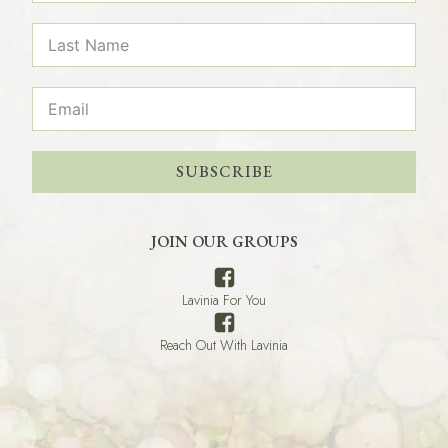
SUBSCRIBE
JOIN OUR GROUPS
Lavinia For You
Reach Out With Lavinia