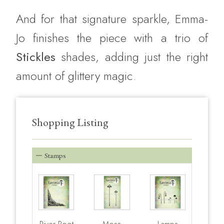
And for that signature sparkle, Emma-
Jo finishes the piece with a trio of
Stickles
shades, adding just the right
amount of glittery magic.
Shopping Listing
Stamps