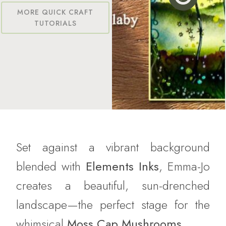
MORE QUICK CRAFT
TUTORIALS
Set against a vibrant background
blended with
Elements Inks
, Emma-Jo
creates a beautiful, sun-drenched
landscape—the perfect stage for the
whimsical
Moss Cap Mushrooms
.