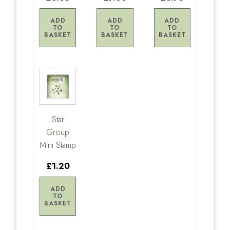
ADD
ADD
ADD
TO
TO
TO
BASKET
BASKET
BASKET
Star
Group
Mini Stamp
£1.20
ADD
TO
BASKET