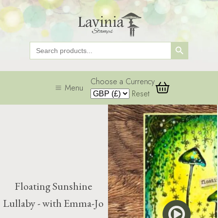
Search Button
Search
for:
Choose a Currency
Menu
Reset
Floating Sunshine
Lullaby - with Emma-Jo