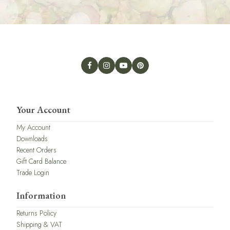
Your Account
My Account
Downloads
Recent Orders
Gift Card Balance
Trade Login
Information
Returns Policy
Shipping & VAT