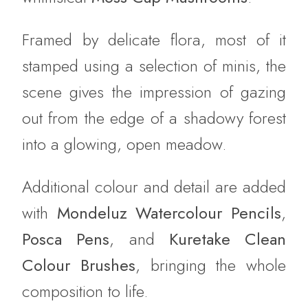
Framed by delicate flora, most of it
stamped using a selection of minis, the
scene gives the impression of gazing
out from the edge of a shadowy forest
into a glowing, open meadow.
Additional colour and detail are added
with
Mondeluz Watercolour Pencils
,
Posca Pens
, and
Kuretake Clean
Colour Brushes
, bringing the whole
composition to life.