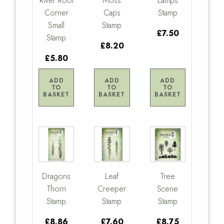
River Root
Moss
Lamps
Corner
Caps
Stamp
Small
Stamp
£7.50
Stamp
£8.20
£5.80
ADD
ADD
ADD
TO
TO
TO
BASKET
BASKET
BASKET
Dragons
Leaf
Tree
Thorn
Creeper
Scene
Stamp
Stamp
Stamp
£8.86
£7.60
£8.75