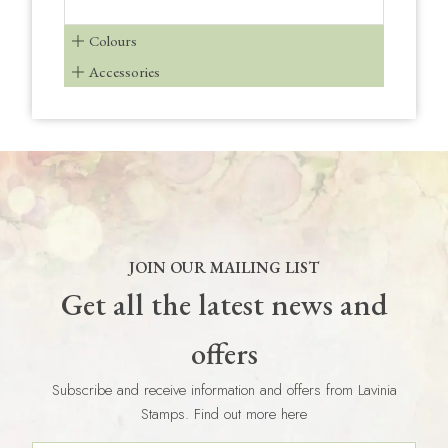
Colours
Accessories
JOIN OUR MAILING LIST
Get all the latest news and
offers
Subscribe and receive information and offers from Lavinia
Stamps. Find out more here