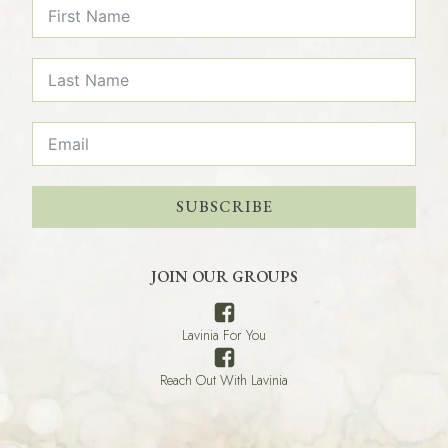
SUBSCRIBE
JOIN OUR GROUPS
Lavinia For You
Reach Out With Lavinia