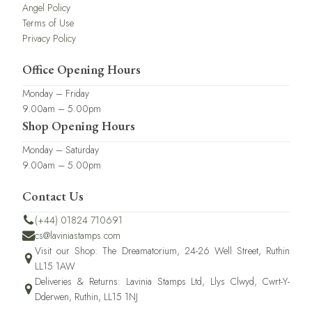
Angel Policy
Terms of Use
Privacy Policy
Office Opening Hours
Monday – Friday
9.00am – 5.00pm
Shop Opening Hours
Monday – Saturday
9.00am – 5.00pm
Contact Us
(+44) 01824 710691
cs@laviniastamps.com
Visit our Shop: The Dreamatorium, 24-26 Well Street, Ruthin
LL15 1AW
Deliveries & Returns: Lavinia Stamps Ltd, Llys Clwyd, Cwrt-Y-
Dderwen, Ruthin, LL15 1NJ