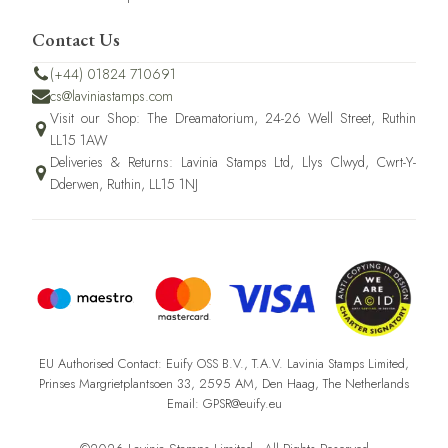
Contact Us
(+44) 01824 710691
cs@laviniastamps.com
Visit our Shop: The Dreamatorium, 24-26 Well Street, Ruthin
LL15 1AW
Deliveries & Returns: Lavinia Stamps Ltd, Llys Clwyd, Cwrt-Y-
Dderwen, Ruthin, LL15 1NJ
EU Authorised Contact: Euify OSS B.V., T.A.V. Lavinia Stamps Limited,
Prinses Margrietplantsoen 33, 2595 AM, Den Haag, The Netherlands
Email: GPSR@euify.eu