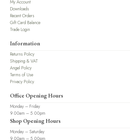
My Account
Downloads
Recent Orders
Gift Card Balance
Trade Login
Information
Returns Policy
Shipping & VAT
Angel Policy
Terms of Use
Privacy Policy
Office Opening Hours
Monday – Friday
9.00am – 5.00pm
Shop Opening Hours
Monday – Saturday
9.00am – 5.00pm