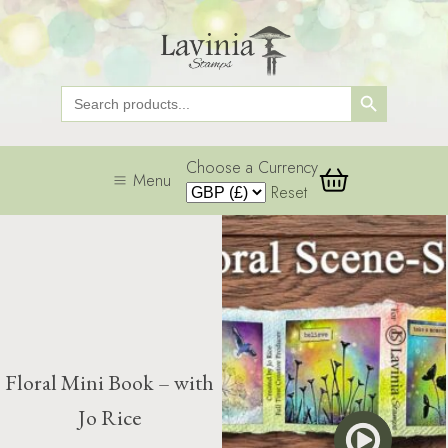
Search Button
Search
for:
Choose a Currency
Menu
Reset
Floral Mini Book – with
Jo Rice