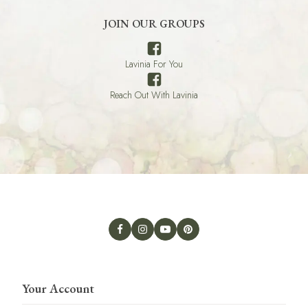
JOIN OUR GROUPS
Lavinia For You
Reach Out With Lavinia
Your Account