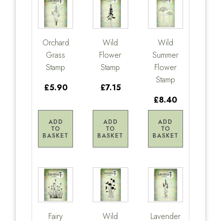
Orchard
Wild
Wild
Grass
Flower
Summer
Stamp
Stamp
Flower
Stamp
£5.90
£7.15
£8.40
ADD
ADD
ADD
TO
TO
TO
BASKET
BASKET
BASKET
Fairy
Wild
Lavender