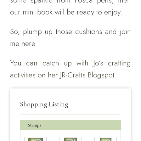
our mini book will be ready to enjoy.
So, plump up those cushions and join
me here.
You can catch up with Jo’s crafting
activities on her
JR-Crafts Blogspot.
Shopping Listing
Stamps