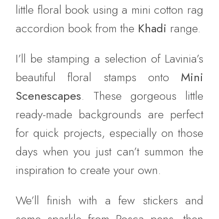
little floral book using a mini cotton rag
accordion book from the
Khadi
range.
I’ll be stamping a selection of Lavinia’s
beautiful floral stamps onto
Mini
Scenescapes
. These gorgeous little
ready-made backgrounds are perfect
for quick projects, especially on those
days when you just can’t summon the
inspiration to create your own.
We’ll finish with a few stickers and
some sparkle from Posca pens, then