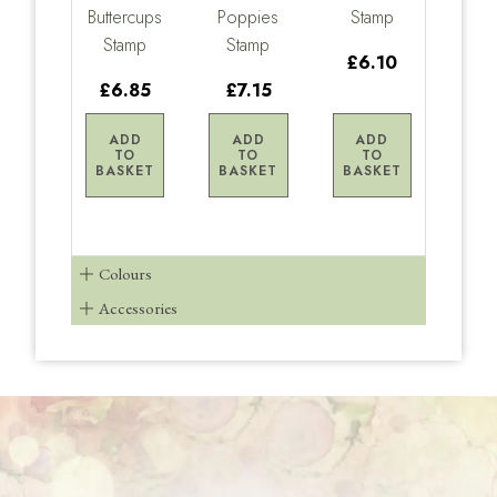
Buttercups
Poppies
Stamp
Stamp
Stamp
£6.10
£6.85
£7.15
ADD
ADD
ADD
TO
TO
TO
BASKET
BASKET
BASKET
Colours
Accessories