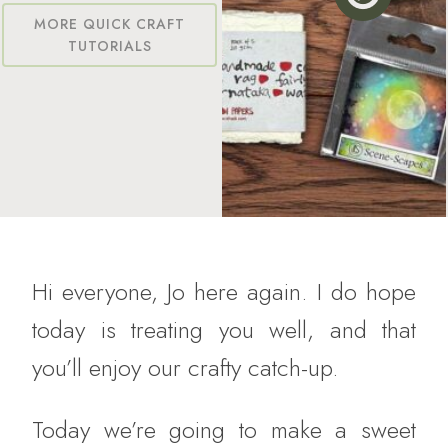
MORE QUICK CRAFT
TUTORIALS
Hi everyone, Jo here again. I do hope
today is treating you well, and that
you’ll enjoy our crafty catch-up.
Today we’re going to make a sweet