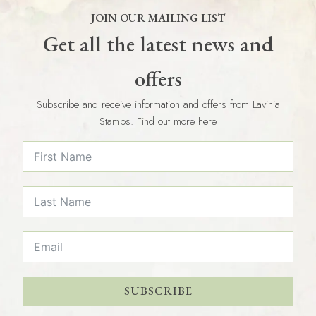
JOIN OUR MAILING LIST
Get all the latest news and
offers
Subscribe and receive information and offers from Lavinia
Stamps. Find out more here
SUBSCRIBE