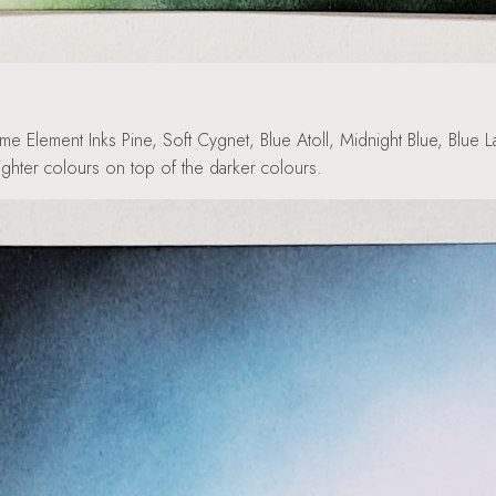
e Element Inks Pine, Soft Cygnet, Blue Atoll, Midnight Blue, Blue
lighter colours on top of the darker colours.