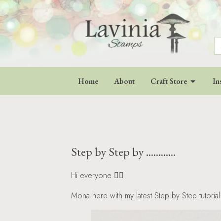
S
fo
Home
About
Craft Store
In
Step by Step by ............
Hi everyone 🧚‍♀️
Mona here with my latest Step by Step tutorial 