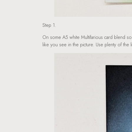
Step 1.
On some A5 white Multifarious card blend som
like you see in the picture. Use plenty of the 