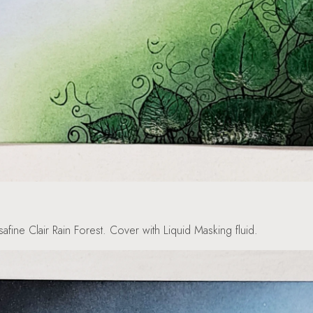
afine Clair Rain Forest. Cover with Liquid Masking fluid.