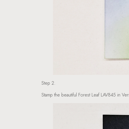
Step 2.
Stamp the beautiful Forest Leaf LAV845 in Vers