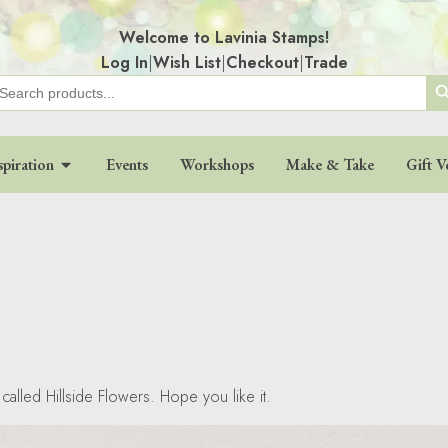
Welcome to Lavinia Stamps!
Log In
|
Wish List
|
Checkout
|
Trade
Search
earch
r:
spiration
Events
Workshops
Make & Take
Gift V
called Hillside Flowers. Hope you like it.