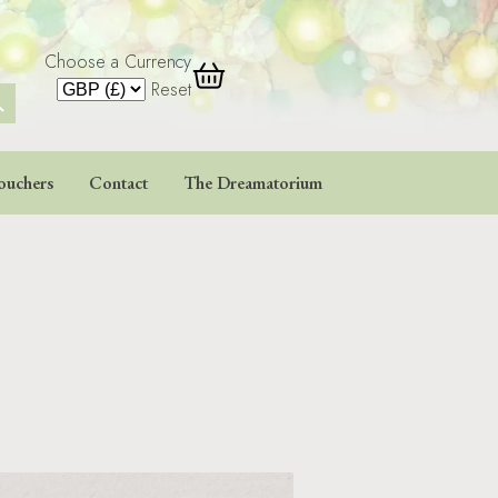
Choose a Currency
 Button
Reset
ouchers
Contact
The Dreamatorium