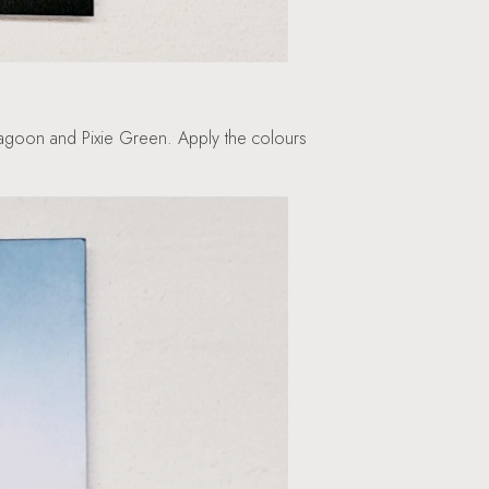
 Lagoon and Pixie Green. Apply the colours