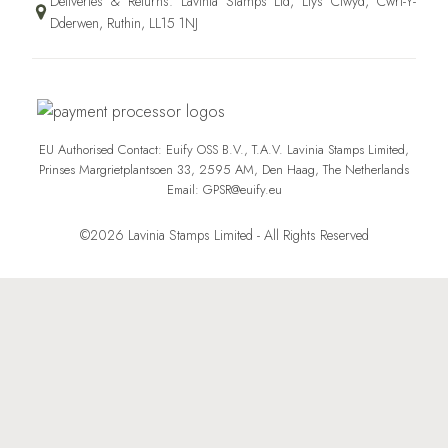
Deliveries & Returns: Lavinia Stamps Ltd, Llys Clwyd, Cwrt-Y-
Dderwen, Ruthin, LL15 1NJ
EU Authorised Contact: Euify OSS B.V., T.A.V. Lavinia Stamps Limited,
Prinses Margrietplantsoen 33, 2595 AM, Den Haag, The Netherlands
Email: GPSR@euify.eu
©2026 Lavinia Stamps Limited - All Rights Reserved