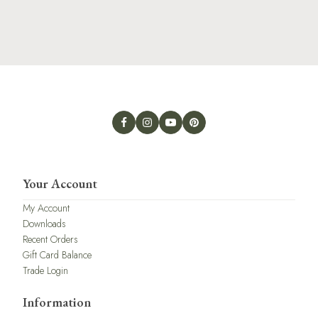
Your Account
My Account
Downloads
Recent Orders
Gift Card Balance
Trade Login
Information