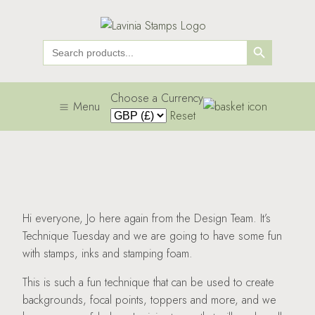
Search Button
Search
for:
Choose a Currency
Menu
Reset
Hi everyone, Jo here again from the Design Team. It’s
Technique Tuesday and we are going to have some fun
with stamps, inks and stamping foam.
This is such a fun technique that can be used to create
backgrounds, focal points, toppers and more, and we