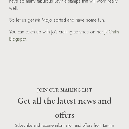
have so many fabulous Lavinia stamps that will work really
well.
So let us get Mr MoJo sorted and have some fun.
You can catch up with Jo’s crafting activities on her
JR-Crafts
Blogspot.
JOIN OUR MAILING LIST
Get all the latest news and
offers
Subscribe and receive information and offers from Lavinia