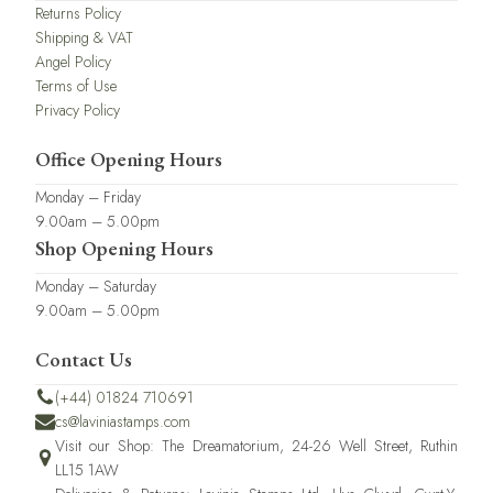
Returns Policy
Shipping & VAT
Angel Policy
Terms of Use
Privacy Policy
Office Opening Hours
Monday – Friday
9.00am – 5.00pm
Shop Opening Hours
Monday – Saturday
9.00am – 5.00pm
Contact Us
(+44) 01824 710691
cs@laviniastamps.com
Visit our Shop: The Dreamatorium, 24-26 Well Street, Ruthin
LL15 1AW