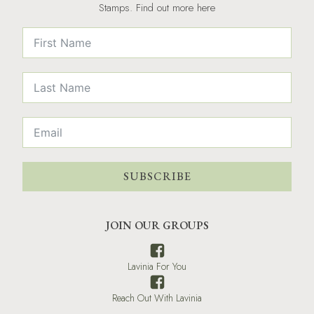
Stamps. Find out more here
SUBSCRIBE
JOIN OUR GROUPS
Lavinia For You
Reach Out With Lavinia