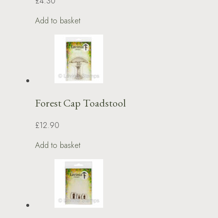
£4.30
Add to basket
Forest Cap Toadstool
£12.90
Add to basket