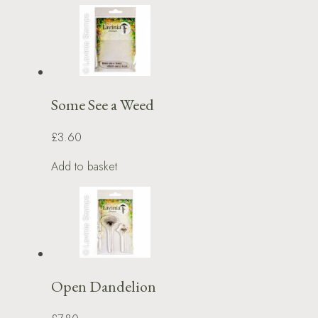
Some See a Weed
£3.60
Add to basket
Open Dandelion