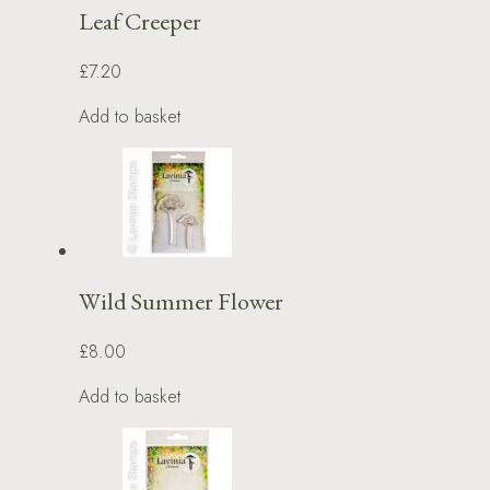
Leaf Creeper
£7.20
Add to basket
Wild Summer Flower
£8.00
Add to basket