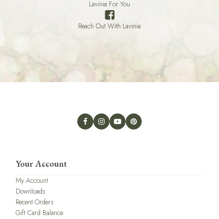
Lavinia For You
Reach Out With Lavinia
Your Account
My Account
Downloads
Recent Orders
Gift Card Balance