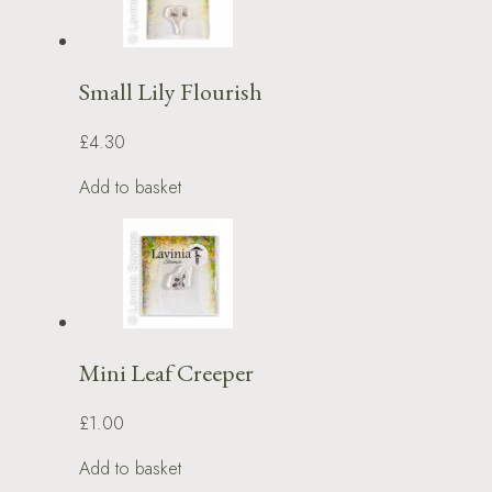
Small Lily Flourish
£4.30
Add to basket
Mini Leaf Creeper
£1.00
Add to basket