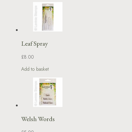
Leaf Spray
£8.00
Add to basket
Welsh Words