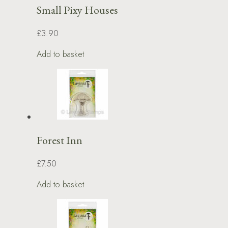
Small Pixy Houses
£3.90
Add to basket
Forest Inn
£7.50
Add to basket