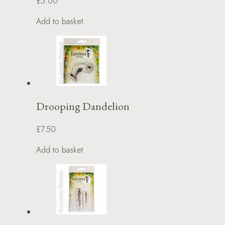
£5.00
Add to basket
Drooping Dandelion
£7.50
Add to basket