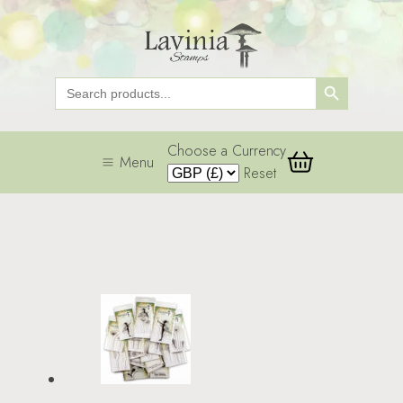
Search Button
Search
for:
Choose a Currency
Menu
Reset