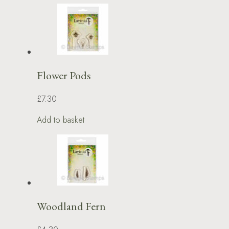
Flower Pods
£7.30
Add to basket
Woodland Fern