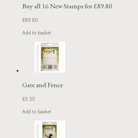
Buy all 16 New Stamps for £89.80
£89.80
Add to basket
Gate and Fence
£5.50
Add to basket