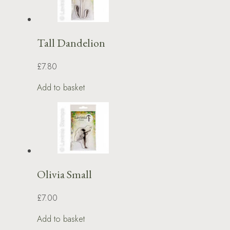
Tall Dandelion
£7.80
Add to basket
Olivia Small
£7.00
Add to basket