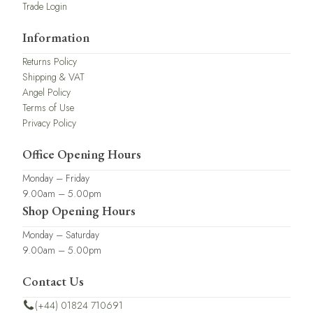
Trade Login
Information
Returns Policy
Shipping & VAT
Angel Policy
Terms of Use
Privacy Policy
Office Opening Hours
Monday – Friday
9.00am – 5.00pm
Shop Opening Hours
Monday – Saturday
9.00am – 5.00pm
Contact Us
(+44) 01824 710691