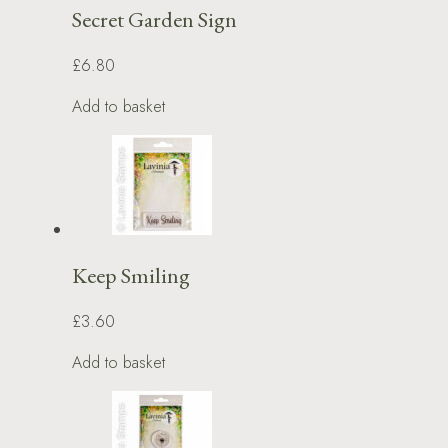
Secret Garden Sign
£6.80
Add to basket
Keep Smiling
£3.60
Add to basket