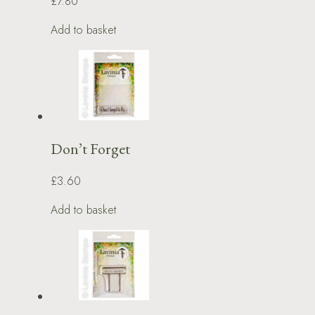
£7.80
Add to basket
Don’t Forget
£3.60
Add to basket