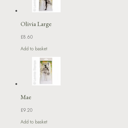
Olivia Large
£8.60
Add to basket
Mae
£9.20
Add to basket