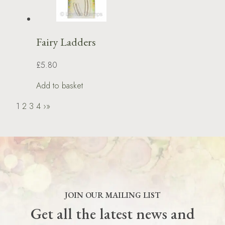
Fairy Ladders
£5.80
Add to basket
1
2
3
4
›
»
JOIN OUR MAILING LIST
Get all the latest news and