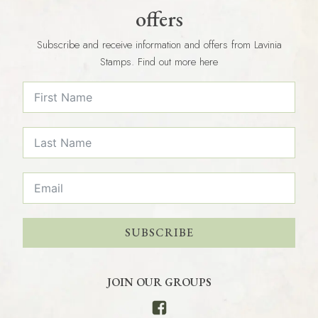
offers
Subscribe and receive information and offers from Lavinia
Stamps. Find out more here
SUBSCRIBE
JOIN OUR GROUPS