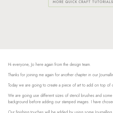
MORE QUICK CRAFT TUTORIAL
Hi everyone, Jo here again from the design team.
Thanks for joining me again for another chapter in our Journall
Today we are going to create a piece of art to add on top of 
We are going use different sizes of stencil brushes and some E
background before adding our stamped images. I have chosen 
Our finishing touches will be added by using some Journalling 