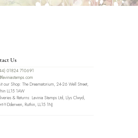
tact Us
44) 01824 710691
@laviniastamps.com
sit our Shop: The Dreamatorium, 24-26 Well Street,
thin LL15 1AW
liveries & Returns: Lavinia Stamps Ltd, Llys Clwyd,
rt-Y-Dderwen, Ruthin, LL15 1NJ