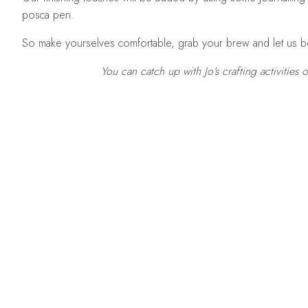
posca pen.
So make yourselves comfortable, grab your brew and let us b
You can catch up with Jo’s crafting activities