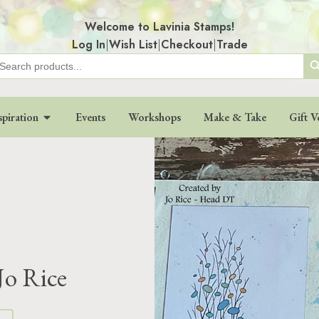
Welcome to Lavinia Stamps!
Log In
|
Wish List
|
Checkout
|
Trade
Search
earch
r:
spiration
Events
Workshops
Make & Take
Gift V
Jo Rice