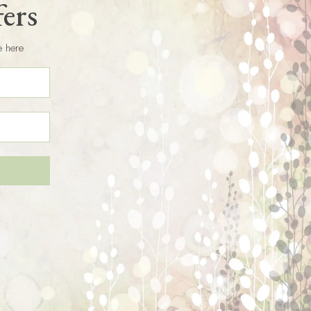
fers
e here