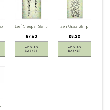
mp
Leaf Creeper Stamp
Zen Grass Stamp
£7.60
£8.20
ADD TO
ADD TO
BASKET
BASKET
p