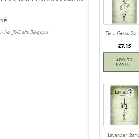
egin.
 on her
JR-Crafts Blogspot.
Field Grass Sta
£7.15
ADD TO
BASKET
Lavender Stam