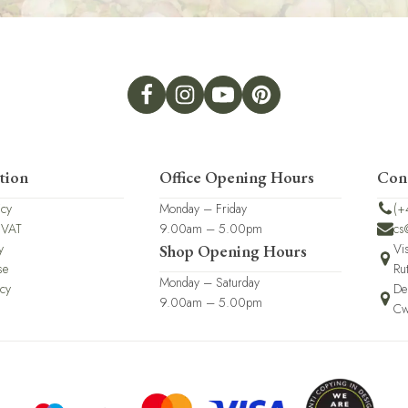
tion
Office Opening Hours
Con
icy
Monday – Friday
(+
 VAT
9.00am – 5.00pm
cs
y
Vi
Shop Opening Hours
se
Ru
Monday – Saturday
icy
De
9.00am – 5.00pm
Cw