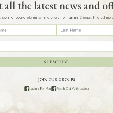
 all the latest news and of
ribe and receive information and offers from Lavinia Stamps. Find out mor
SUBSCRIBE
JOIN OUR GROUPS
Lavinia For You
Reach Out With Lavinia