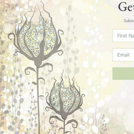
Get
Subsc