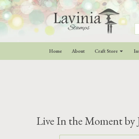
S
fo
Home
About
Craft Store
In
Live In the Moment by 