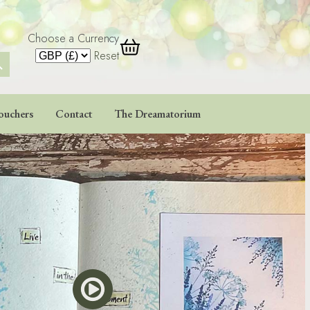
Choose a Currency
 Button
Reset
ouchers
Contact
The Dreamatorium