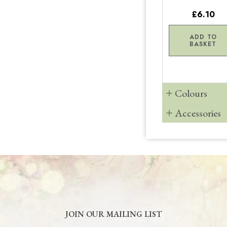
£6.10
ADD TO
BASKET
Colours
Accessories
JOIN OUR MAILING LIST