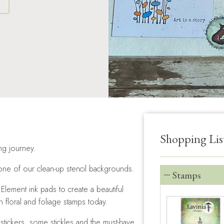
S
Shopping Lis
ing journey.
one of our clean-up stencil backgrounds.
Stamps
lement ink pads to create a beautiful
floral and foliage stamps today.
stickers, some stickles and the must-have