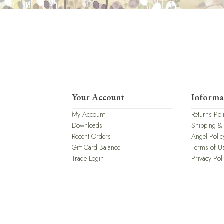
Your Account
Informa
My Account
Returns Pol
Downloads
Shipping &
Recent Orders
Angel Polic
Gift Card Balance
Terms of U
Trade Login
Privacy Pol