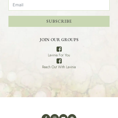
SUBSCRIBE
JOIN OUR GROUPS
Lavinia For You
Reach Out With Lavinia