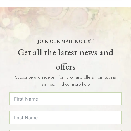
JOIN OUR MAILING LIST
Get all the latest news and
offers
Subscribe and receive information and offers from Lavinia
Stamps. Find out more here