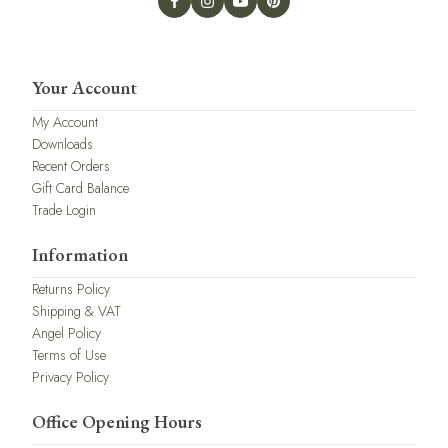
Your Account
My Account
Downloads
Recent Orders
Gift Card Balance
Trade Login
Information
Returns Policy
Shipping & VAT
Angel Policy
Terms of Use
Privacy Policy
Office Opening Hours