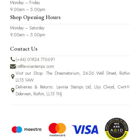
Monday – Friday
9.00am – 5.00pm
Shop Opening Hours
Monday – Saturday
9.00am – 5.00pm
Contact Us
(+44) 01824 710691
cs@laviniastamps.com
Visit our Shop: The Dreamatorium, 24-26 Well Street, Ruthin
LL15 1AW
Deliveries & Returns: Lavinia Stamps Ltd, Llys Clwyd, Cwrt-Y-
Dderwen, Ruthin, LL15 1NJ