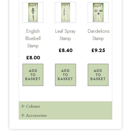
English
Leaf Spray
Dandelions
Bluebell
Stamp
Stamp
Stamp
£8.40
£9.25
£8.00
ADD
ADD
ADD
TO
TO
TO
BASKET
BASKET
BASKET
Colours
Accessories