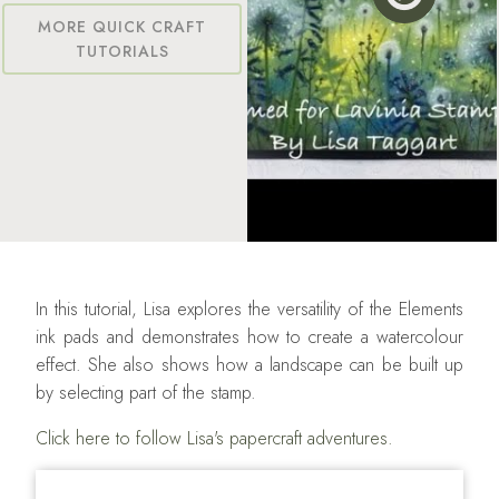
MORE QUICK CRAFT
TUTORIALS
In this tutorial, Lisa explores the versatility of the Elements
ink pads and demonstrates how to create a watercolour
effect. She also shows how a landscape can be built up
by selecting part of the stamp.
Click here to follow Lisa's papercraft adventures.