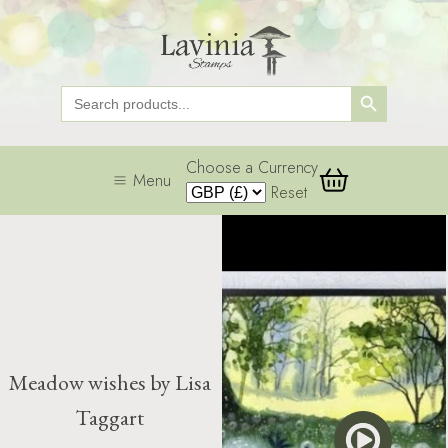
Search Button
Search
for:
Choose a Currency
Menu
Reset
Meadow wishes by Lisa
Taggart