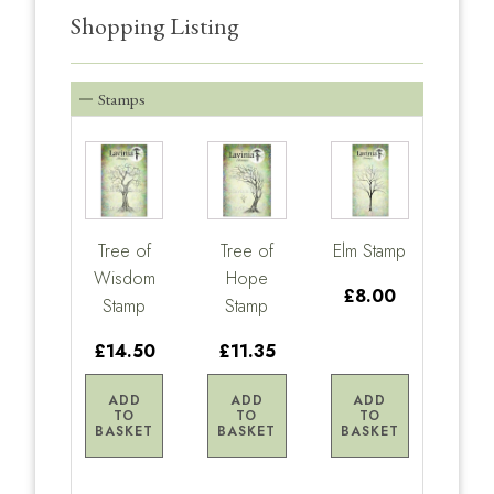
Shopping Listing
Stamps
Tree of
Tree of
Elm Stamp
Wisdom
Hope
£8.00
Stamp
Stamp
£14.50
£11.35
ADD
ADD
ADD
TO
TO
TO
BASKET
BASKET
BASKET