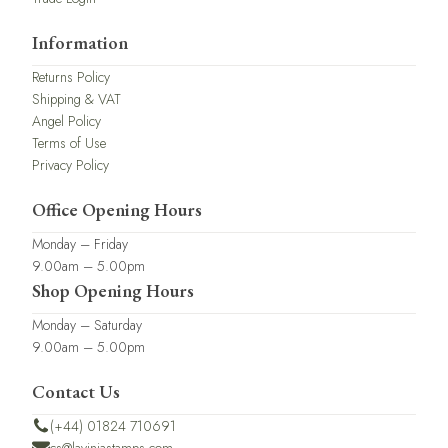
Information
Returns Policy
Shipping & VAT
Angel Policy
Terms of Use
Privacy Policy
Office Opening Hours
Monday – Friday
9.00am – 5.00pm
Shop Opening Hours
Monday – Saturday
9.00am – 5.00pm
Contact Us
(+44) 01824 710691