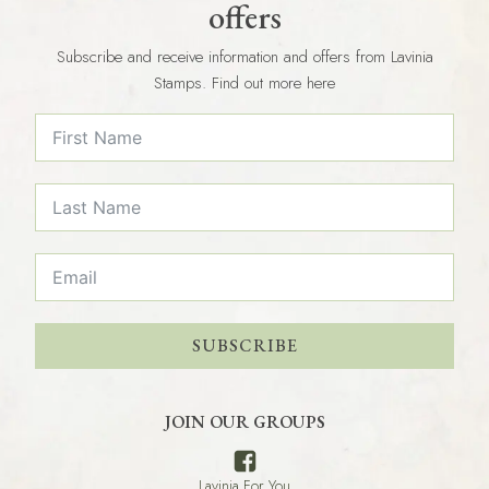
offers
Subscribe and receive information and offers from Lavinia
Stamps. Find out more here
SUBSCRIBE
JOIN OUR GROUPS
Lavinia For You