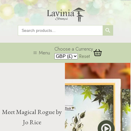
Search Button
Search
for:
Choose a Currency
Menu
Reset
Meet Magical Rogue by
Jo Rice