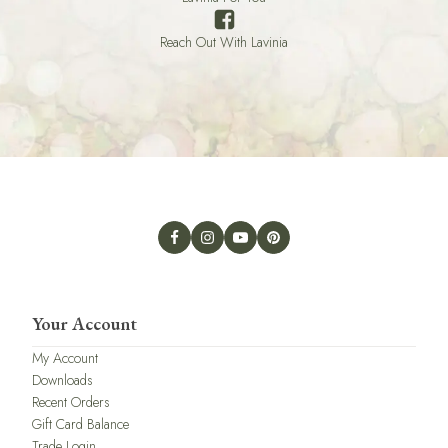
Reach Out With Lavinia
Your Account
My Account
Downloads
Recent Orders
Gift Card Balance
Trade Login