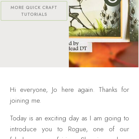
MORE QUICK CRAFT
TUTORIALS
Hi everyone, Jo here again. Thanks for
joining me.
Today is an exciting day as I am going to
introduce you to Rogue, one of our