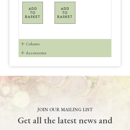
ADD
ADD
TO
TO
BASKET
BASKET
Colours
Accessories
JOIN OUR MAILING LIST
Get all the latest news and