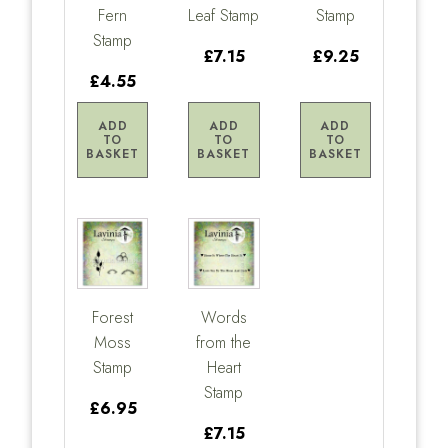
Fern
Leaf Stamp
Stamp
Stamp
£7.15
£9.25
£4.55
ADD
ADD
ADD
TO
TO
TO
BASKET
BASKET
BASKET
Forest
Words
Moss
from the
Stamp
Heart
Stamp
£6.95
£7.15