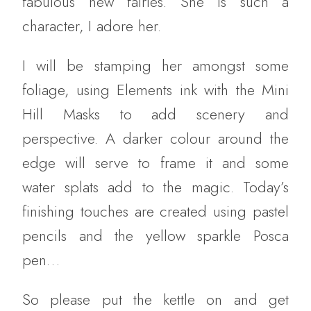
fabulous new fairies. She is such a
character, I adore her.
I will be stamping her amongst some
foliage, using Elements ink with the Mini
Hill Masks to add scenery and
perspective. A darker colour around the
edge will serve to frame it and some
water splats add to the magic. Today’s
finishing touches are created using pastel
pencils and the yellow sparkle Posca
pen…
So please put the kettle on and get