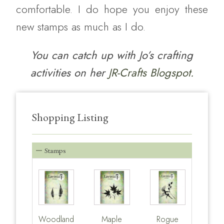
comfortable. I do hope you enjoy these
new stamps as much as I do.
You can catch up with Jo’s crafting
activities on her
JR-Crafts Blogspot.
Shopping Listing
Stamps
Woodland
Maple
Rogue