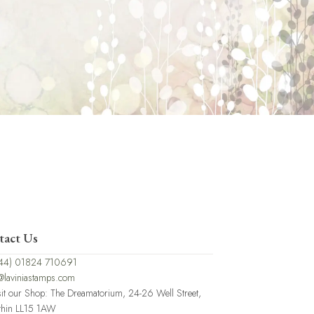
tact Us
44) 01824 710691
@laviniastamps.com
sit our Shop: The Dreamatorium, 24-26 Well Street,
thin LL15 1AW