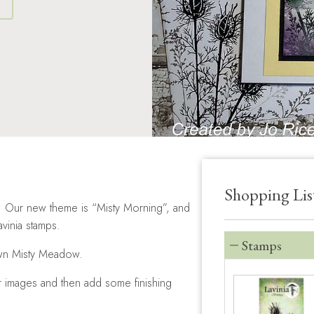
S
Shopping Lis
ge. Our new theme is “Misty Morning”, and
vinia stamps.
Stamps
own Misty Meadow.
r images and then add some finishing