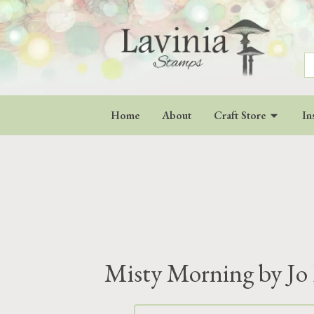
S
fo
Home
About
Craft Store
In
Misty Morning by Jo