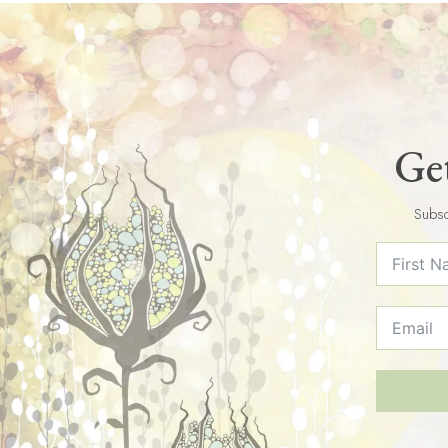
Get
Subsc