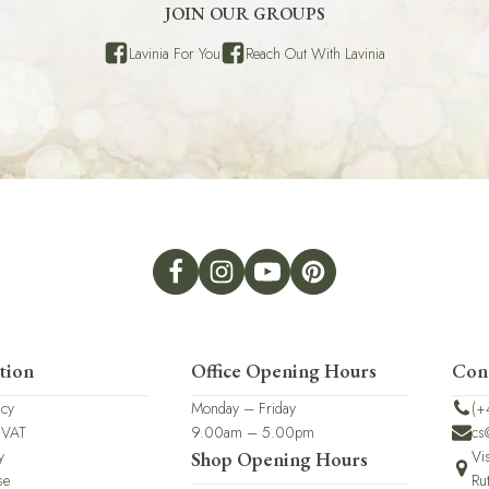
JOIN OUR GROUPS
Lavinia For You
Reach Out With Lavinia
tion
Office Opening Hours
Con
icy
Monday – Friday
(+
 VAT
9.00am – 5.00pm
cs
y
Vi
Shop Opening Hours
se
Ru