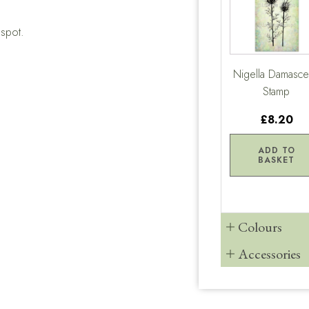
gspot.
Nigella Damasc
Stamp
£8.20
ADD TO
BASKET
Colours
Accessories