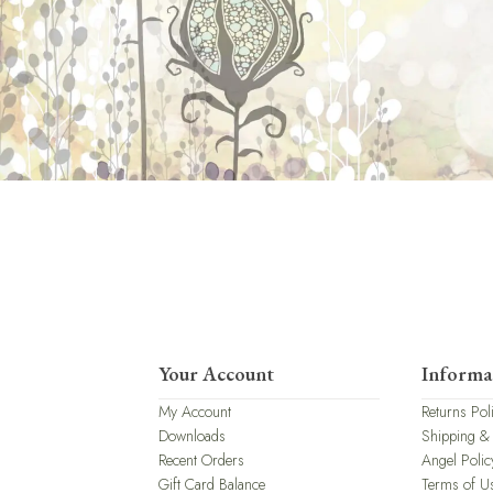
Your Account
Informa
My Account
Returns Pol
Downloads
Shipping &
Recent Orders
Angel Polic
Gift Card Balance
Terms of U