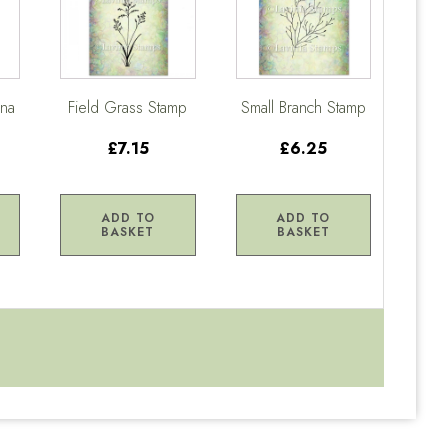
ena
Field Grass Stamp
Small Branch Stamp
£7.15
£6.25
ADD TO
ADD TO
BASKET
BASKET