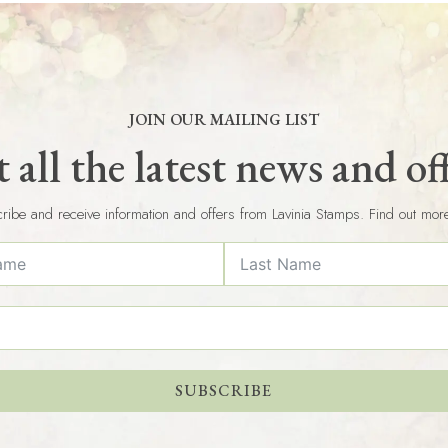
JOIN OUR MAILING LIST
 all the latest news and of
ribe and receive information and offers from Lavinia Stamps. Find out mor
SUBSCRIBE