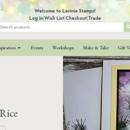
Welcome to Lavinia Stamps!
Log In
|
Wish List
|
Checkout
|
Trade
Search
earch
r:
spiration
Events
Workshops
Make & Take
Gift V
 Rice