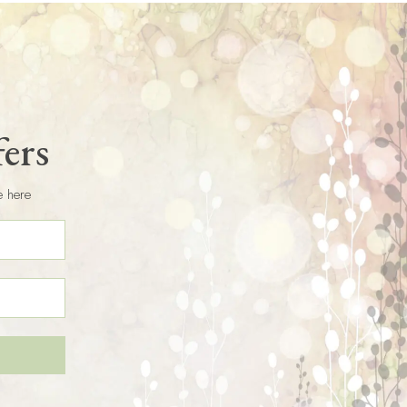
fers
e here