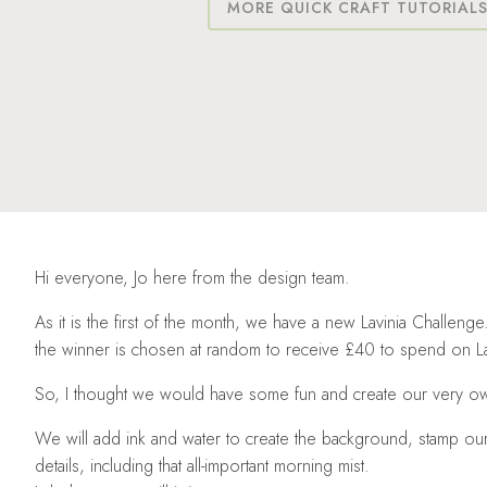
MORE QUICK CRAFT TUTORIAL
Hi everyone, Jo here from the design team.
As it is the first of the month, we have a new Lavinia Challen
the winner is chosen at random to receive £40 to spend on La
So, I thought we would have some fun and create our very 
We will add ink and water to create the background, stamp ou
details, including that all-important morning mist.