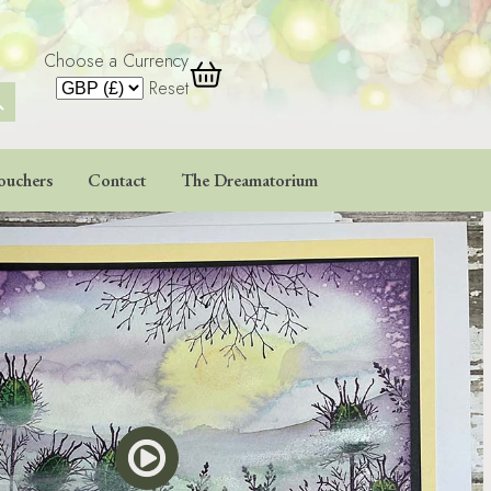
Choose a Currency
 Button
Reset
ouchers
Contact
The Dreamatorium