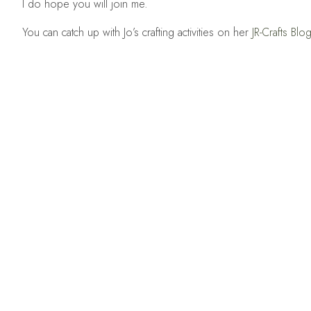
I do hope you will join me.
You can catch up with Jo’s crafting activities on her
JR-Crafts Blo