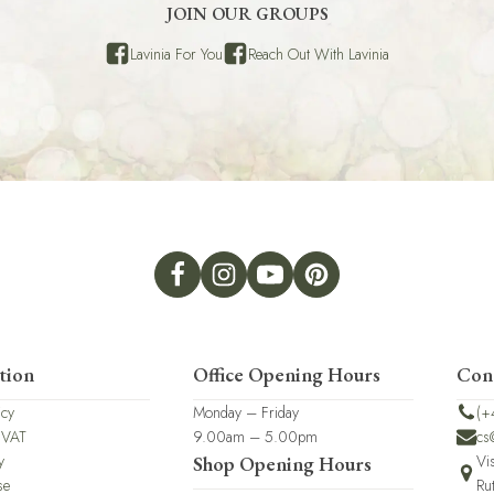
JOIN OUR GROUPS
Lavinia For You
Reach Out With Lavinia
tion
Office Opening Hours
Con
icy
Monday – Friday
(+
 VAT
9.00am – 5.00pm
cs
y
Vi
Shop Opening Hours
se
Ru