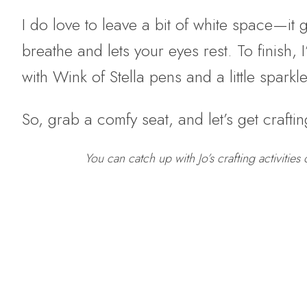
I do love to leave a bit of white space—it 
breathe and lets your eyes rest. To finish, 
with Wink of Stella pens and a little spark
So, grab a comfy seat, and let’s get craftin
You can catch up with Jo’s crafting activities