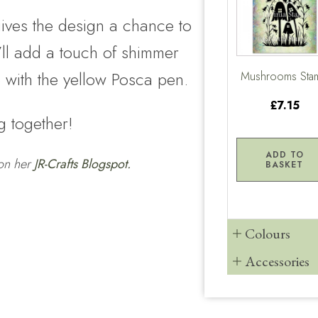
gives the design a chance to
I’ll add a touch of shimmer
le with the yellow Posca pen.
Mushrooms Sta
£7.15
g together!
ADD TO
 on her
JR-Crafts Blogspot.
BASKET
Colours
Accessories