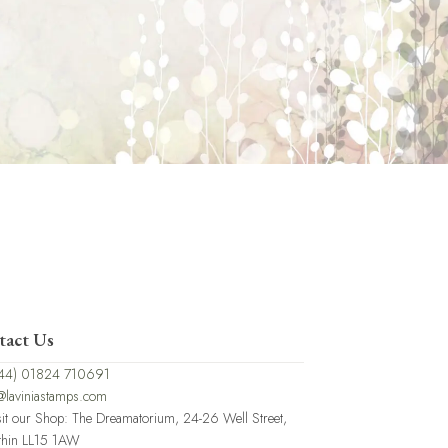
tact Us
44) 01824 710691
@laviniastamps.com
sit our Shop: The Dreamatorium, 24-26 Well Street,
thin LL15 1AW