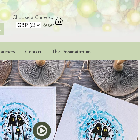
Choose a Currency
 Button
Reset
ouchers
Contact
The Dreamatorium