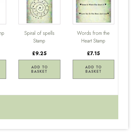
mp
Spiral of spells
Words from the
Stamp
Heart Stamp
£9.25
£7.15
ADD TO
ADD TO
BASKET
BASKET