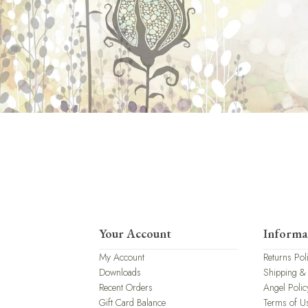
Your Account
Informa
My Account
Returns Pol
Downloads
Shipping &
Recent Orders
Angel Polic
Gift Card Balance
Terms of U