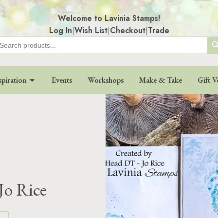
Welcome to Lavinia Stamps!
Log In
|
Wish List
|
Checkout
|
Trade
Search
earch
r:
spiration
Events
Workshops
Make & Take
Gift V
Jo Rice