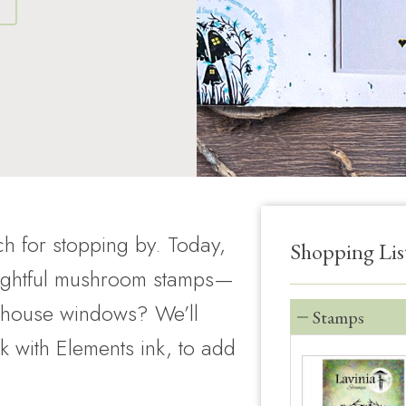
S
h for stopping by. Today,
Shopping Lis
lightful mushroom stamps—
iry house windows? We’ll
Stamps
k with Elements ink, to add