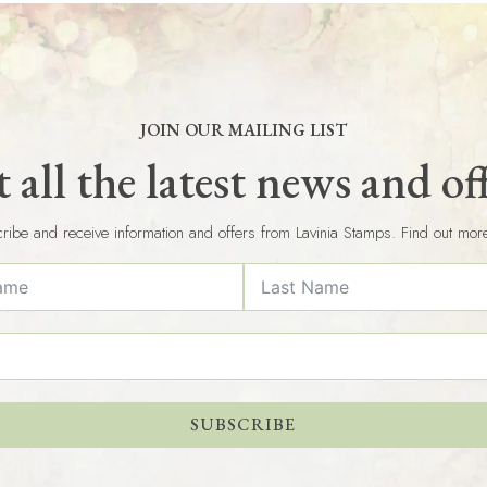
JOIN OUR MAILING LIST
 all the latest news and of
ribe and receive information and offers from Lavinia Stamps. Find out mor
SUBSCRIBE