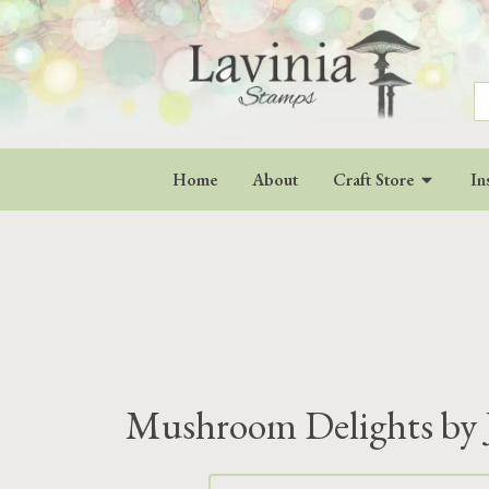
S
fo
Home
About
Craft Store
In
Mushroom Delights by 