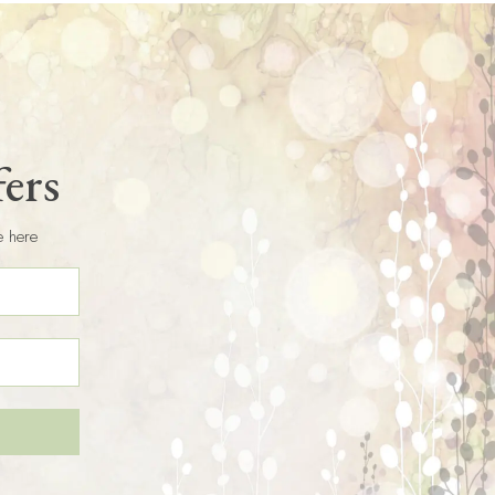
fers
e here