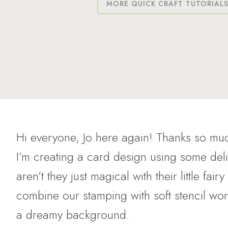
MORE QUICK CRAFT TUTORIAL
Hi everyone, Jo here again! Thanks so muc
I’m creating a card design using some de
aren’t they just magical with their little fa
combine our stamping with soft stencil wor
a dreamy background.