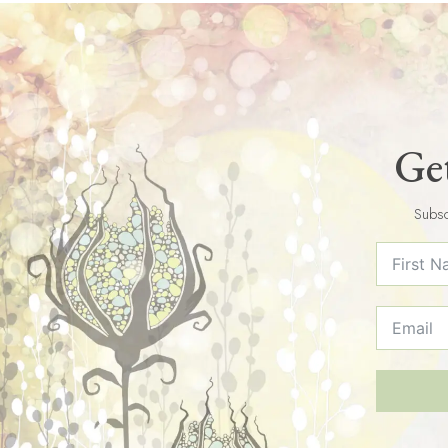
Get
Subsc