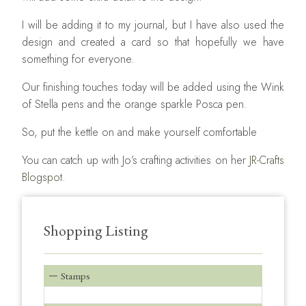
I will be adding it to my journal, but I have also used the
design and created a card so that hopefully we have
something for everyone.
Our finishing touches today will be added using the Wink
of Stella pens and the orange sparkle Posca pen.
So, put the kettle on and make yourself comfortable
You can catch up with Jo’s crafting activities on her
JR-Crafts
Blogspot.
Shopping Listing
Stamps