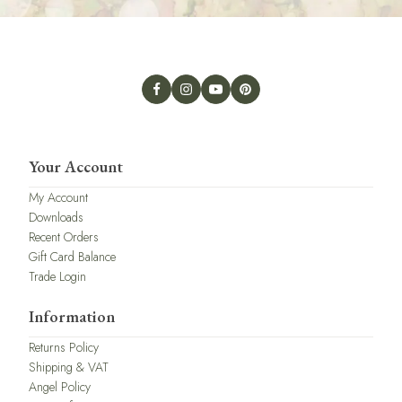
Your Account
My Account
Downloads
Recent Orders
Gift Card Balance
Trade Login
Information
Returns Policy
Shipping & VAT
Angel Policy