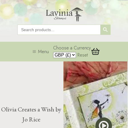
Search Button
Search
for:
Choose a Currency
Menu
Reset
Olivia Creates a Wish by
Jo Rice