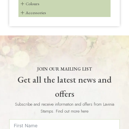
Colours
Accessories
JOIN OUR MAILING LIST
Get all the latest news and
offers
Subscribe and receive information and offers from Lavinia
Stamps. Find out more here