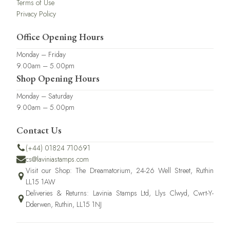
Terms of Use
Privacy Policy
Office Opening Hours
Monday – Friday
9.00am – 5.00pm
Shop Opening Hours
Monday – Saturday
9.00am – 5.00pm
Contact Us
(+44) 01824 710691
cs@laviniastamps.com
Visit our Shop: The Dreamatorium, 24-26 Well Street, Ruthin
LL15 1AW
Deliveries & Returns: Lavinia Stamps Ltd, Llys Clwyd, Cwrt-Y-
Dderwen, Ruthin, LL15 1NJ