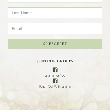
SUBSCRIBE
JOIN OUR GROUPS
Lavinia For You
Reach Out With Lavinia