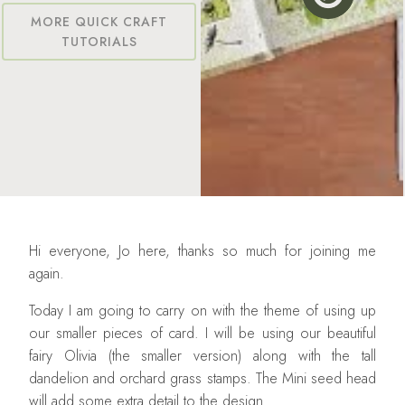
MORE QUICK CRAFT
TUTORIALS
Hi everyone, Jo here, thanks so much for joining me
again.
Today I am going to carry on with the theme of using up
our smaller pieces of card. I will be using our beautiful
fairy Olivia (the smaller version) along with the tall
dandelion and orchard grass stamps. The Mini seed head
will add some extra detail to the design.