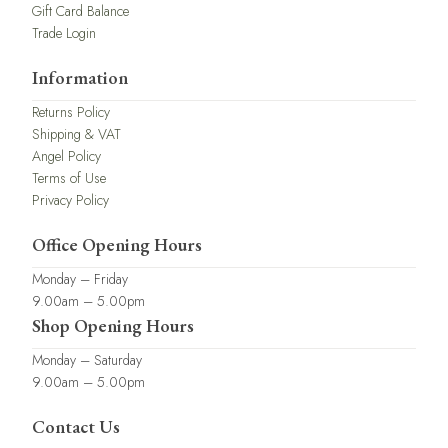
Gift Card Balance
Trade Login
Information
Returns Policy
Shipping & VAT
Angel Policy
Terms of Use
Privacy Policy
Office Opening Hours
Monday – Friday
9.00am – 5.00pm
Shop Opening Hours
Monday – Saturday
9.00am – 5.00pm
Contact Us