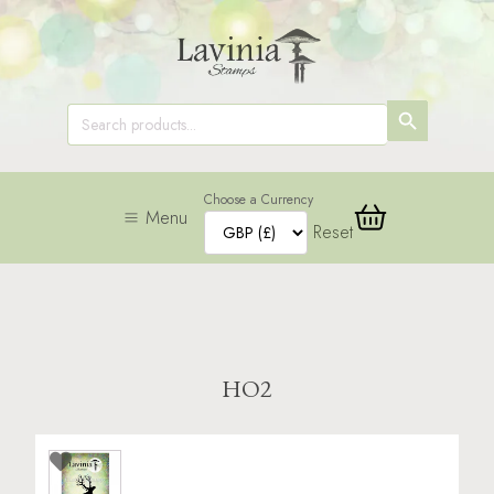
SEARCH
Search
for:
BUTTON
Choose a Currency
Menu
Reset
HO2