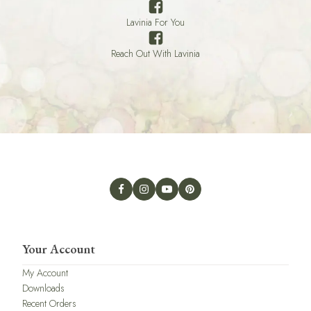
Lavinia For You
Reach Out With Lavinia
Your Account
My Account
Downloads
Recent Orders