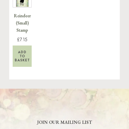
Reindeer
(Small)
Stamp
£7.15
ADD
TO
BASKET
JOIN OUR MAILING LIST