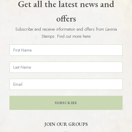
Get all the latest news and
offers
Subscribe and receive information and offers from Lavinia
Stamps. Find out more here
SUBSCRIBE
JOIN OUR GROUPS