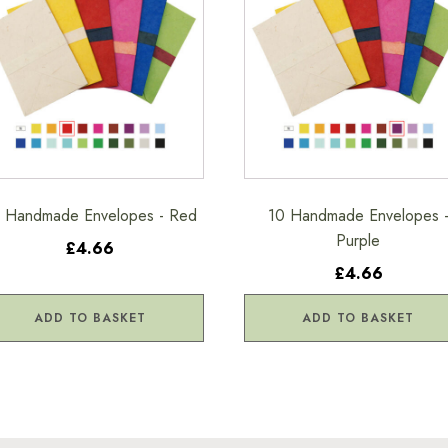
 Handmade Envelopes - Red
10 Handmade Envelopes 
Purple
£4.66
£4.66
ADD TO BASKET
ADD TO BASKET