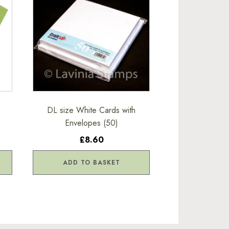
-
DL size White Cards with
Envelopes (50)
£8.60
ADD TO BASKET