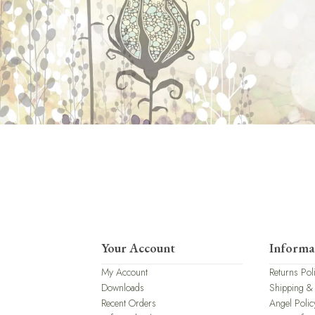
Your Account
Informa
My Account
Returns Pol
Downloads
Shipping &
Recent Orders
Angel Polic