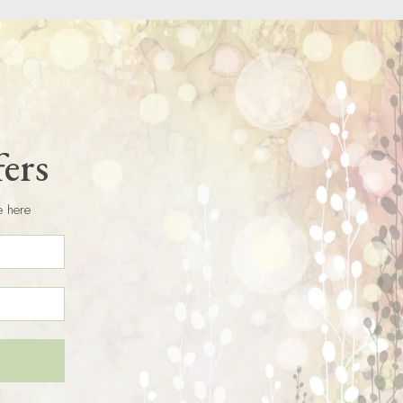
fers
e here