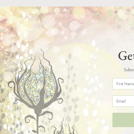
Get
Subsc