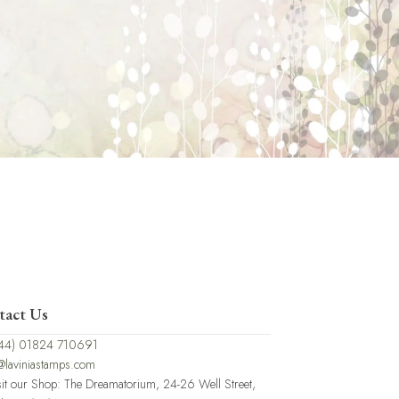
tact Us
44) 01824 710691
@laviniastamps.com
sit our Shop: The Dreamatorium, 24-26 Well Street,