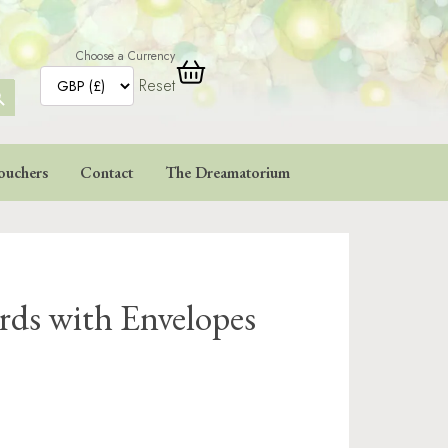
Choose a Currency
Reset
ARCH
TTON
ouchers
Contact
The Dreamatorium
rds with Envelopes