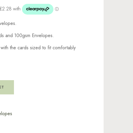
velopes.
rds and 100gsm Envelopes.
th the cards sized to fit comfortably
ET
elopes