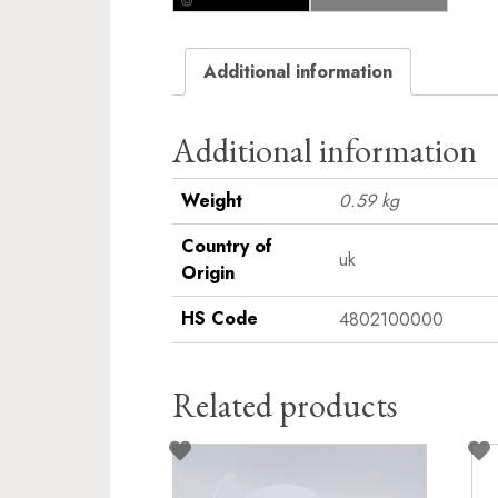
Additional information
Additional information
Weight
0.59 kg
Country of
uk
Origin
HS Code
4802100000
Related products
This
product