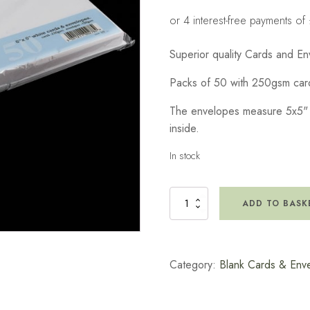
Superior quality Cards and En
Packs of 50 with 250gsm ca
The envelopes measure 5x5" wi
inside.
In stock
5x5"
ADD TO BASK
White
Cards
with
Envelopes
Category:
Blank Cards & Env
(50)
quantity