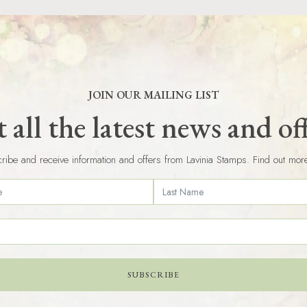
JOIN OUR MAILING LIST
 all the latest news and of
ribe and receive information and offers from Lavinia Stamps. Find out mor
SUBSCRIBE