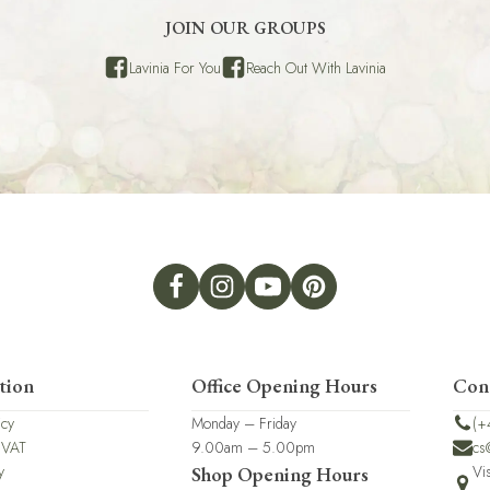
JOIN OUR GROUPS
Lavinia For You
Reach Out With Lavinia
tion
Office Opening Hours
Con
icy
Monday – Friday
(+
 VAT
9.00am – 5.00pm
cs
y
Vi
Shop Opening Hours