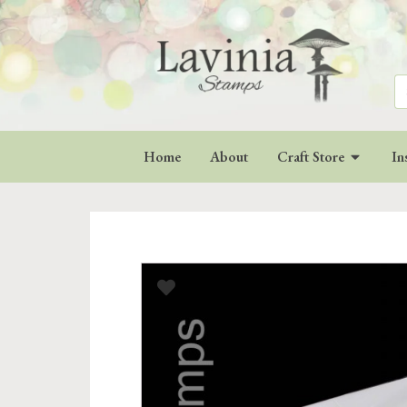
Se
for
Home
About
Craft Store
In