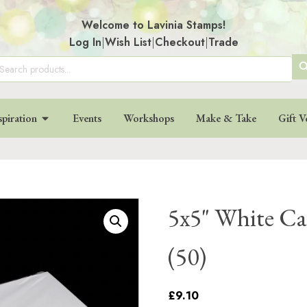
Welcome to Lavinia Stamps!
Log In
|
Wish List
|
Checkout
|
Trade
SE
arch
:
BU
spiration
Events
Workshops
Make & Take
Gift V
5x5" White Ca
(50)
£9.10