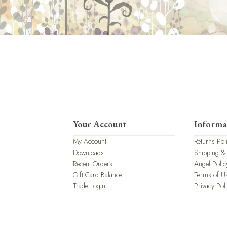
Your Account
Informa
My Account
Returns Pol
Downloads
Shipping &
Recent Orders
Angel Polic
Gift Card Balance
Terms of U
Trade Login
Privacy Pol