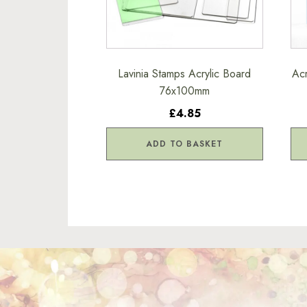
Lavinia Stamps Acrylic Board
Acr
76x100mm
£4.85
ADD TO BASKET