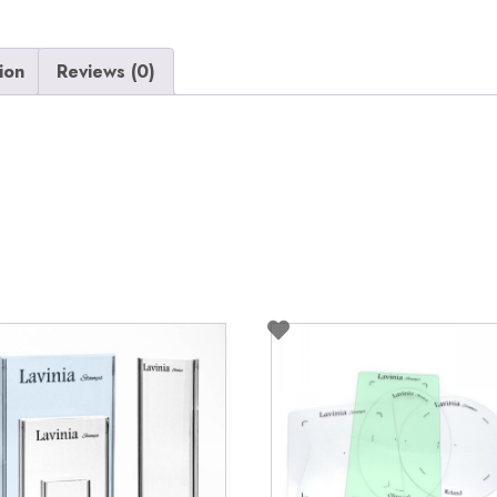
ion
Reviews (0)