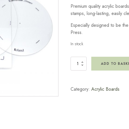
Premium quality acrylic boards
stamps, long-lasting, easily c
Especially designed to be the 
Press.
In stock
Acrylic
ADD TO BASK
Board
Squarelee
Size
quantity
Category:
Acrylic Boards