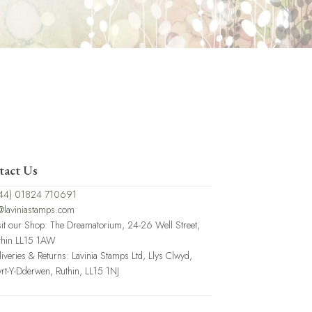
tact Us
44) 01824 710691
@laviniastamps.com
sit our Shop: The Dreamatorium, 24-26 Well Street,
thin LL15 1AW
liveries & Returns: Lavinia Stamps Ltd, Llys Clwyd,
rt-Y-Dderwen, Ruthin, LL15 1NJ