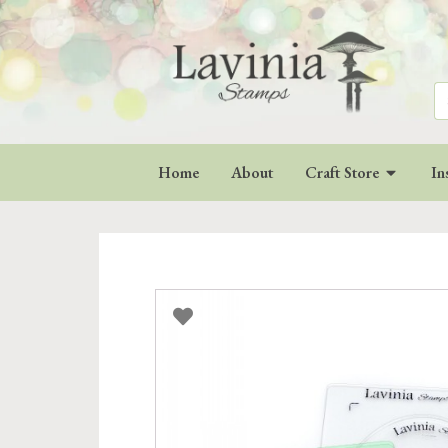
Se
for
Home
About
Craft Store
In