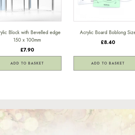
ylic Block with Bevelled edge
Acrylic Board Boblong Siz
150 x 100mm
£8.40
£7.90
ADD TO BASKET
ADD TO BASKET