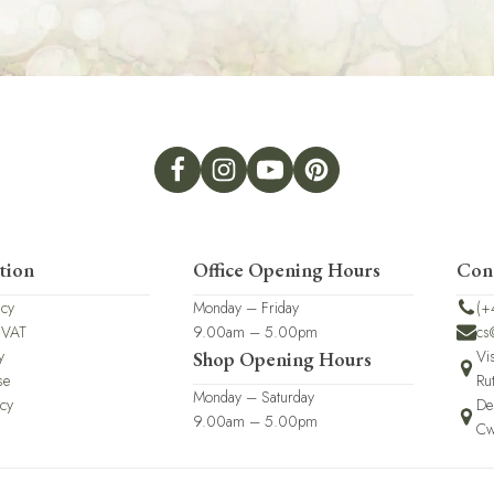
tion
Office Opening Hours
Con
icy
Monday – Friday
(+
 VAT
9.00am – 5.00pm
cs
y
Vi
Shop Opening Hours
se
Ru
Monday – Saturday
icy
De
9.00am – 5.00pm
Cw