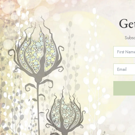
Get
Subsc