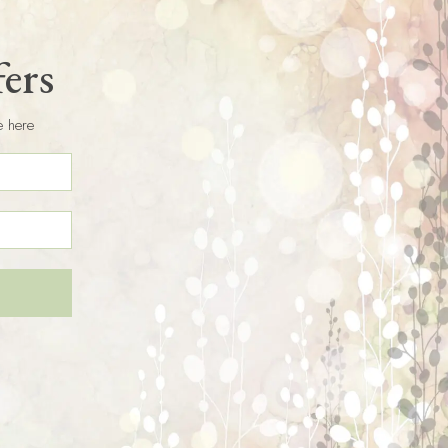
fers
e here