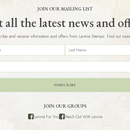
JOIN OUR MAILING LIST
 all the latest news and of
ribe and receive information and offers from Lavinia Stamps. Find out mor
SUBSCRIBE
JOIN OUR GROUPS
Lavinia For You
Reach Out With Lavinia