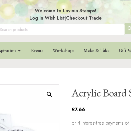
Welcome to Lavinia Stamps!
Log In
|
Wish List
|
Checkout
|
Trade
SE
arch
:
BU
spiration
Events
Workshops
Make & Take
Gift V
Acrylic Board 
£7.66