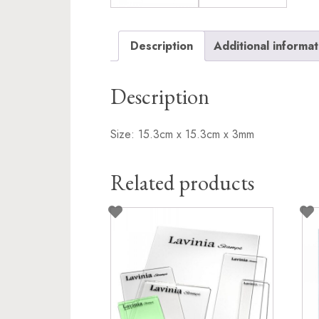
Description
Additional informat
Description
Size: 15.3cm x 15.3cm x 3mm
Related products