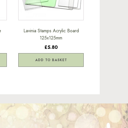
e
Lavinia Stamps Acrylic Board
125x125mm
£5.80
ADD TO BASKET