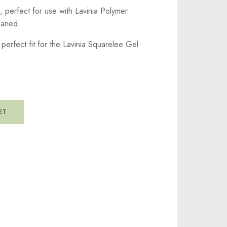
, perfect for use with Lavinia Polymer
leaned.
perfect fit for the Lavinia Squarelee Gel
ET