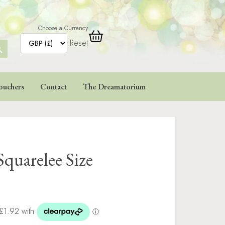
Choose a Currency
Reset
ARCH
TTON
ouchers
Contact
The Dreamatorium
Squarelee Size