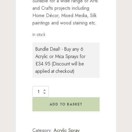
Suitable for a wide range of Arts
and Crafts projects including
Home Décor, Mixed Media, Silk
paintings and wood staining etc.
In stock
Bundle Deal! - Buy any 6
Acrylic or Mica Sprays for
£34.95 (Discount will be
applied at checkout)
Acrylic
Spray
Bright
ADD TO BASKET
White
quantity
Category:
Acrylic Spray