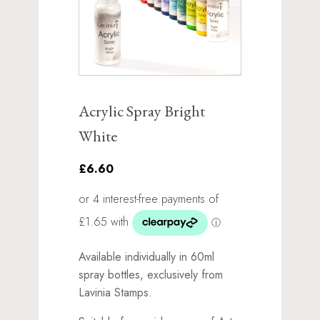
Acrylic Spray Bright
White
£6.60
Available individually in 60ml
spray bottles, exclusively from
Lavinia Stamps.