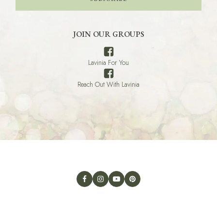
JOIN OUR GROUPS
Lavinia For You
Reach Out With Lavinia