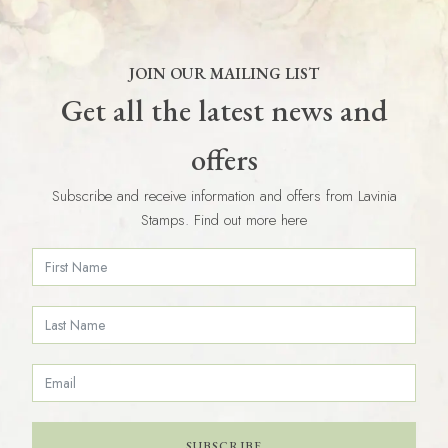
JOIN OUR MAILING LIST
Get all the latest news and
offers
Subscribe and receive information and offers from Lavinia
Stamps. Find out more here
SUBSCRIBE