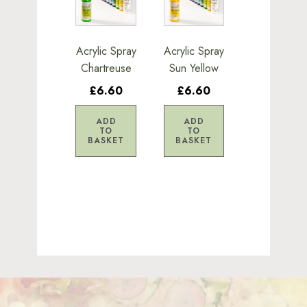
Acrylic Spray
Acrylic Spray
Chartreuse
Sun Yellow
£6.60
£6.60
ADD
ADD
TO
TO
BASKET
BASKET