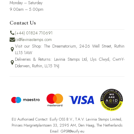
Monday – Saturday
9.00am – 5.00pm
Contact Us
(+44) 01824 710691
cs@laviniastamps.com
Visit our Shop: The Dreamatorium, 24-26 Well Street, Ruthin
LL15 1AW
Deliveries & Returns: Lavinia Stamps Ltd, Llys Clwyd, Cwrt-Y-
Dderwen, Ruthin, LL15 1NJ
EU Authorised Contact: Euify OSS B.V., T.A.V. Lavinia Stamps Limited,
Prinses Margrietplantsoen 33, 2595 AM, Den Haag, The Netherlands
Email: GPSR@euify.eu