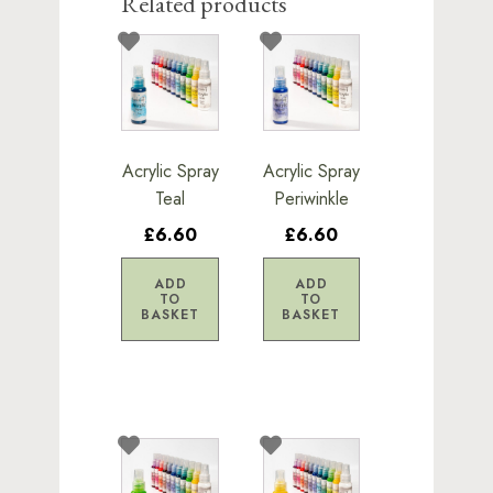
Related products
Acrylic Spray
Acrylic Spray
Teal
Periwinkle
£6.60
£6.60
ADD
ADD
TO
TO
BASKET
BASKET