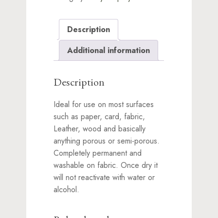
Description
Additional information
Description
Ideal for use on most surfaces
such as paper, card, fabric,
Leather, wood and basically
anything porous or semi-porous.
Completely permanent and
washable on fabric. Once dry it
will not reactivate with water or
alcohol.