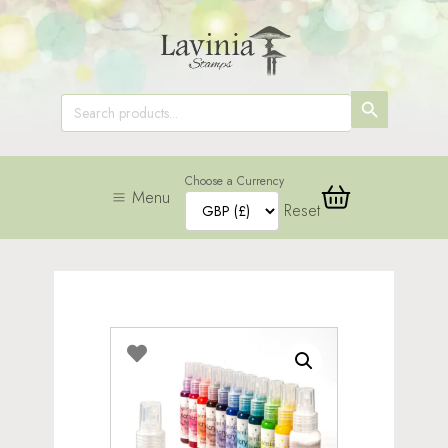
SEARCH
Search
for:
BUTTON
Choose a Currency
Menu
Reset