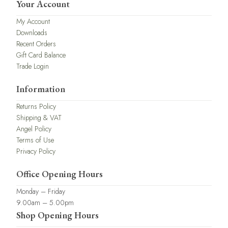
Your Account
My Account
Downloads
Recent Orders
Gift Card Balance
Trade Login
Information
Returns Policy
Shipping & VAT
Angel Policy
Terms of Use
Privacy Policy
Office Opening Hours
Monday – Friday
9.00am – 5.00pm
Shop Opening Hours