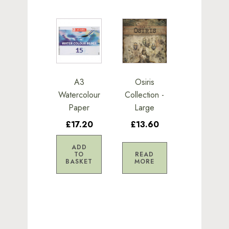
A3
Osiris
Watercolour
Collection -
Paper
Large
£17.20
£13.60
ADD
TO
READ
BASKET
MORE