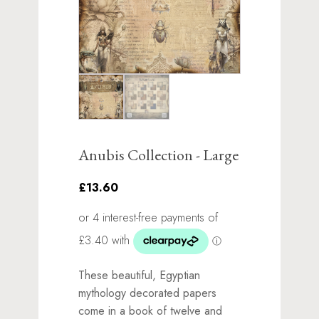
Anubis Collection - Large
£13.60
These beautiful, Egyptian
mythology decorated papers
come in a book of twelve and