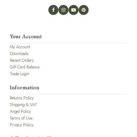
Your Account
My Account
Downloads
Recent Orders
Gift Card Balance
Trade Login
Information
Returns Policy
Shipping & VAT
Angel Policy
Terms of Use
Privacy Policy