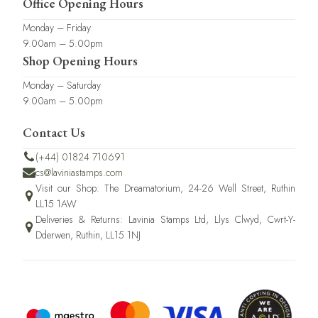
Office Opening Hours
Monday – Friday
9.00am – 5.00pm
Shop Opening Hours
Monday – Saturday
9.00am – 5.00pm
Contact Us
(+44) 01824 710691
cs@laviniastamps.com
Visit our Shop: The Dreamatorium, 24-26 Well Street, Ruthin
LL15 1AW
Deliveries & Returns: Lavinia Stamps Ltd, Llys Clwyd, Cwrt-Y-
Dderwen, Ruthin, LL15 1NJ