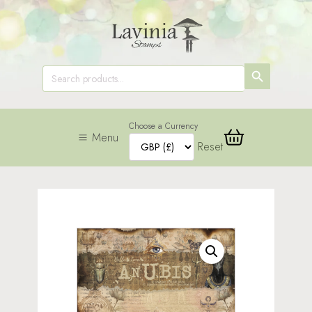
SEARCH
Search
for:
BUTTON
Choose a Currency
Menu
Reset