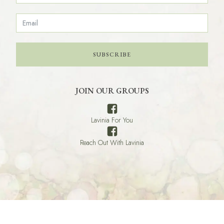
SUBSCRIBE
JOIN OUR GROUPS
Lavinia For You
Reach Out With Lavinia