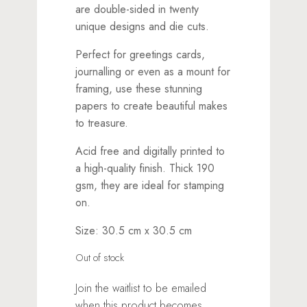
are double-sided in twenty
unique designs and die cuts.
Perfect for greetings cards,
journalling or even as a mount for
framing, use these stunning
papers to create beautiful makes
to treasure.
Acid free and digitally printed to
a high-quality finish. Thick 190
gsm, they are ideal for stamping
on.
Size: 30.5 cm x 30.5 cm
Out of stock
Join the waitlist to be emailed
when this product becomes