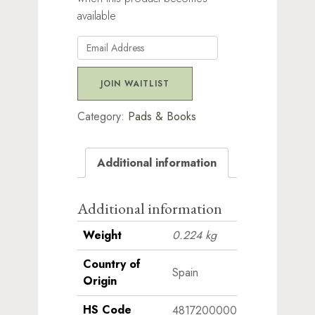
available
Enter
your
email
JOIN WAITLIST
address
to
Category:
Pads & Books
join
the
Additional information
waitlist
for
this
Additional information
product
Weight
0.224 kg
Country of
Spain
Origin
HS Code
4817200000