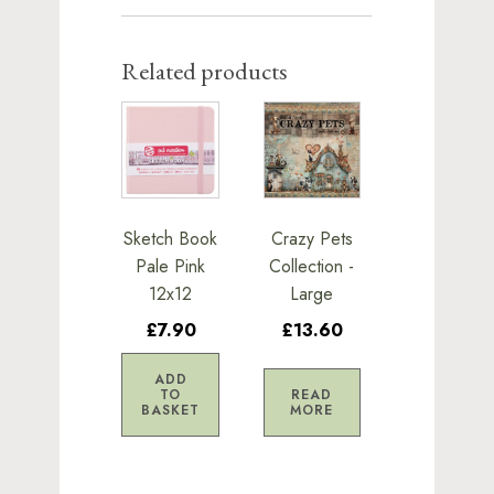
Related products
Sketch Book
Crazy Pets
Pale Pink
Collection -
12x12
Large
£7.90
£13.60
ADD
TO
READ
BASKET
MORE