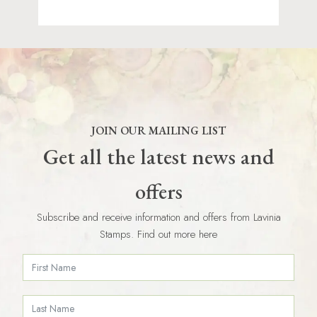
JOIN OUR MAILING LIST
Get all the latest news and
offers
Subscribe and receive information and offers from Lavinia
Stamps. Find out more here