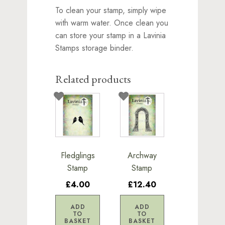
To clean your stamp, simply wipe
with warm water. Once clean you
can store your stamp in a Lavinia
Stamps storage binder.
Related products
Fledglings
Archway
Stamp
Stamp
£4.00
£12.40
ADD
ADD
TO
TO
BASKET
BASKET