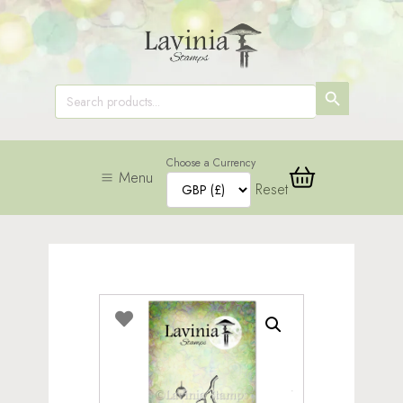
SEARCH
Search
for:
BUTTON
Choose a Currency
Menu
Reset