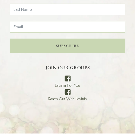
SUBSCRIBE
JOIN OUR GROUPS
Lavinia For You
Reach Out With Lavinia