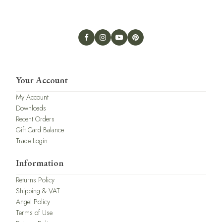
Your Account
My Account
Downloads
Recent Orders
Gift Card Balance
Trade Login
Information
Returns Policy
Shipping & VAT
Angel Policy
Terms of Use