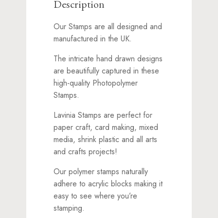
Description
Our Stamps are all designed and
manufactured in the UK.
The intricate hand drawn designs
are beautifully captured in these
high-quality Photopolymer
Stamps.
Lavinia Stamps are perfect for
paper craft, card making, mixed
media, shrink plastic and all arts
and crafts projects!
Our polymer stamps naturally
adhere to acrylic blocks making it
easy to see where you’re
stamping.