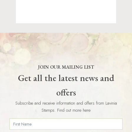
JOIN OUR MAILING LIST
Get all the latest news and
offers
Subscribe and receive information and offers from Lavinia
Stamps. Find out more here