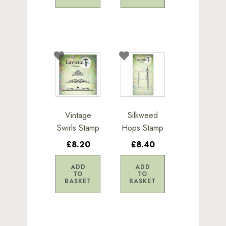
Vintage
Silkweed
Swirls Stamp
Hops Stamp
£8.20
£8.40
ADD
ADD
TO
TO
BASKET
BASKET