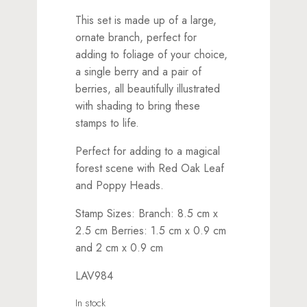
This set is made up of a large,
ornate branch, perfect for
adding to foliage of your choice,
a single berry and a pair of
berries, all beautifully illustrated
with shading to bring these
stamps to life.
Perfect for adding to a magical
forest scene with Red Oak Leaf
and Poppy Heads.
Stamp Sizes: Branch: 8.5 cm x
2.5 cm Berries: 1.5 cm x 0.9 cm
and 2 cm x 0.9 cm
LAV984
In stock