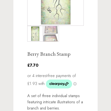
Berry Branch Stamp
£7.70
A set of three individual stamps
featuring intricate illustrations of a
branch and berries.