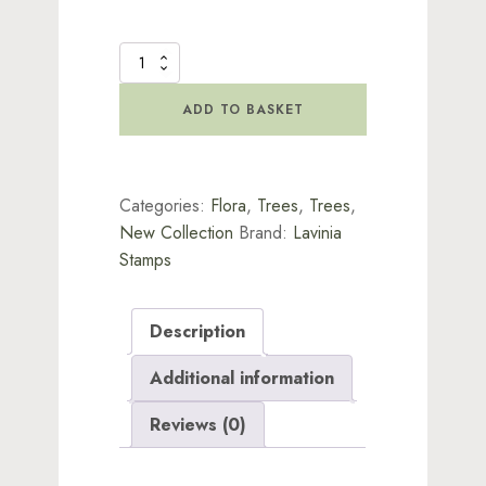
Berry
Branch
Stamp
ADD TO BASKET
quantity
Categories:
Flora
,
Trees
,
Trees
,
New Collection
Brand:
Lavinia
Stamps
Description
Additional information
Reviews (0)