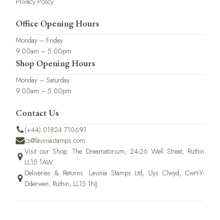
Privacy Policy
Office Opening Hours
Monday – Friday
9.00am – 5.00pm
Shop Opening Hours
Monday – Saturday
9.00am – 5.00pm
Contact Us
(+44) 01824 710691
cs@laviniastamps.com
Visit our Shop: The Dreamatorium, 24-26 Well Street, Ruthin
LL15 1AW
Deliveries & Returns: Lavinia Stamps Ltd, Llys Clwyd, Cwrt-Y-
Dderwen, Ruthin, LL15 1NJ