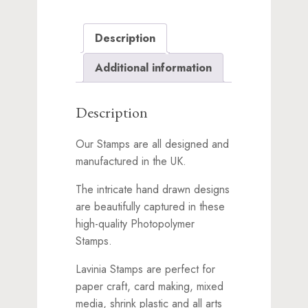
Description
Additional information
Description
Our Stamps are all designed and
manufactured in the UK.
The intricate hand drawn designs
are beautifully captured in these
high-quality Photopolymer
Stamps.
Lavinia Stamps are perfect for
paper craft, card making, mixed
media, shrink plastic and all arts