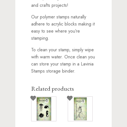
and crafts projects!
Our polymer stamps naturally
adhere to acrylic blocks making it
easy to see where you’re
stamping.
To clean your stamp, simply wipe
with warm water. Once clean you
can store your stamp in a Lavinia
Stamps storage binder.
Related products