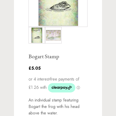
Bogart Stamp
£5.05
An individual stamp featuring
Bogart the frog with his head
above the water.