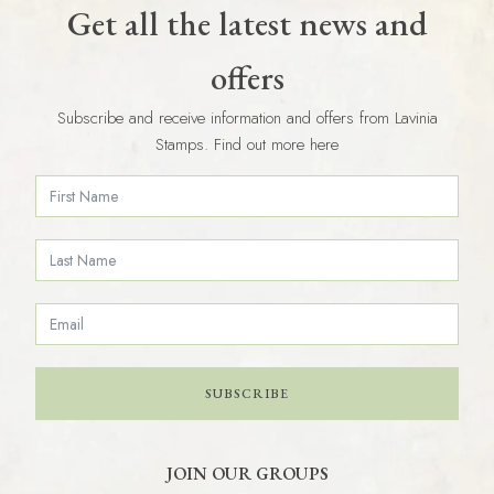
Get all the latest news and
offers
Subscribe and receive information and offers from Lavinia
Stamps. Find out more here
SUBSCRIBE
JOIN OUR GROUPS