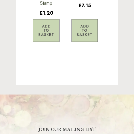
Stamp
£7.15
£1.20
ADD
ADD
TO
TO
BASKET
BASKET
JOIN OUR MAILING LIST