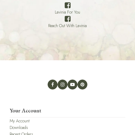
Lavinia For You
Reach Out With Lavinia
Your Account
My Account
Downloads
Recent Orders