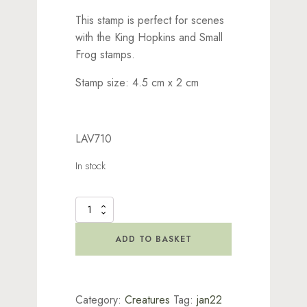
This stamp is perfect for scenes
with the King Hopkins and Small
Frog stamps.
Stamp size: 4.5 cm x 2 cm
LAV710
In stock
Bogart
Stamp
quantity
ADD TO BASKET
Category:
Creatures
Tag:
jan22