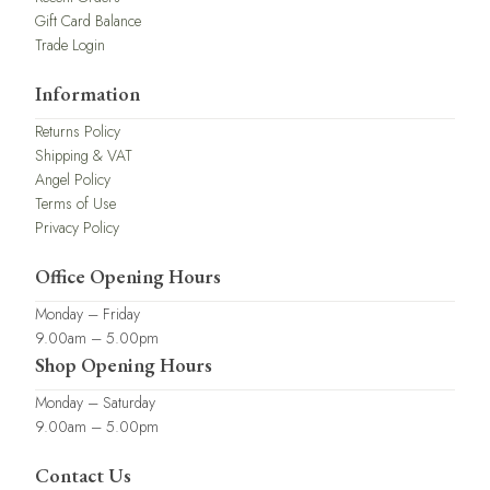
Gift Card Balance
Trade Login
Information
Returns Policy
Shipping & VAT
Angel Policy
Terms of Use
Privacy Policy
Office Opening Hours
Monday – Friday
9.00am – 5.00pm
Shop Opening Hours
Monday – Saturday
9.00am – 5.00pm
Contact Us