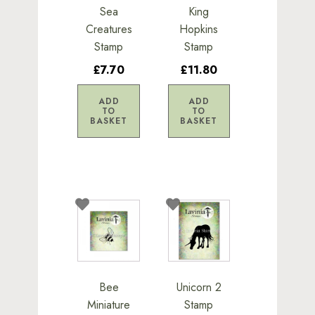
Sea
King
Creatures
Hopkins
Stamp
Stamp
£7.70
£11.80
ADD
ADD
TO
TO
BASKET
BASKET
Bee
Unicorn 2
Miniature
Stamp