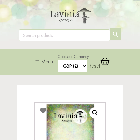
SEARCH
Search
for:
BUTTON
Choose a Currency
Menu
Reset