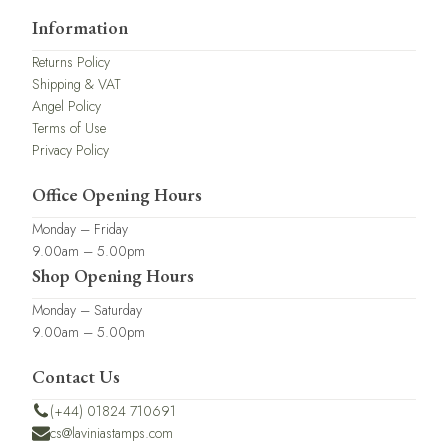
Information
Returns Policy
Shipping & VAT
Angel Policy
Terms of Use
Privacy Policy
Office Opening Hours
Monday – Friday
9.00am – 5.00pm
Shop Opening Hours
Monday – Saturday
9.00am – 5.00pm
Contact Us
(+44) 01824 710691
cs@laviniastamps.com