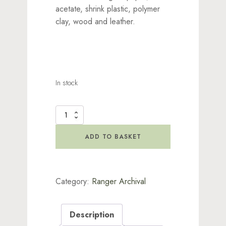
acetate, shrink plastic, polymer
clay, wood and leather.
In stock
Brilliance
Planetariu
Set
ADD TO BASKET
quantity
Category:
Ranger Archival
Description