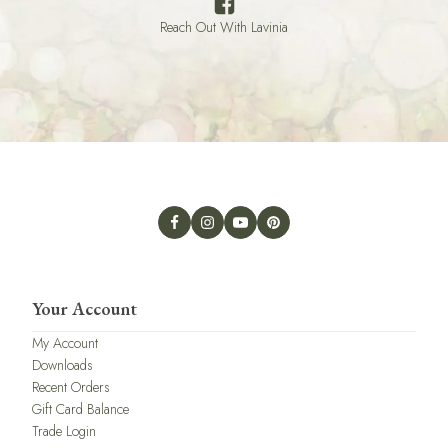
Reach Out With Lavinia
Your Account
My Account
Downloads
Recent Orders
Gift Card Balance
Trade Login