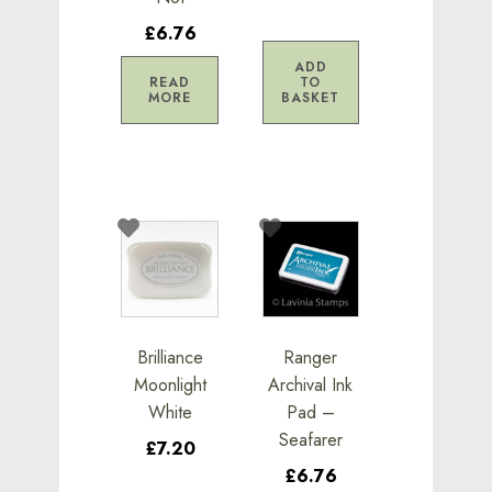
£6.76
ADD
READ
TO
MORE
BASKET
Brilliance
Ranger
Moonlight
Archival Ink
White
Pad –
Seafarer
£7.20
£6.76