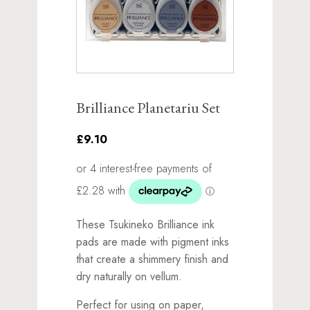
Brilliance Planetariu Set
£9.10
These Tsukineko Brilliance ink
pads are made with pigment inks
that create a shimmery finish and
dry naturally on vellum.
Perfect for using on paper,