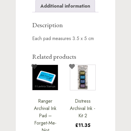
Additional information
Description
Each pad measures 3.5 x 5 cm
Related products
Ranger
Distress
Archival Ink
Archival Ink -
Pad –
Kit 2
Forget-Me-
£11.35
Not