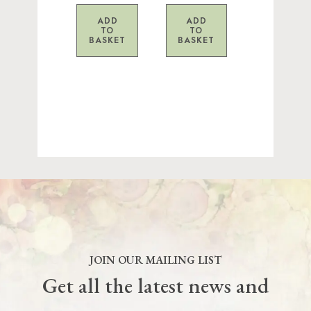
ADD
ADD
TO
TO
BASKET
BASKET
JOIN OUR MAILING LIST
Get all the latest news and