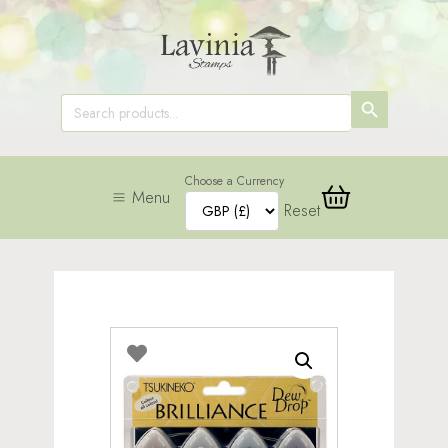
SEARCH
Search
for:
BUTTON
Choose a Currency
Menu
Reset