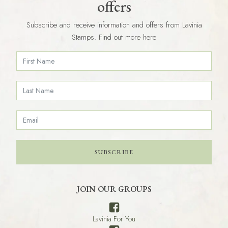
offers
Subscribe and receive information and offers from Lavinia
Stamps. Find out more here
SUBSCRIBE
JOIN OUR GROUPS
Lavinia For You