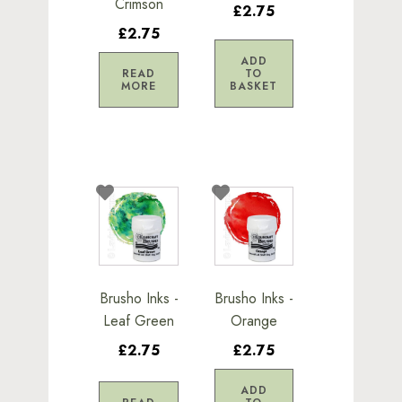
Crimson
£2.75
£2.75
ADD
READ
TO
MORE
BASKET
Brusho Inks -
Brusho Inks -
Leaf Green
Orange
£2.75
£2.75
ADD