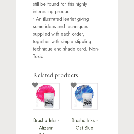
still be found for this highly
interesting product.
• An illustrated leaflet giving
some ideas and techniques
supplied with each order,
together with simple stippling
technique and shade card. Non-
Toxic.
Related products
Brusho Inks -
Brusho Inks -
Alizarin
Ost Blue