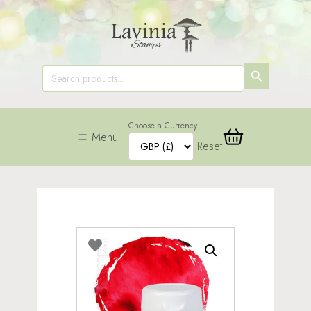
SEARCH
Search
for:
BUTTON
Choose a Currency
Menu
Reset