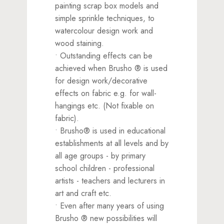
painting scrap box models and
simple sprinkle techniques, to
watercolour design work and
wood staining.
• Outstanding effects can be
achieved when Brusho ® is used
for design work/decorative
effects on fabric e.g. for wall-
hangings etc. (Not fixable on
fabric).
• Brusho® is used in educational
establishments at all levels and by
all age groups - by primary
school children - professional
artists - teachers and lecturers in
art and craft etc.
• Even after many years of using
Brusho ® new possibilities will