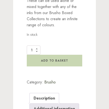
These can be used alone or
mixed together with any of the
inks from our Brusho Boxed
Collections to create an infinite
range of colours.
In stock
Brusho
Inks
-
ADD TO BASKET
Brilliant
Red
quantity
Category:
Brusho
Description
Additional information