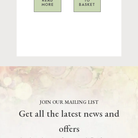
READ
TO
MORE
BASKET
JOIN OUR MAILING LIST
Get all the latest news and
offers