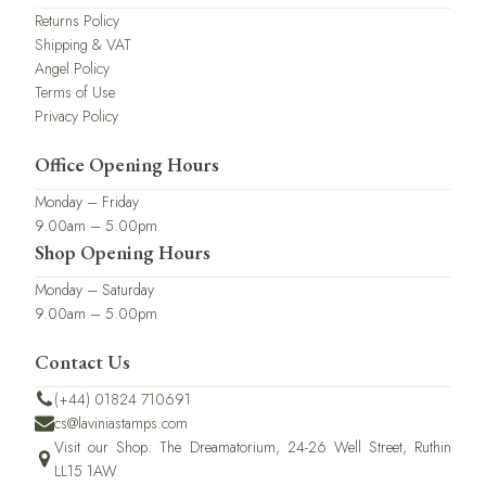
Returns Policy
Shipping & VAT
Angel Policy
Terms of Use
Privacy Policy
Office Opening Hours
Monday – Friday
9.00am – 5.00pm
Shop Opening Hours
Monday – Saturday
9.00am – 5.00pm
Contact Us
(+44) 01824 710691
cs@laviniastamps.com
Visit our Shop: The Dreamatorium, 24-26 Well Street, Ruthin
LL15 1AW