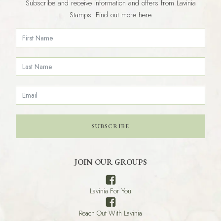
Subscribe and receive information and offers from Lavinia
Stamps. Find out more here
SUBSCRIBE
JOIN OUR GROUPS
Lavinia For You
Reach Out With Lavinia