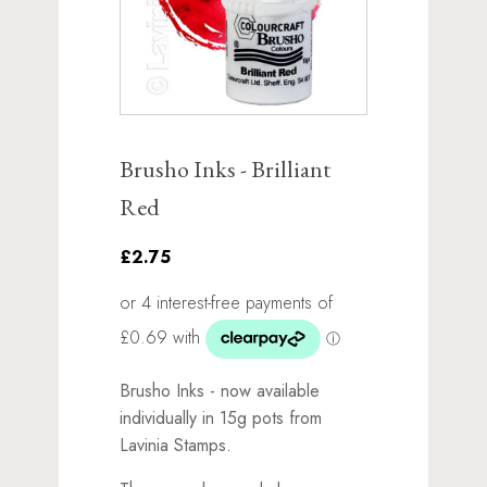
Brusho Inks - Brilliant
Red
£2.75
Brusho Inks - now available
individually in 15g pots from
Lavinia Stamps.