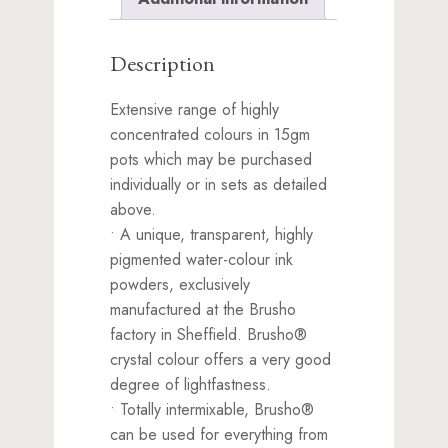
Description
Extensive range of highly
concentrated colours in 15gm
pots which may be purchased
individually or in sets as detailed
above.
• A unique, transparent, highly
pigmented water-colour ink
powders, exclusively
manufactured at the Brusho
factory in Sheffield. Brusho®
crystal colour offers a very good
degree of lightfastness.
• Totally intermixable, Brusho®
can be used for everything from