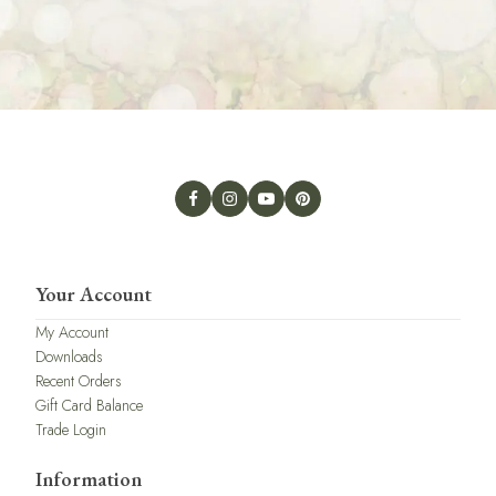
Your Account
My Account
Downloads
Recent Orders
Gift Card Balance
Trade Login
Information