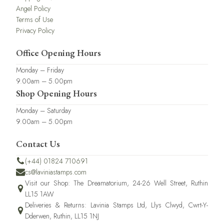
Angel Policy
Terms of Use
Privacy Policy
Office Opening Hours
Monday – Friday
9.00am – 5.00pm
Shop Opening Hours
Monday – Saturday
9.00am – 5.00pm
Contact Us
(+44) 01824 710691
cs@laviniastamps.com
Visit our Shop: The Dreamatorium, 24-26 Well Street, Ruthin
LL15 1AW
Deliveries & Returns: Lavinia Stamps Ltd, Llys Clwyd, Cwrt-Y-
Dderwen, Ruthin, LL15 1NJ