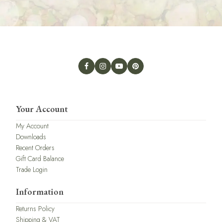
Your Account
My Account
Downloads
Recent Orders
Gift Card Balance
Trade Login
Information
Returns Policy
Shipping & VAT