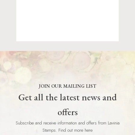
JOIN OUR MAILING LIST
Get all the latest news and
offers
Subscribe and receive information and offers from Lavinia
Stamps. Find out more here