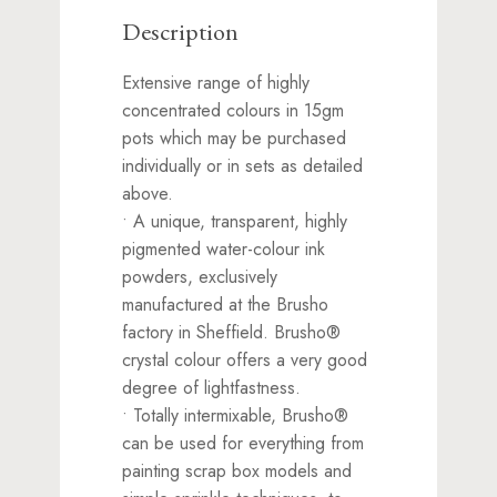
Description
Extensive range of highly
concentrated colours in 15gm
pots which may be purchased
individually or in sets as detailed
above.
• A unique, transparent, highly
pigmented water-colour ink
powders, exclusively
manufactured at the Brusho
factory in Sheffield. Brusho®
crystal colour offers a very good
degree of lightfastness.
• Totally intermixable, Brusho®
can be used for everything from
painting scrap box models and