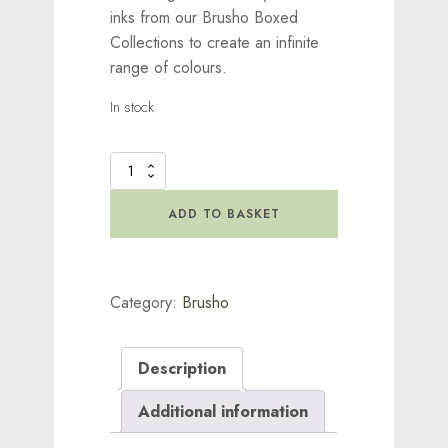
inks from our Brusho Boxed
Collections to create an infinite
range of colours.
In stock
Brusho
Inks
-
ADD TO BASKET
Vermillion
quantity
Category:
Brusho
Description
Additional information