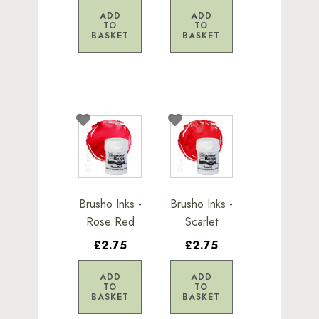
ADD
ADD
TO
TO
BASKET
BASKET
Brusho Inks -
Brusho Inks -
Rose Red
Scarlet
£2.75
£2.75
ADD
ADD
TO
TO
BASKET
BASKET