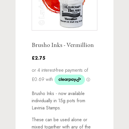
Brusho Inks - Vermillion
£2.75
Brusho Inks - now available
individually in 15g pots from
Lavinia Stamps.
These can be used alone or
mixed together with any of the