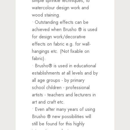
simple sprinkle techniques, to
watercolour design work and
wood staining.
• Outstanding effects can be
achieved when Brusho ® is used
for design work/decorative
effects on fabric e.g. for wall-
hangings etc. (Not fixable on
fabric).
• Brusho® is used in educational
establishments at all levels and by
all age groups - by primary
school children - professional
artists - teachers and lecturers in
art and craft etc.
• Even after many years of using
Brusho ® new possibilities will
still be found for this highly