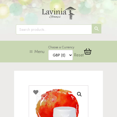
SEARCH
Search
for:
BUTTON
Choose a Currency
Menu
Reset