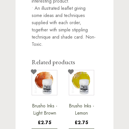
interesting product.
• An illustrated leaflet giving
some ideas and techniques
supplied with each order,
together with simple stippling
technique and shade card. Non-
Toxic.
Related products
Brusho Inks -
Brusho Inks -
Light Brown
Lemon
£2.75
£2.75