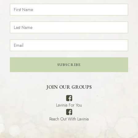
SUBSCRIBE
JOIN OUR GROUPS
Lavinia For You
Reach Out With Lavinia