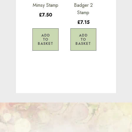
Mimsy Stamp
Badger 2
Stamp
£7.50
£7.15
ADD
ADD
TO
TO
BASKET
BASKET