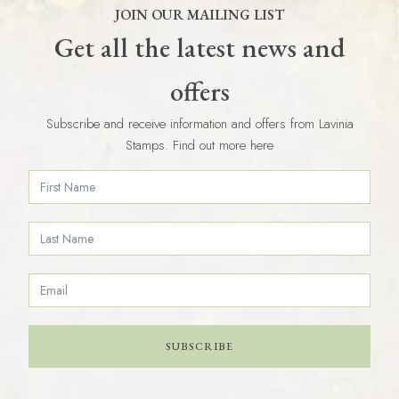
JOIN OUR MAILING LIST
Get all the latest news and
offers
Subscribe and receive information and offers from Lavinia
Stamps. Find out more here
SUBSCRIBE