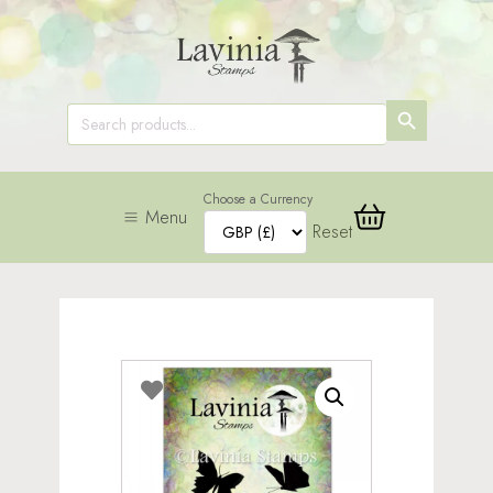
SEARCH
Search
for:
BUTTON
Choose a Currency
Menu
Reset