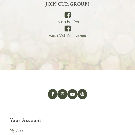
JOIN OUR GROUPS
Lavinia For You
Reach Out With Lavinia
Your Account
My Account