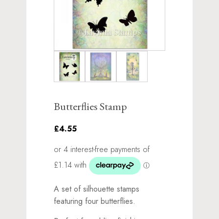
Butterflies Stamp
£4.55
A set of silhouette stamps
featuring four butterflies.