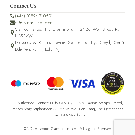
Contact Us
(+44) 01824 710691
cs@laviniastamps.com
Visit our Shop: The Dreamatorium, 24-26 Well Street, Ruthin
LL15 1AW
Deliveries & Returns: Lavinia Stamps Ltd, Llys Clwyd, Cwrt-Y-
Dderwen, Ruthin, LL15 1NJ
EU Authorised Contact: Euify OSS B.V., T.A.V. Lavinia Stamps Limited,
Prinses Margrietplantsoen 33, 2595 AM, Den Haag, The Netherlands
Email: GPSR@euify.eu
©2026 Lavinia Stamps Limited - All Rights Reserved