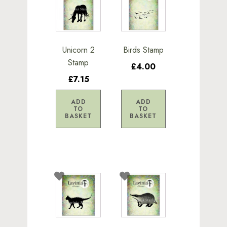
Unicorn 2
Birds Stamp
Stamp
£4.00
£7.15
ADD
ADD
TO
TO
BASKET
BASKET