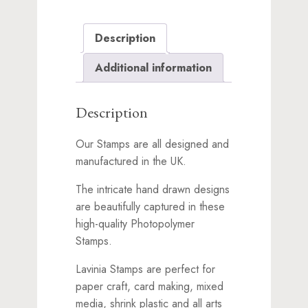
Description
Additional information
Description
Our Stamps are all designed and
manufactured in the UK.
The intricate hand drawn designs
are beautifully captured in these
high-quality Photopolymer
Stamps.
Lavinia Stamps are perfect for
paper craft, card making, mixed
media, shrink plastic and all arts