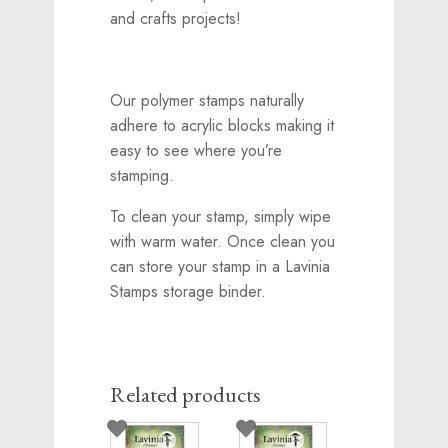
and crafts projects!
Our polymer stamps naturally
adhere to acrylic blocks making it
easy to see where you’re
stamping.
To clean your stamp, simply wipe
with warm water. Once clean you
can store your stamp in a Lavinia
Stamps storage binder.
Related products