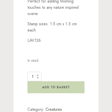
Perfect for adding finishing
touches to any nature inspired
scene.
Stamp sizes: 1.5 cm x 1.5 cm
each
LAV126
In stock
Butterflies
Stamp
quantity
ADD TO BASKET
Category:
Creatures