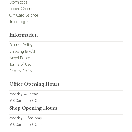
Downloads
Recent Orders
Gift Card Balance
Trade Login
Information
Returns Policy
Shipping & VAT
Angel Policy
Terms of Use
Privacy Policy
Office Opening Hours
Monday – Friday
9.00am – 5.00pm
Shop Opening Hours
Monday – Saturday
9.00am – 5.00pm