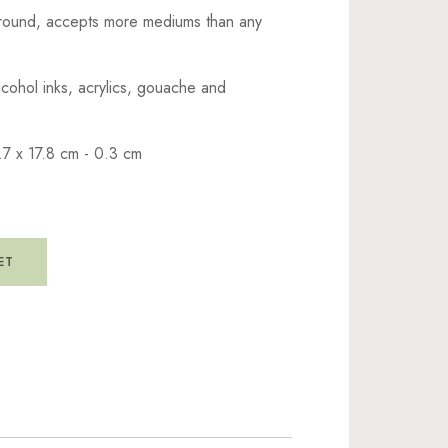
ground, accepts more mediums than any
lcohol inks, acrylics, gouache and
.7 x 17.8 cm - 0.3 cm
ET