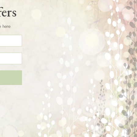
fers
e here