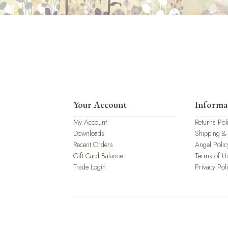
Your Account
Informa
My Account
Returns Pol
Downloads
Shipping &
Recent Orders
Angel Polic
Gift Card Balance
Terms of U
Trade Login
Privacy Pol