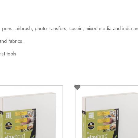
, pens, airbrush, photo-transfers, casein, mixed media and india a
and fabrics.
ist tools.