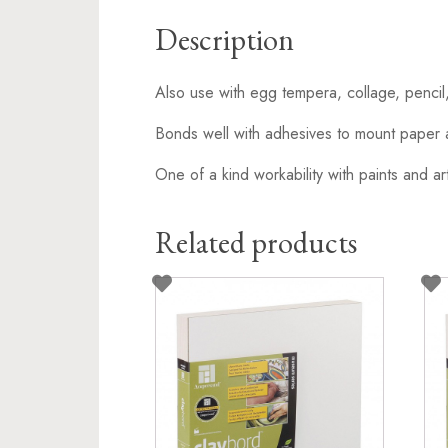
Description
Also use with egg tempera, collage, pencil
Bonds well with adhesives to mount paper 
One of a kind workability with paints and art
Related products