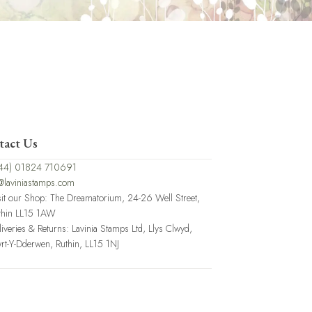
tact Us
44) 01824 710691
@laviniastamps.com
sit our Shop: The Dreamatorium, 24-26 Well Street,
thin LL15 1AW
liveries & Returns: Lavinia Stamps Ltd, Llys Clwyd,
rt-Y-Dderwen, Ruthin, LL15 1NJ