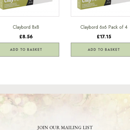
Claybord 8x8
Claybord 6x6 Pack of 4
£8.56
£17.15
ADD TO BASKET
ADD TO BASKET
JOIN OUR MAILING LIST