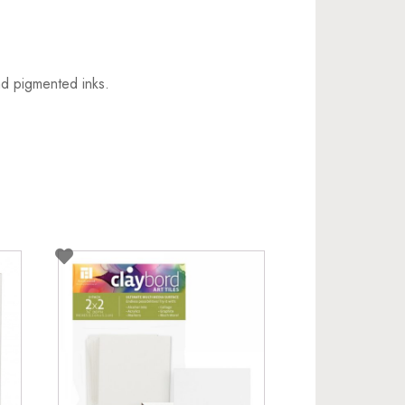
nd pigmented inks.