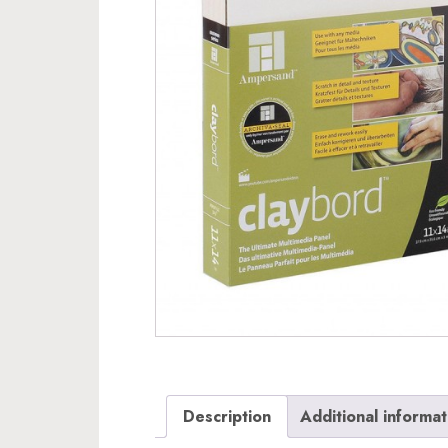
Description
Additional informat