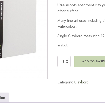
Ultra-smooth absorbent clay 
other surface.
Many fine art uses including a
watercolour.
Single Claybord measuring 12
In stock
Claybord
ADD TO BASK
5x7
quantity
Category:
Claybord
ion