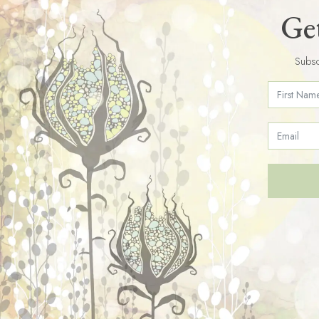
Get
Subsc