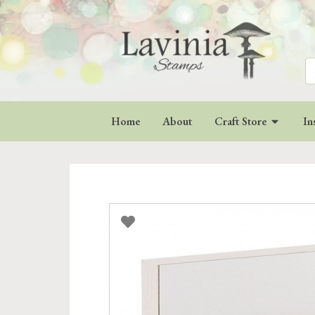
Se
for
Home
About
Craft Store
In