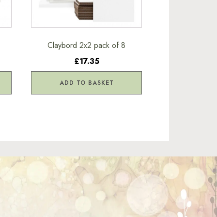
Claybord 2x2 pack of 8
£17.35
ADD TO BASKET