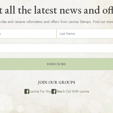
 all the latest news and of
ribe and receive information and offers from Lavinia Stamps. Find out mor
SUBSCRIBE
JOIN OUR GROUPS
Lavinia For You
Reach Out With Lavinia