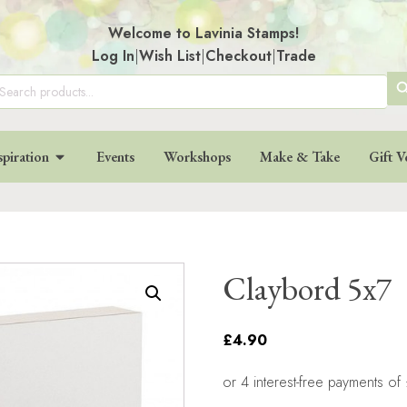
Welcome to Lavinia Stamps!
Log In
|
Wish List
|
Checkout
|
Trade
SE
arch
:
BU
spiration
Events
Workshops
Make & Take
Gift V
Claybord 5x7
£4.90