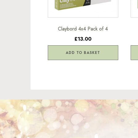
Claybord 4x4 Pack of 4
£13.00
ADD TO BASKET