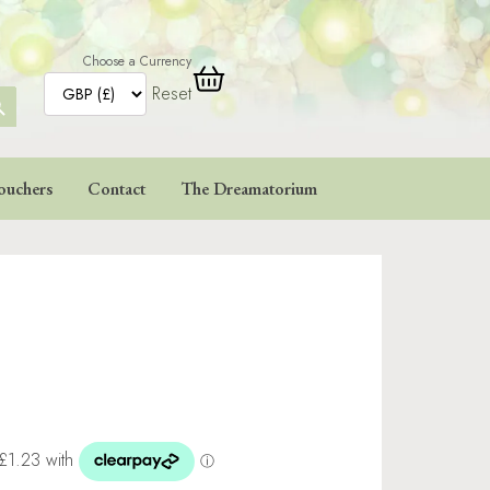
Choose a Currency
Reset
ARCH
TTON
ouchers
Contact
The Dreamatorium