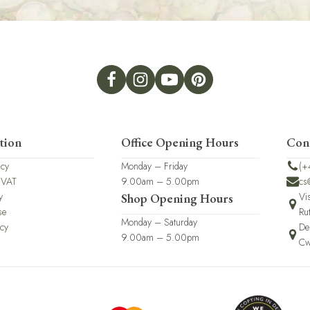
tion
Office Opening Hours
Con
icy
Monday – Friday
(+
 VAT
9.00am – 5.00pm
cs
y
Vi
Shop Opening Hours
se
Ru
Monday – Saturday
icy
De
9.00am – 5.00pm
Cw