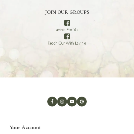
JOIN OUR GROUPS
Lavinia For You
Reach Out With Lavinia
Your Account