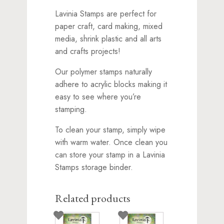
Lavinia Stamps are perfect for
paper craft, card making, mixed
media, shrink plastic and all arts
and crafts projects!
Our polymer stamps naturally
adhere to acrylic blocks making it
easy to see where you’re
stamping.
To clean your stamp, simply wipe
with warm water. Once clean you
can store your stamp in a Lavinia
Stamps storage binder.
Related products