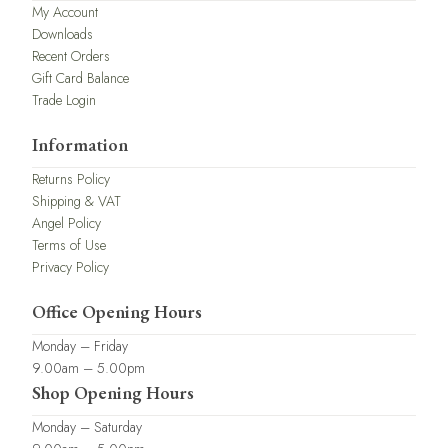
My Account
Downloads
Recent Orders
Gift Card Balance
Trade Login
Information
Returns Policy
Shipping & VAT
Angel Policy
Terms of Use
Privacy Policy
Office Opening Hours
Monday – Friday
9.00am – 5.00pm
Shop Opening Hours
Monday – Saturday