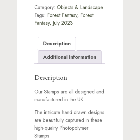
Category:
Objects & Landscape
Tags:
Forest Fantasy
,
Forest
Fantasy, July 2023
Description
Additional information
Description
Our Stamps are all designed and
manufactured in the UK.
The intricate hand drawn designs
are beautifully captured in these
high-quality Photopolymer
Stamps.