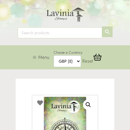
SEARCH
Search
for:
BUTTON
Choose a Currency
Menu
Reset