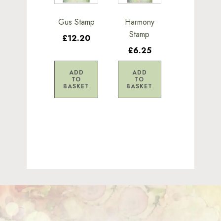
Gus Stamp
Harmony
Stamp
£12.20
£6.25
ADD
ADD
TO
TO
BASKET
BASKET