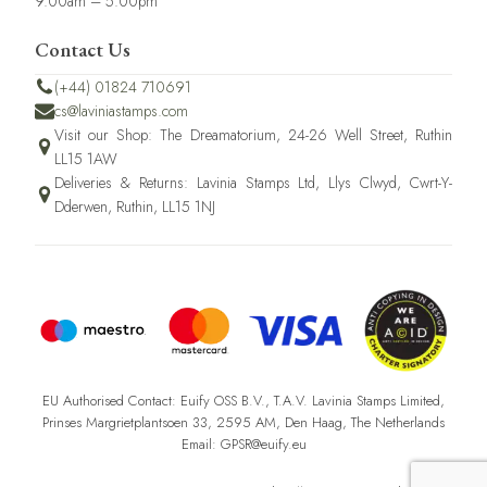
9.00am – 5.00pm
Contact Us
(+44) 01824 710691
cs@laviniastamps.com
Visit our Shop: The Dreamatorium, 24-26 Well Street, Ruthin
LL15 1AW
Deliveries & Returns: Lavinia Stamps Ltd, Llys Clwyd, Cwrt-Y-
Dderwen, Ruthin, LL15 1NJ
EU Authorised Contact: Euify OSS B.V., T.A.V. Lavinia Stamps Limited,
Prinses Margrietplantsoen 33, 2595 AM, Den Haag, The Netherlands
Email: GPSR@euify.eu