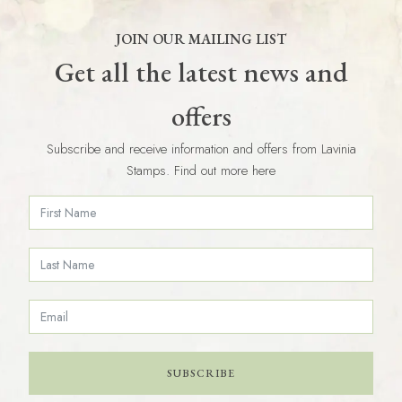
JOIN OUR MAILING LIST
Get all the latest news and
offers
Subscribe and receive information and offers from Lavinia
Stamps. Find out more here
SUBSCRIBE