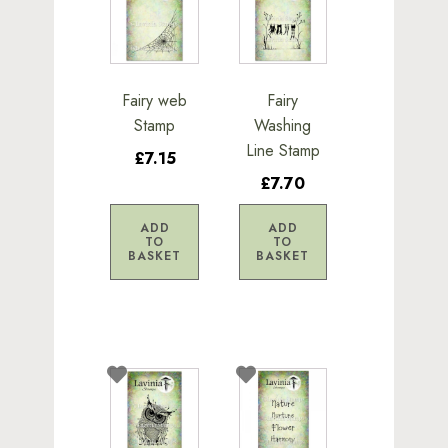
Fairy web
Fairy
Stamp
Washing
Line Stamp
£7.15
£7.70
ADD
ADD
TO
TO
BASKET
BASKET