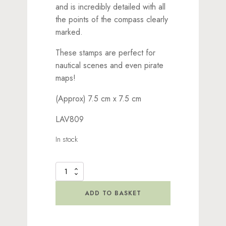
and is incredibly detailed with all
the points of the compass clearly
marked.
These stamps are perfect for
nautical scenes and even pirate
maps!
(Approx) 7.5 cm x 7.5 cm
LAV809
In stock
Compass
Large
Stamp
ADD TO BASKET
quantity