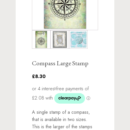
Compass Large Stamp
£8.30
A single stamp of a compass,
that is available in two sizes.
This is the larger of the stamps