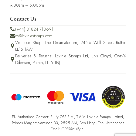
9.00am – 5.00pm
Contact Us
(+44) 01824 710691
cs@laviniastamps.com
Visit our Shop: The Dreamatorium, 24-26 Well Street, Ruthin
LL15 1AW
Deliveries & Returns: Lavinia Stamps Ltd, Llys Clwyd, Cwrt-Y-
Dderwen, Ruthin, LL15 1NJ
EU Authorised Contact: Euify OSS B.V., T.A.V. Lavinia Stamps Limited,
Prinses Margrietplantsoen 33, 2595 AM, Den Haag, The Netherlands
Email: GPSR@euify.eu