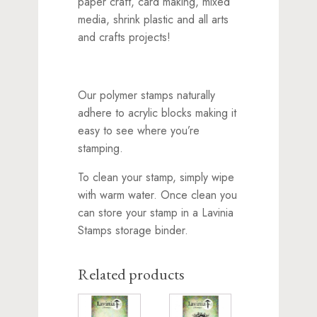
paper craft, card making, mixed
media, shrink plastic and all arts
and crafts projects!
Our polymer stamps naturally
adhere to acrylic blocks making it
easy to see where you’re
stamping.
To clean your stamp, simply wipe
with warm water. Once clean you
can store your stamp in a Lavinia
Stamps storage binder.
Related products