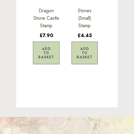
Dragon
Stones
Stone Castle
(Small)
Stamp
Stamp
£7.90
£4.45
ADD
ADD
TO
TO
BASKET
BASKET