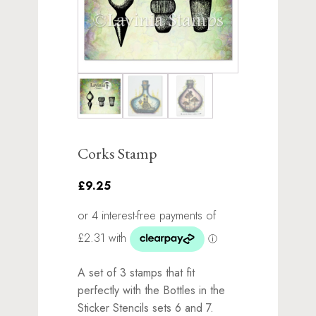
Corks Stamp
£9.25
A set of 3 stamps that fit
perfectly with the Bottles in the
Sticker Stencils sets 6 and 7.