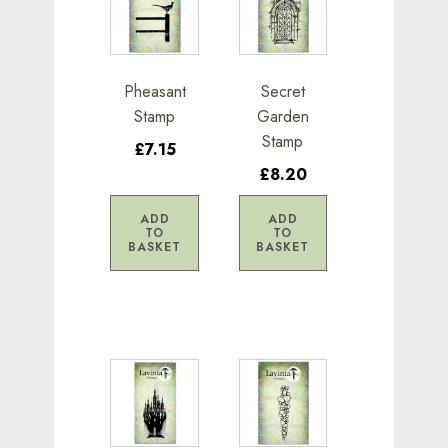
Pheasant
Secret
Stamp
Garden
Stamp
£7.15
£8.20
ADD
ADD
TO
TO
BASKET
BASKET