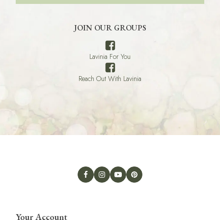
JOIN OUR GROUPS
Lavinia For You
Reach Out With Lavinia
Your Account