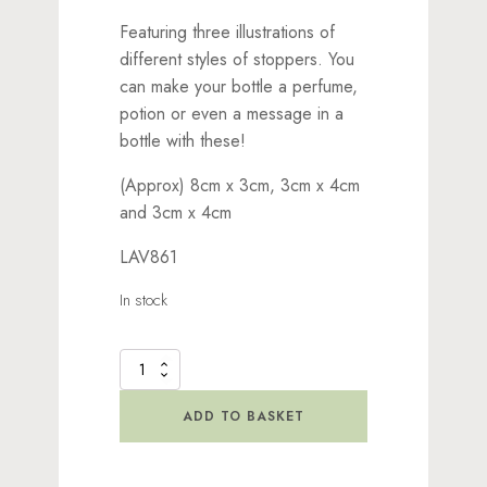
Featuring three illustrations of
different styles of stoppers. You
can make your bottle a perfume,
potion or even a message in a
bottle with these!
(Approx) 8cm x 3cm, 3cm x 4cm
and 3cm x 4cm
LAV861
In stock
Corks
Stamp
quantity
ADD TO BASKET