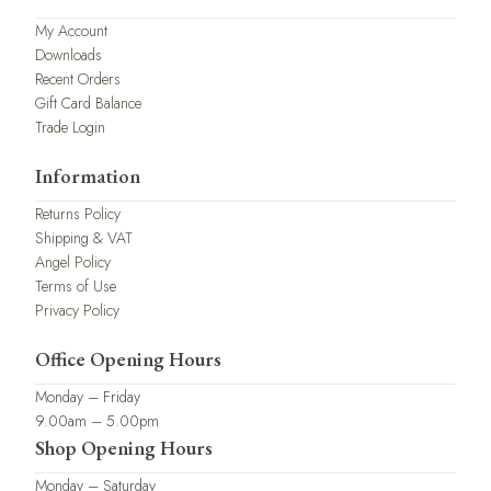
My Account
Downloads
Recent Orders
Gift Card Balance
Trade Login
Information
Returns Policy
Shipping & VAT
Angel Policy
Terms of Use
Privacy Policy
Office Opening Hours
Monday – Friday
9.00am – 5.00pm
Shop Opening Hours
Monday – Saturday