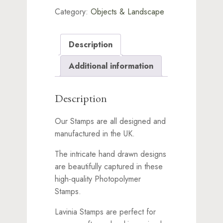
Category:
Objects & Landscape
Description
Additional information
Description
Our Stamps are all designed and
manufactured in the UK.
The intricate hand drawn designs
are beautifully captured in these
high-quality Photopolymer
Stamps.
Lavinia Stamps are perfect for