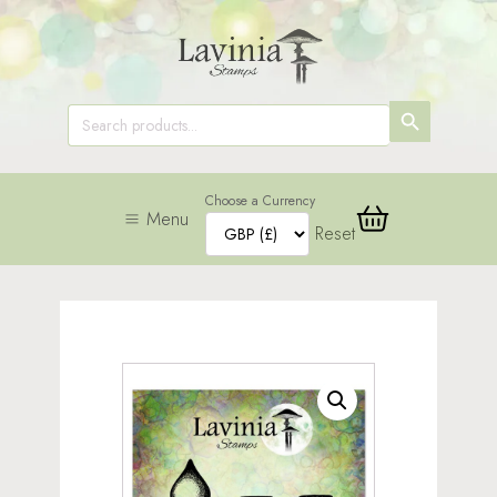
SEARCH
Search
for:
BUTTON
Choose a Currency
Menu
Reset