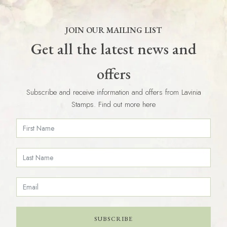
JOIN OUR MAILING LIST
Get all the latest news and
offers
Subscribe and receive information and offers from Lavinia
Stamps. Find out more here
SUBSCRIBE