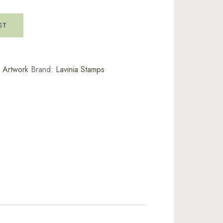
ET
l Artwork
Brand:
Lavinia Stamps