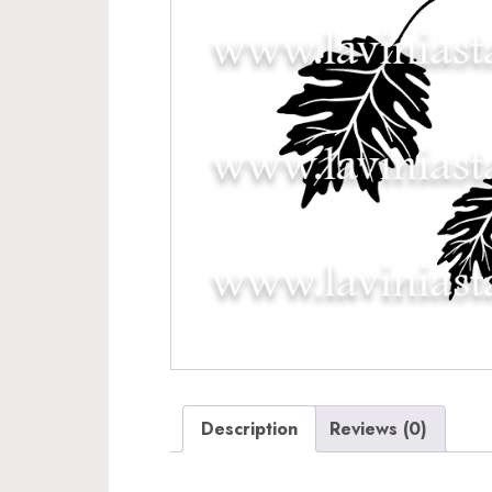
Description
Reviews (0)