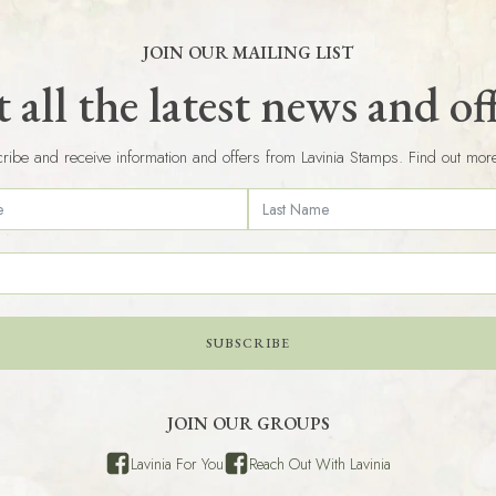
JOIN OUR MAILING LIST
 all the latest news and of
ribe and receive information and offers from Lavinia Stamps. Find out mor
SUBSCRIBE
JOIN OUR GROUPS
Lavinia For You
Reach Out With Lavinia