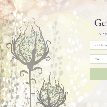
Get
Subsc