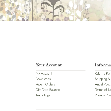
Your Account
Informa
My Account
Returns Pol
Downloads
Shipping &
Recent Orders
Angel Polic
Gift Card Balance
Terms of U
Trade Login
Privacy Pol