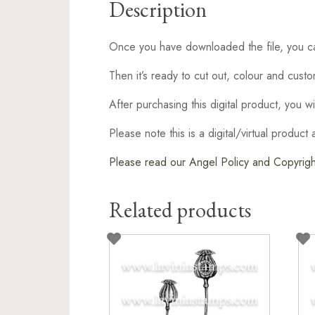
Description
Once you have downloaded the file, you can
Then it’s ready to cut out, colour and cust
After purchasing this digital product, you w
Please note this is a digital/virtual produc
Please read our Angel Policy and Copyright
Related products