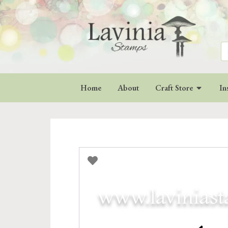
Se
for
Home
About
Craft Store
In