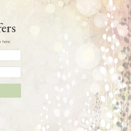
fers
e here