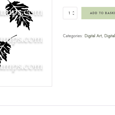
Digital
ADD TO BASK
Artwork
-
Red
Oak
Categories:
Digital Art
,
Digita
Leaf
quantity