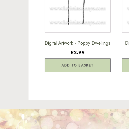
Digital Artwork - Poppy Dwellings
D
£2.99
ADD TO BASKET