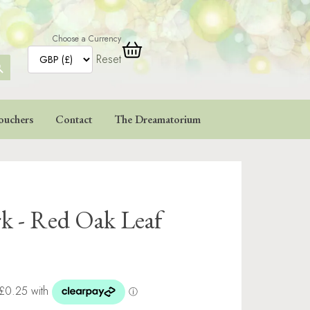
Choose a Currency
Reset
ARCH
TTON
ouchers
Contact
The Dreamatorium
rk - Red Oak Leaf