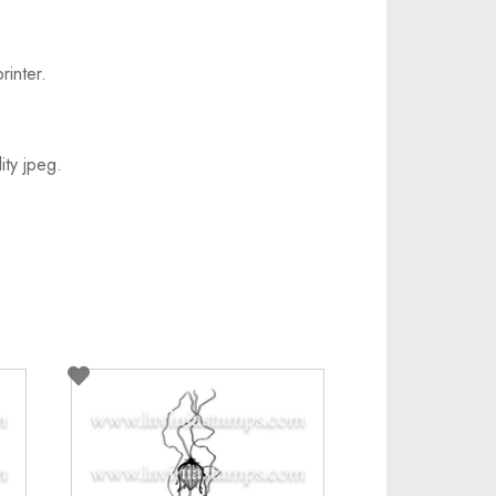
rinter.
ity jpeg.