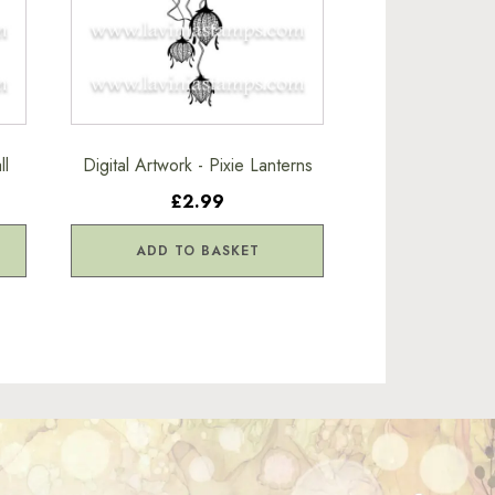
ll
Digital Artwork - Pixie Lanterns
£2.99
ADD TO BASKET