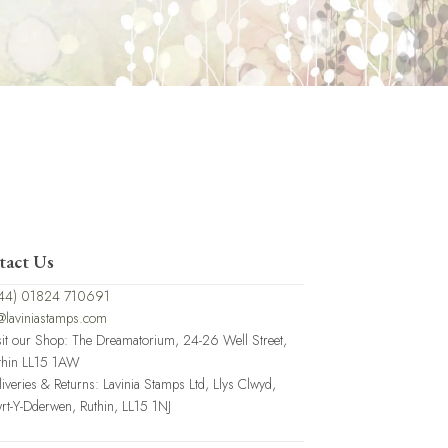
tact Us
44) 01824 710691
@laviniastamps.com
sit our Shop: The Dreamatorium, 24-26 Well Street,
thin LL15 1AW
liveries & Returns: Lavinia Stamps Ltd, Llys Clwyd,
rt-Y-Dderwen, Ruthin, LL15 1NJ