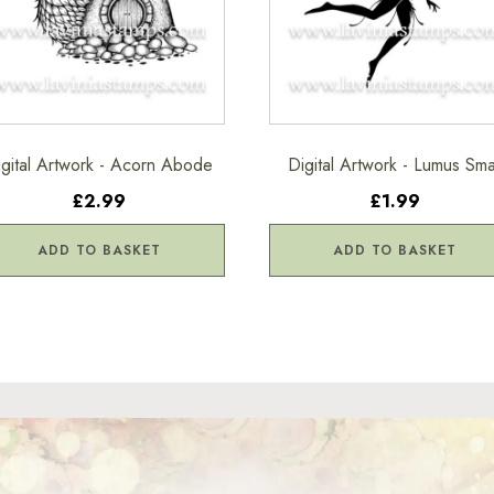
igital Artwork - Acorn Abode
Digital Artwork - Lumus Sma
£2.99
£1.99
ADD TO BASKET
ADD TO BASKET