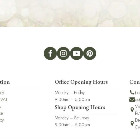
tion
Office Opening Hours
Con
icy
Monday – Friday
(+
 VAT
9.00am – 5.00pm
cs
y
Vi
Shop Opening Hours
se
Ru
Monday – Saturday
icy
De
9.00am – 5.00pm
Cw