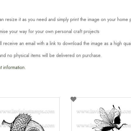
 resize it as you need and simply print the image on your home p
omise your way for your own personal craft projects
ill receive an email with a link to download the image as a high qual
t and no physical items will be delivered on purchase.
 information.