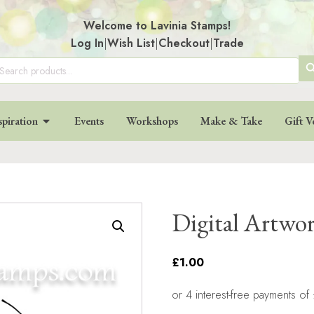
Welcome to Lavinia Stamps!
Log In
|
Wish List
|
Checkout
|
Trade
SE
arch
:
BU
spiration
Events
Workshops
Make & Take
Gift V
Digital Artwo
£1.00