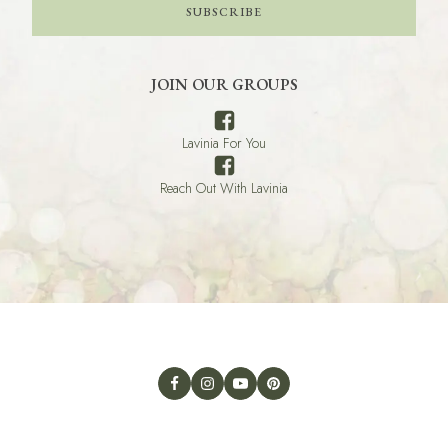
SUBSCRIBE
JOIN OUR GROUPS
Lavinia For You
Reach Out With Lavinia