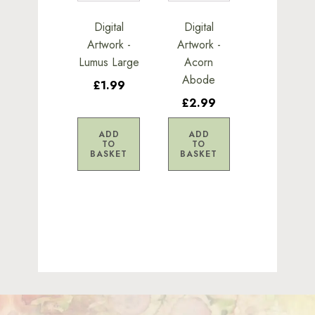
Digital
Digital
Artwork -
Artwork -
Lumus Large
Acorn
Abode
£1.99
£2.99
ADD
ADD
TO
TO
BASKET
BASKET