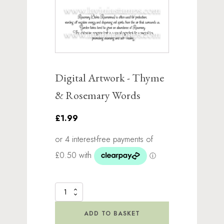
Digital Artwork - Thyme
& Rosemary Words
£1.99
Digital
Artwork
-
ADD TO BASKET
Thyme