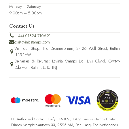
Monday – Saturday
9.00am – 5.00pm
Contact Us
(+44) 01824 710691
cs@laviniastamps.com
Visit our Shop: The Dreamatorium, 24-26 Well Street, Ruthin
LL15 1AW
Deliveries & Returns: Lavinia Stamps Ltd, Llys Clwyd, Cwrt-Y-
Dderwen, Ruthin, LL15 1NJ
EU Authorised Contact: Euify OSS B.V., T.A.V. Lavinia Stamps Limited,
Prinses Margrietplantsoen 33, 2595 AM, Den Haag, The Netherlands