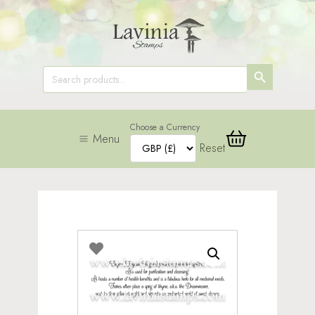
SEARCH
Search
for:
BUTTON
Choose a Currency
Menu
Reset