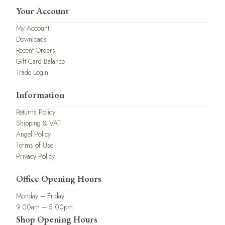
Your Account
My Account
Downloads
Recent Orders
Gift Card Balance
Trade Login
Information
Returns Policy
Shipping & VAT
Angel Policy
Terms of Use
Privacy Policy
Office Opening Hours
Monday – Friday
9.00am – 5.00pm
Shop Opening Hours