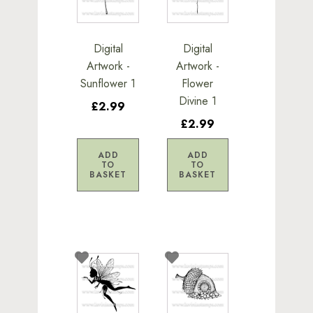
Digital
Digital
Artwork -
Artwork -
Sunflower 1
Flower
Divine 1
£2.99
£2.99
ADD
ADD
TO
TO
BASKET
BASKET