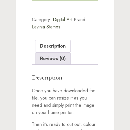
&
Rosemary
Words
Category:
Digital Art
Brand:
quantity
Lavinia Stamps
Description
Reviews (0)
Description
Once you have downloaded the
file, you can resize it as you
need and simply print the image
on your home printer.
Then it’s ready to cut out, colour