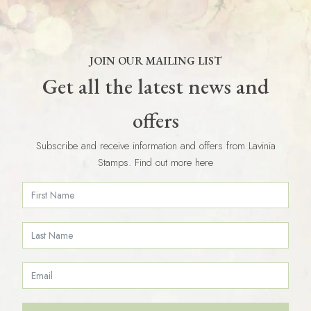
JOIN OUR MAILING LIST
Get all the latest news and
offers
Subscribe and receive information and offers from Lavinia
Stamps. Find out more here