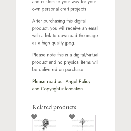
and customise your way for your
own personal craft projects
After purchasing this digital
product, you will receive an email
with a link to download the image
as a high quality jpeg.
Please note this is a digital/virtual
product and no physical items will
be delivered on purchase.
Please read our Angel Policy
and Copyright information.
Related products