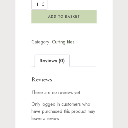
Digital
Cutting
File
ADD TO BASKET
-
Kindred
Creatures
Collection
Category:
Cutting files
Bundle
quantity
Reviews (0)
Reviews
There are no reviews yet.
Only logged in customers who
have purchased this product may
leave a review.