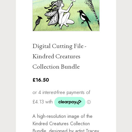
Digital Cutting File -
Kindred Creatures
Collection Bundle
£16.50
A high-resolution image of the
Kindred Creatures Collection
Bundle, designed by artist Tracey