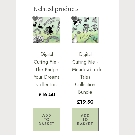
Related products
Digital
Digital
Cutting File -
Cutting File -
The Bridge
Meadowbrook
Your Dreams
Tales
Collection
Collection
Bundle
£16.50
£19.50
ADD
ADD
TO
TO
BASKET
BASKET