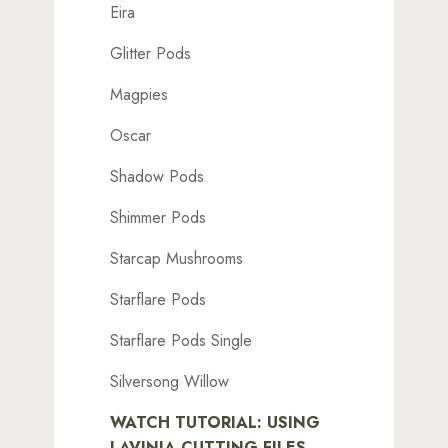
Eira
Glitter Pods
Magpies
Oscar
Shadow Pods
Shimmer Pods
Starcap Mushrooms
Starflare Pods
Starflare Pods Single
Silversong Willow
WATCH TUTORIAL: USING
LAVINIA CUTTING FILES