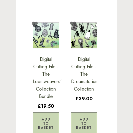
Digital
Digital
Cutting File -
Cutting File -
The
The
Loomweavers'
Dreamatorium
Collection
Collection
Bundle
£39.00
£19.50
ADD
ADD
TO
TO
BASKET
BASKET