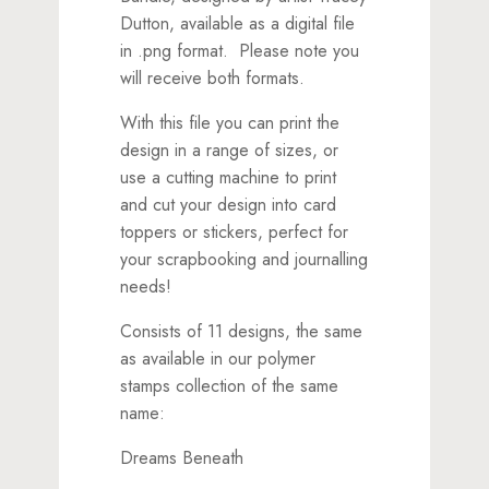
Dutton, available as a digital file
in .png format. Please note you
will receive both formats.
With this file you can print the
design in a range of sizes, or
use a cutting machine to print
and cut your design into card
toppers or stickers, perfect for
your scrapbooking and journalling
needs!
Consists of 11 designs, the same
as available in our polymer
stamps collection of the same
name:
Dreams Beneath