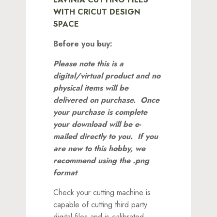
WITH CRICUT DESIGN
SPACE
Before you buy:
Please note this is a
digital/virtual product and no
physical items will be
delivered on purchase. Once
your purchase is complete
your download will be e-
mailed directly to you.
If you
are new to this hobby, we
recommend using the .png
format
Check your cutting machine is
capable of cutting third party
digital files and is calibrated