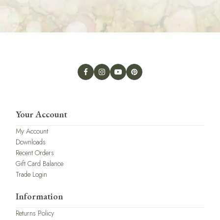
Your Account
My Account
Downloads
Recent Orders
Gift Card Balance
Trade Login
Information
Returns Policy