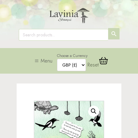
SEARCH
Search
for:
BUTTON
Choose a Currency
Menu
Reset