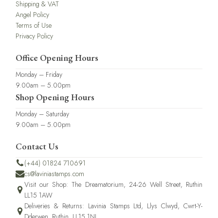
Shipping & VAT
Angel Policy
Terms of Use
Privacy Policy
Office Opening Hours
Monday – Friday
9.00am – 5.00pm
Shop Opening Hours
Monday – Saturday
9.00am – 5.00pm
Contact Us
(+44) 01824 710691
cs@laviniastamps.com
Visit our Shop: The Dreamatorium, 24-26 Well Street, Ruthin
LL15 1AW
Deliveries & Returns: Lavinia Stamps Ltd, Llys Clwyd, Cwrt-Y-
Dderwen, Ruthin, LL15 1NJ