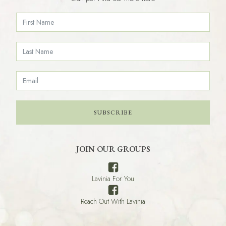
SUBSCRIBE
JOIN OUR GROUPS
Lavinia For You
Reach Out With Lavinia