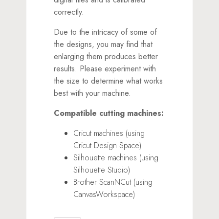
correctly.
Due to the intricacy of some of
the designs, you may find that
enlarging them produces better
results. Please experiment with
the size to determine what works
best with your machine.
Compatible cutting machines:
Cricut machines (using
Cricut Design Space)
Silhouette machines (using
Silhouette Studio)
Brother ScanNCut (using
CanvasWorkspace)