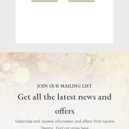
JOIN OUR MAILING LIST
Get all the latest news and
offers
Subscribe and receive information and offers from Lavinia
Stamps. Find out more here