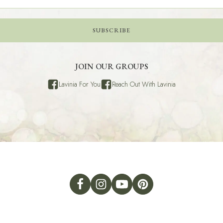
SUBSCRIBE
JOIN OUR GROUPS
Lavinia For You
Reach Out With Lavinia