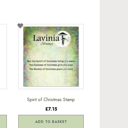
Spirit of Christmas Stamp
£7.15
ADD TO BASKET