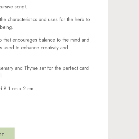
ursive script.
the characteristics and uses for the herb to
being.
rb that encourages balance to the mind and
is used to enhance creativity and
semary and Thyme set for the perfect card
!
d 8.1 cm x 2 cm
ET