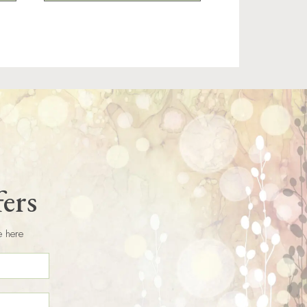
fers
e here