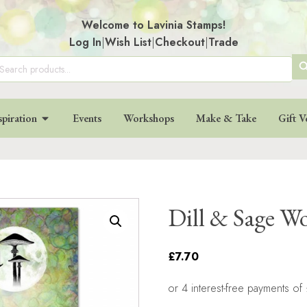
Welcome to Lavinia Stamps!
Log In
|
Wish List
|
Checkout
|
Trade
SE
arch
:
BU
spiration
Events
Workshops
Make & Take
Gift V
Dill & Sage W
£7.70