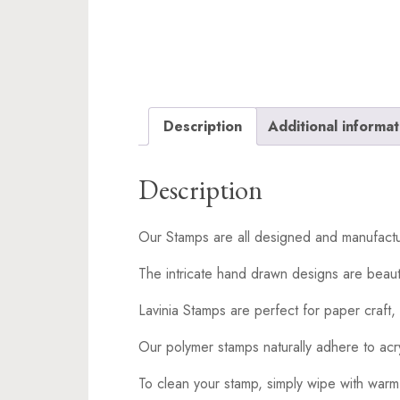
Description
Additional informat
Description
Our Stamps are all designed and manufactu
The intricate hand drawn designs are beaut
Lavinia Stamps are perfect for paper craft, 
Our polymer stamps naturally adhere to acr
To clean your stamp, simply wipe with warm