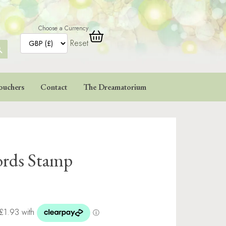
Choose a Currency
Reset
ARCH
TTON
ouchers
Contact
The Dreamatorium
ords Stamp