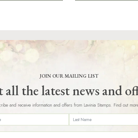
JOIN OUR MAILING LIST
 all the latest news and of
ribe and receive information and offers from Lavinia Stamps. Find out mor