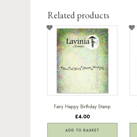
Related products
Fairy Happy Birthday Stamp
£4.00
ADD TO BASKET