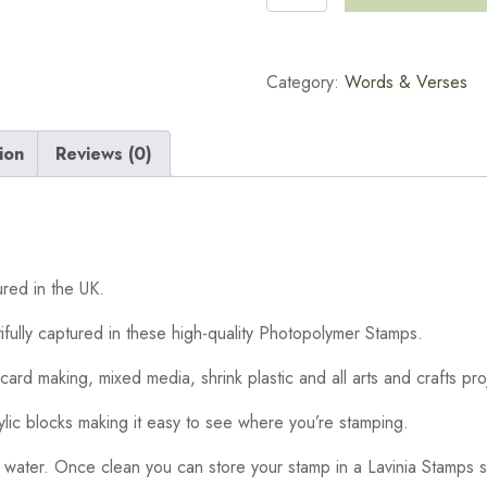
Sage
Words
Stamp
Category:
Words & Verses
quantity
ion
Reviews (0)
red in the UK.
ifully captured in these high-quality Photopolymer Stamps.
card making, mixed media, shrink plastic and all arts and crafts pro
ylic blocks making it easy to see where you’re stamping.
 water. Once clean you can store your stamp in a Lavinia Stamps s