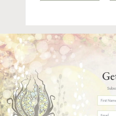
Get
Subsc