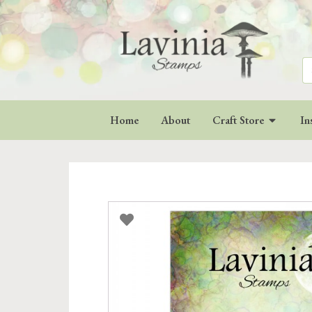
Se
for
Home
About
Craft Store
In