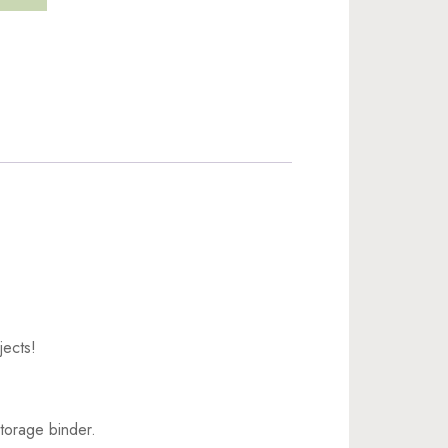
jects!
torage binder.