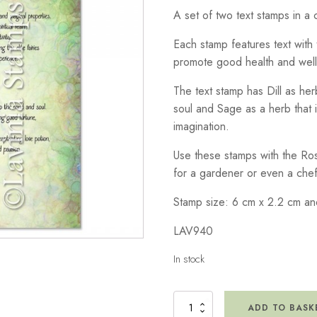
A set of two text stamps in a c
Each stamp features text with 
promote good health and well
The text stamp has Dill as he
soul and Sage as a herb that 
imagination.
Use these stamps with the Ro
for a gardener or even a chef
Stamp size: 6 cm x 2.2 cm an
LAV940
In stock
Dill
ADD TO BASK
&