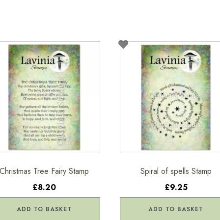
Christmas Tree Fairy Stamp
Spiral of spells Stamp
£8.20
£9.25
ADD TO BASKET
ADD TO BASKET