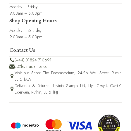
Monday – Friday
9.00am – 5.00pm
Shop Opening Hours
Monday – Saturday
9.00am – 5.00pm
Contact Us
(+44) 01824 710691
cs@laviniastamps.com
Visit our Shop: The Dreamatorium, 24-26 Well Street, Ruthin
LL15 1AW
Deliveries & Returns: Lavinia Stamps Ltd, Llys Clwyd, Cwrt-Y-
Dderwen, Ruthin, LL15 1NJ