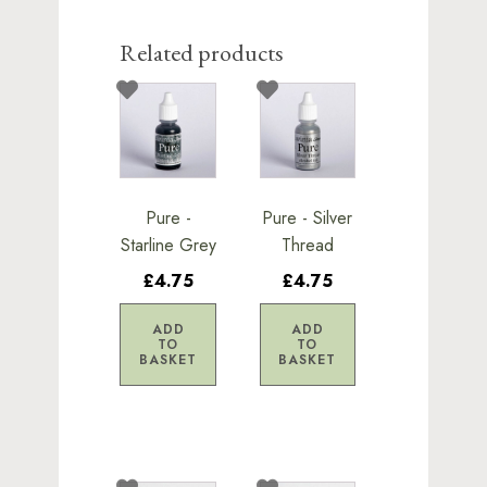
Related products
Pure -
Pure - Silver
Starline Grey
Thread
£4.75
£4.75
ADD
ADD
TO
TO
BASKET
BASKET