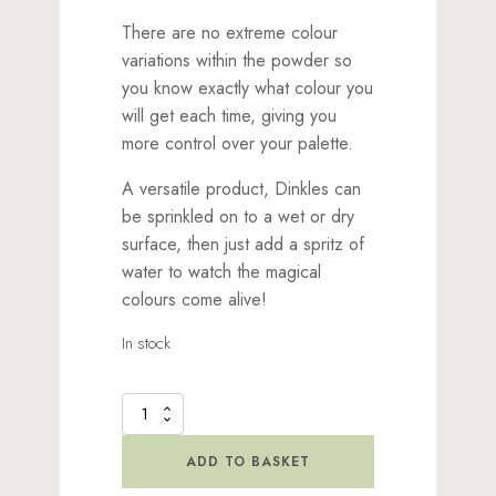
There are no extreme colour
variations within the powder so
you know exactly what colour you
will get each time, giving you
more control over your palette.
A versatile product, Dinkles can
be sprinkled on to a wet or dry
surface, then just add a spritz of
water to watch the magical
colours come alive!
In stock
Dinkles
Ink
Powder
ADD TO BASKET
Pink
quantity