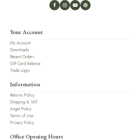
Your Account
My Account
Downloads
Recent Orders
Gift Card Balance
Trade Login
Information
Returns Policy
Shipping & VAT
Angel Policy
Terms of Use
Privacy Policy
Office Opening Hours