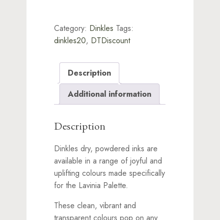
Category:
Dinkles
Tags:
dinkles20
,
DTDiscount
Description
Additional information
Description
Dinkles dry, powdered inks are
available in a range of joyful and
uplifting colours made specifically
for the Lavinia Palette.
These clean, vibrant and
transparent colours pop on any