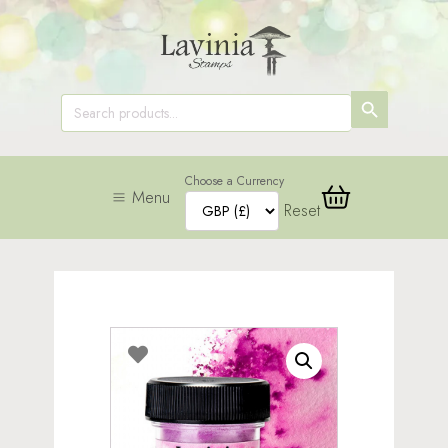
SEARCH
Search
for:
BUTTON
Choose a Currency
Menu
Reset