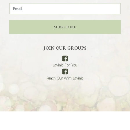
SUBSCRIBE
JOIN OUR GROUPS
Lavinia For You
Reach Out With Lavinia