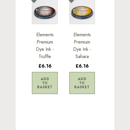
Elements
Elements
Premium
Premium
Dye Ink -
Dye Ink -
Truffle
Sahara
£6.16
£6.16
ADD
ADD
TO
TO
BASKET
BASKET