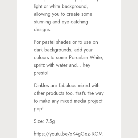
light or white background,
allowing you to create some
stunning and eye-catching
designs.
For pastel shades or to use on
dark backgrounds, add your
colours to some Porcelain White,
spritz with water and... hey
presto!
Dinkles are fabulous mixed with
other products too, that's the way
to make any mixed media project
pop!
Size: 7.5g
https://youtu.be/pK4gGez-ROM