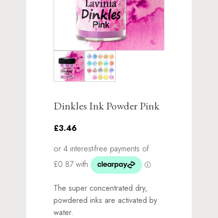
Dinkles Ink Powder Pink
£3.46
The super concentrated dry,
powdered inks are activated by
water.