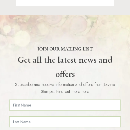
JOIN OUR MAILING LIST
Get all the latest news and
offers
Subscribe and receive information and offers from Lavinia
Stamps. Find out more here