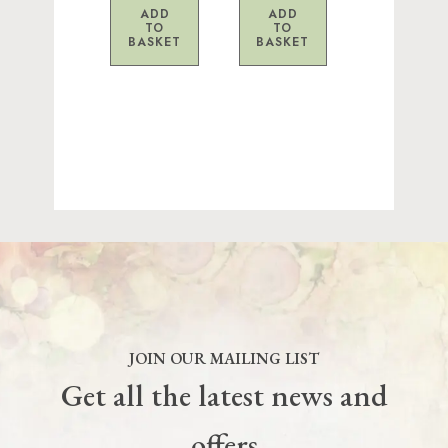
ADD
ADD
TO
TO
BASKET
BASKET
JOIN OUR MAILING LIST
Get all the latest news and
offers