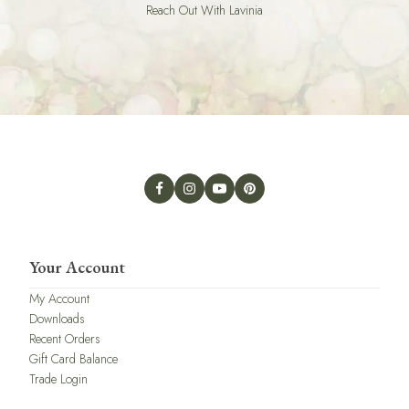
Reach Out With Lavinia
Your Account
My Account
Downloads
Recent Orders
Gift Card Balance
Trade Login