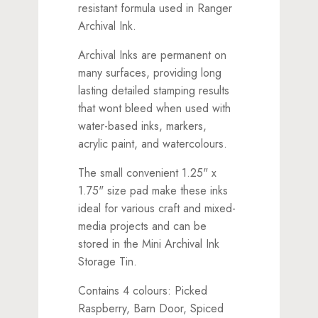
resistant formula used in Ranger
Archival Ink.
Archival Inks are permanent on
many surfaces, providing long
lasting detailed stamping results
that wont bleed when used with
water-based inks, markers,
acrylic paint, and watercolours.
The small convenient 1.25" x
1.75" size pad make these inks
ideal for various craft and mixed-
media projects and can be
stored in the Mini Archival Ink
Storage Tin.
Contains 4 colours: Picked
Raspberry, Barn Door, Spiced