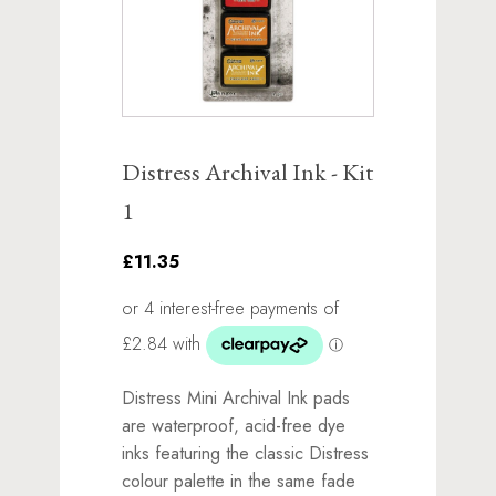
Distress Archival Ink - Kit
1
£11.35
Distress Mini Archival Ink pads
are waterproof, acid-free dye
inks featuring the classic Distress
colour palette in the same fade