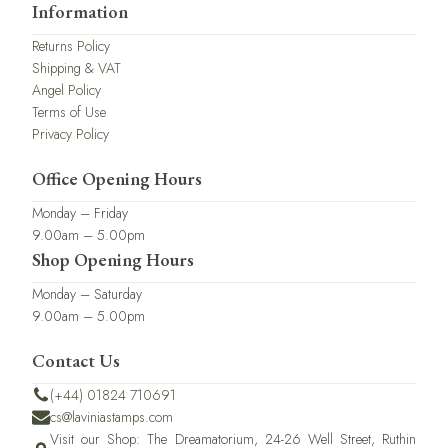
Information
Returns Policy
Shipping & VAT
Angel Policy
Terms of Use
Privacy Policy
Office Opening Hours
Monday – Friday
9.00am – 5.00pm
Shop Opening Hours
Monday – Saturday
9.00am – 5.00pm
Contact Us
(+44) 01824 710691
cs@laviniastamps.com
Visit our Shop: The Dreamatorium, 24-26 Well Street, Ruthin