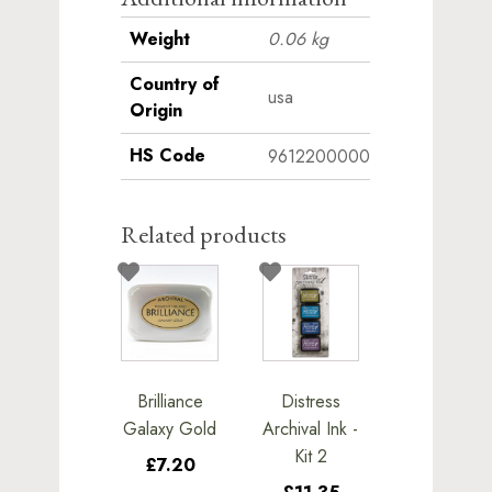
Weight
0.06 kg
Country of
usa
Origin
HS Code
9612200000
Related products
Brilliance
Distress
Galaxy Gold
Archival Ink -
Kit 2
£7.20