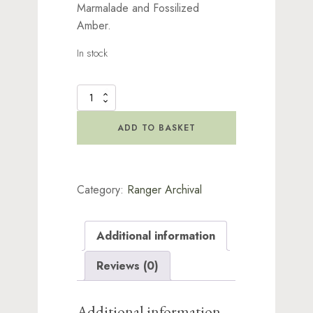
Marmalade and Fossilized
Amber.
In stock
Distress
Archival
Ink
ADD TO BASKET
-
Kit
1
quantity
Category:
Ranger Archival
Additional information
Reviews (0)
Additional information