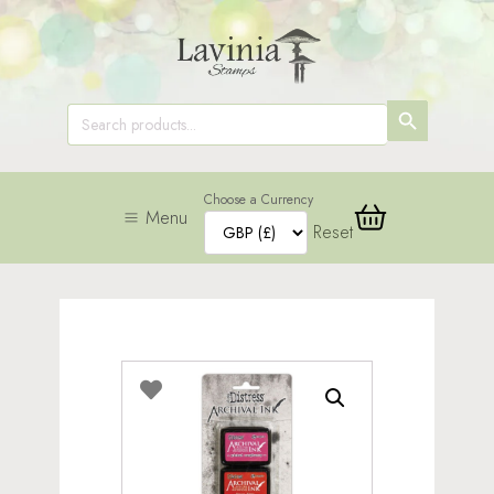
SEARCH
Search
for:
BUTTON
Choose a Currency
Menu
Reset