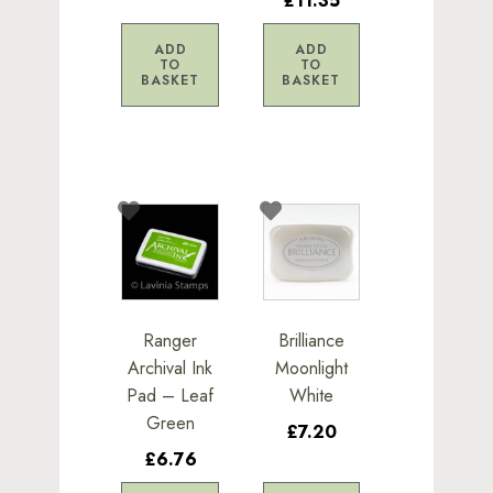
£11.35
ADD
ADD
TO
TO
BASKET
BASKET
Ranger
Brilliance
Archival Ink
Moonlight
Pad – Leaf
White
Green
£7.20
£6.76