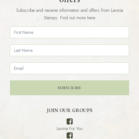
Subscribe and receive information and offers from Lavinia
Stamps. Find out more here
SUBSCRIBE
JOIN OUR GROUPS
Lavinia For You