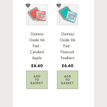
Distress
Distress
Oxide Ink
Oxide Ink
Pad -
Pad -
Candied
Peacock
Apple
Feathers
£6.60
£6.60
ADD
ADD
TO
TO
BASKET
BASKET