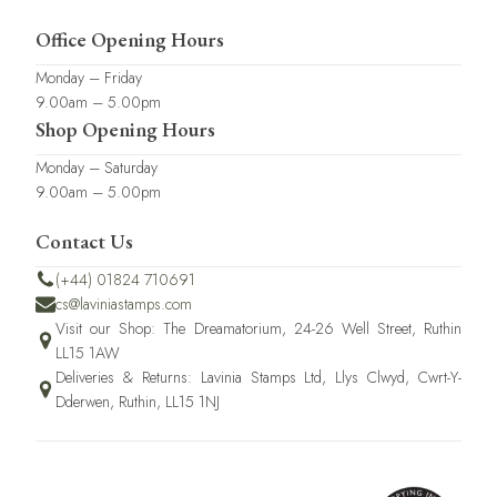
Office Opening Hours
Monday – Friday
9.00am – 5.00pm
Shop Opening Hours
Monday – Saturday
9.00am – 5.00pm
Contact Us
(+44) 01824 710691
cs@laviniastamps.com
Visit our Shop: The Dreamatorium, 24-26 Well Street, Ruthin
LL15 1AW
Deliveries & Returns: Lavinia Stamps Ltd, Llys Clwyd, Cwrt-Y-
Dderwen, Ruthin, LL15 1NJ