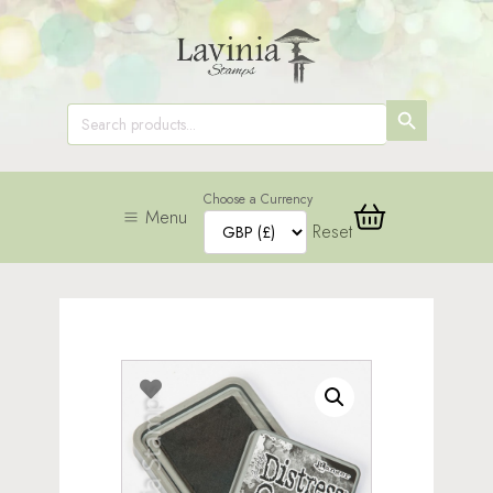
SEARCH
Search
for:
BUTTON
Choose a Currency
Menu
Reset