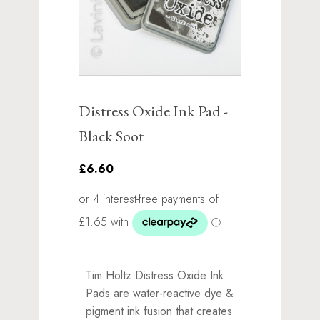
Distress Oxide Ink Pad -
Black Soot
£6.60
Tim Holtz Distress Oxide Ink
Pads are water-reactive dye &
pigment ink fusion that creates