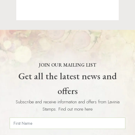
JOIN OUR MAILING LIST
Get all the latest news and
offers
Subscribe and receive information and offers from Lavinia
Stamps. Find out more here