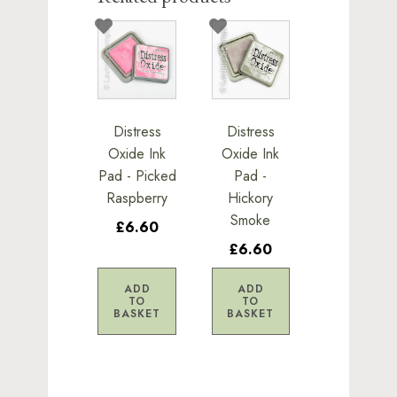
Distress
Distress
Oxide Ink
Oxide Ink
Pad - Picked
Pad -
Raspberry
Hickory
Smoke
£6.60
£6.60
ADD
ADD
TO
TO
BASKET
BASKET