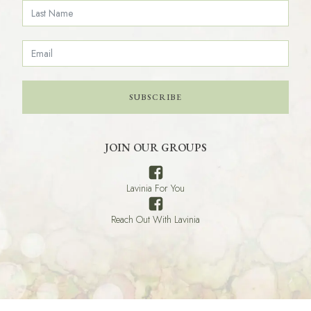
SUBSCRIBE
JOIN OUR GROUPS
Lavinia For You
Reach Out With Lavinia