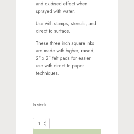
and oxidised effect when
sprayed with water.
Use with stamps, stencils, and
direct to surface.
These three inch square inks
are made with higher, raised,
2" x 2" felt pads for easier
use with direct to paper
techniques.
In stock
Distress
Oxide