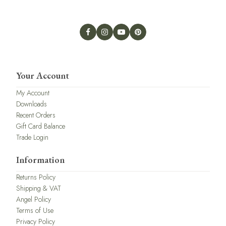
Your Account
My Account
Downloads
Recent Orders
Gift Card Balance
Trade Login
Information
Returns Policy
Shipping & VAT
Angel Policy
Terms of Use
Privacy Policy