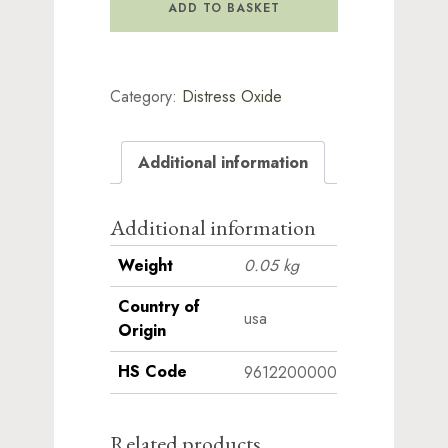
Ink
ADD TO BASKET
Pad
-
Black
Soot
Category:
Distress Oxide
quantity
Additional information
Additional information
Weight
0.05 kg
Country of
usa
Origin
HS Code
9612200000
Related products