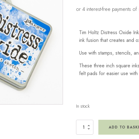
Tim Holtz Distress Oxide In
ink fusion that creates and 
Use with stamps, stencils, an
These three inch square inks
felt pads for easier use with
In stock
Distress
ADD TO BASK
Oxide
Ink