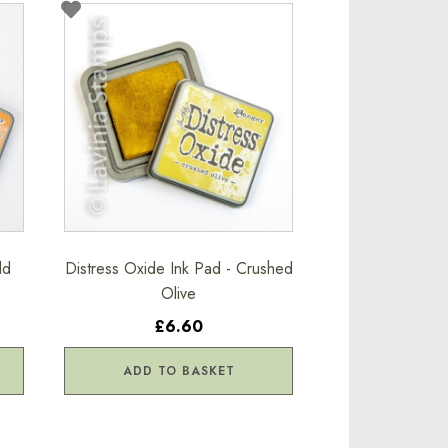
ld
Distress Oxide Ink Pad - Crushed
Olive
£6.60
ADD TO BASKET