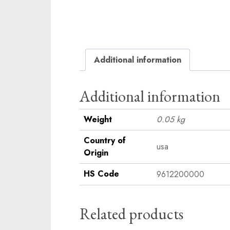
Additional information
Additional information
Weight
0.05 kg
Country of
usa
Origin
HS Code
9612200000
Related products