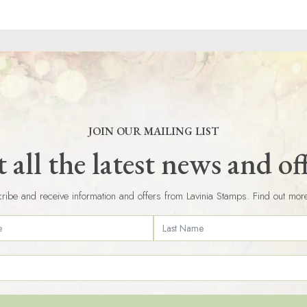
JOIN OUR MAILING LIST
 all the latest news and of
ribe and receive information and offers from Lavinia Stamps. Find out mor