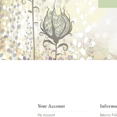
Your Account
Informa
My Account
Returns Pol