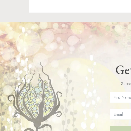
Get
Subsc