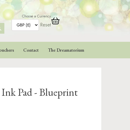
Choose a Currency
Reset
ARCH
TTON
ouchers
Contact
The Dreamatorium
 Ink Pad - Blueprint