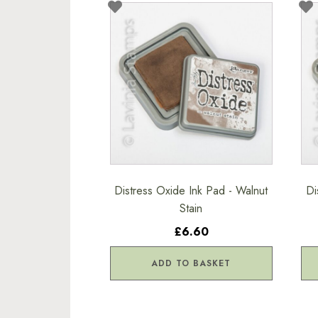
Distress Oxide Ink Pad - Walnut
Di
Stain
£6.60
ADD TO BASKET