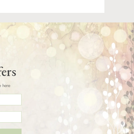
fers
e here