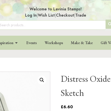
Welcome to Lavinia Stamps!
Log In
|
Wish List
|
Checkout
|
Trade
SE
arch
:
BU
spiration
Events
Workshops
Make & Take
Gift V
Distress Oxide
Sketch
£6.60