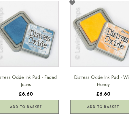
stress Oxide Ink Pad - Faded
Distress Oxide Ink Pad - Wi
Jeans
Honey
£6.60
£6.60
ADD TO BASKET
ADD TO BASKET