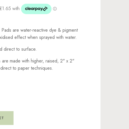
k Pads are water-reactive dye & pigment
oxidised effect when sprayed with water.
d direct to surface.
 are made with higher, raised, 2" x 2"
 direct to paper techniques.
ET