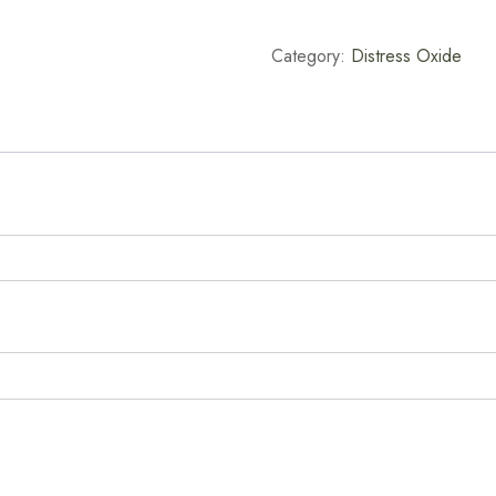
Pad
-
Category:
Distress Oxide
Blueprint
Sketch
quantity