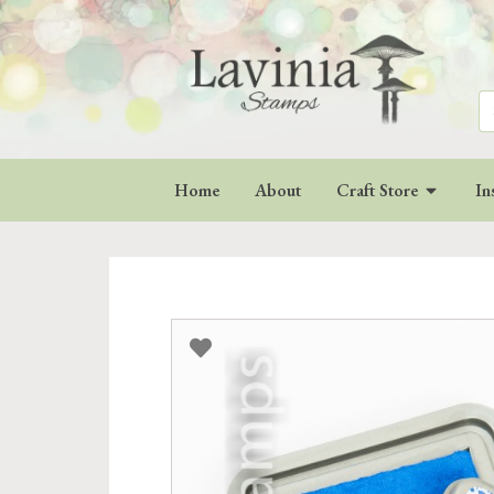
Se
for
Home
About
Craft Store
In