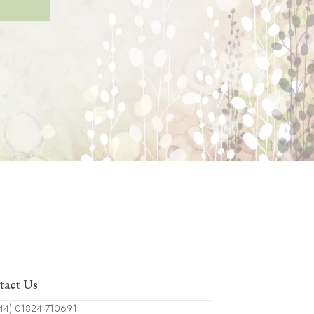
tact Us
44) 01824 710691