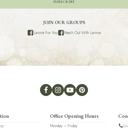
SUBSCRIBE
JOIN OUR GROUPS
Lavinia For You
Reach Out With Lavinia
tion
Office Opening Hours
Con
icy
Monday – Friday
(+