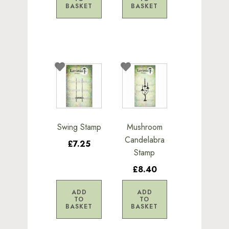
BASKET
BASKET
Swing Stamp
Mushroom
Candelabra
£7.25
Stamp
£8.40
ADD
ADD
TO
TO
BASKET
BASKET