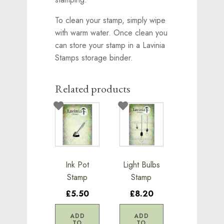
To clean your stamp, simply wipe
with warm water. Once clean you
can store your stamp in a Lavinia
Stamps storage binder.
Related products
Ink Pot
Light Bulbs
Stamp
Stamp
£5.50
£8.20
ADD
ADD
TO
TO