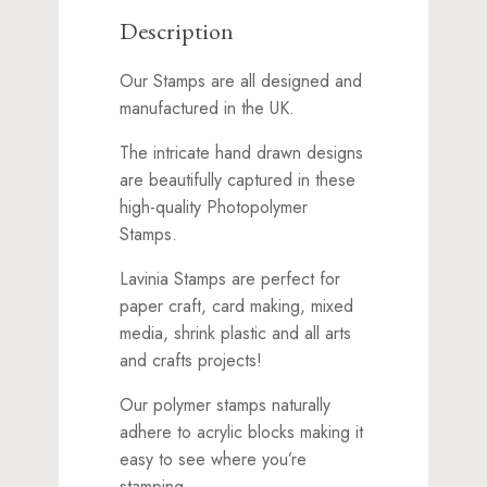
Description
Our Stamps are all designed and
manufactured in the UK.
The intricate hand drawn designs
are beautifully captured in these
high-quality Photopolymer
Stamps.
Lavinia Stamps are perfect for
paper craft, card making, mixed
media, shrink plastic and all arts
and crafts projects!
Our polymer stamps naturally
adhere to acrylic blocks making it
easy to see where you’re
stamping.