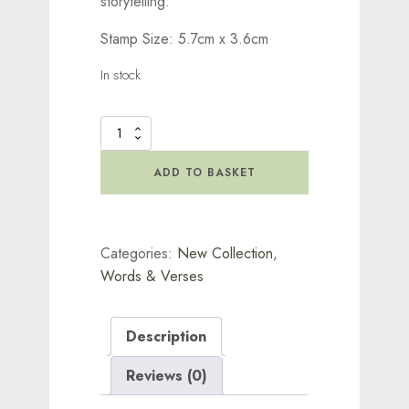
storytelling.
Stamp Size: 5.7cm x 3.6cm
In stock
Dreams
Beneath
Stamp
ADD TO BASKET
quantity
Categories:
New Collection
,
Words & Verses
Description
Reviews (0)