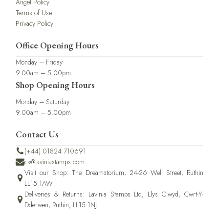
Angel Policy
Terms of Use
Privacy Policy
Office Opening Hours
Monday – Friday
9.00am – 5.00pm
Shop Opening Hours
Monday – Saturday
9.00am – 5.00pm
Contact Us
(+44) 01824 710691
cs@laviniastamps.com
Visit our Shop: The Dreamatorium, 24-26 Well Street, Ruthin
LL15 1AW
Deliveries & Returns: Lavinia Stamps Ltd, Llys Clwyd, Cwrt-Y-
Dderwen, Ruthin, LL15 1NJ