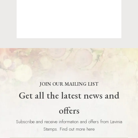
JOIN OUR MAILING LIST
Get all the latest news and
offers
Subscribe and receive information and offers from Lavinia
Stamps. Find out more here