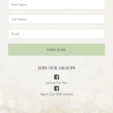
SUBSCRIBE
JOIN OUR GROUPS
Lavinia For You
Reach Out With Lavinia