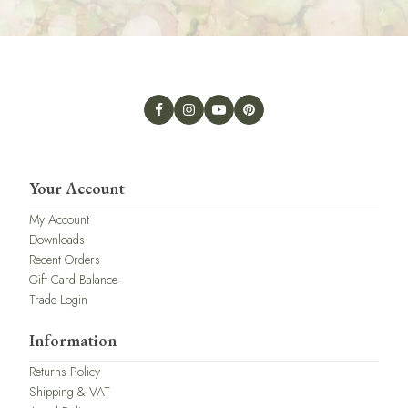
Your Account
My Account
Downloads
Recent Orders
Gift Card Balance
Trade Login
Information
Returns Policy
Shipping & VAT