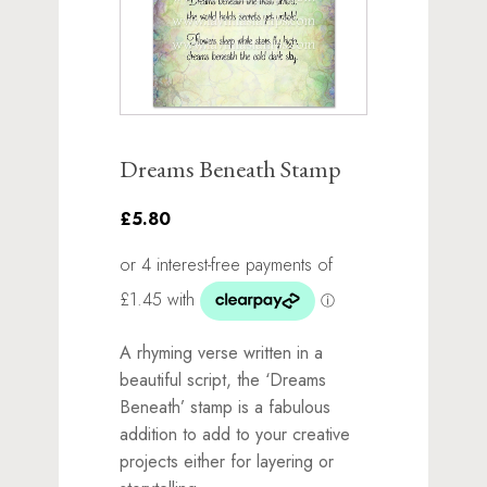
Dreams Beneath Stamp
£5.80
A rhyming verse written in a
beautiful script, the ‘Dreams
Beneath’ stamp is a fabulous
addition to add to your creative
projects either for layering or