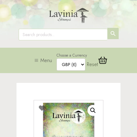
SEARCH
Search
for:
BUTTON
Choose a Currency
Menu
Reset